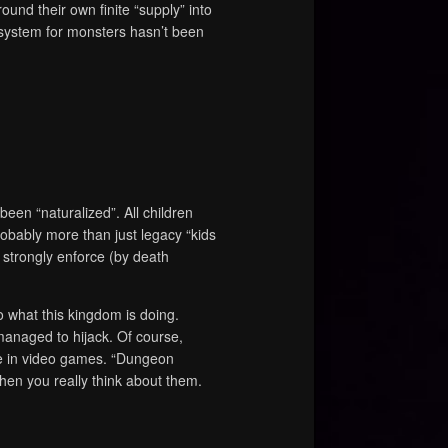
round their own finite “supply” into
n system for monsters hasn’t been
been “naturalized”. All children
obably more than just legacy “kids
ou strongly enforce (by death
o what this kingdom is doing.
naged to hijack. Of course,
re in video games. “Dungeon
hen you really think about them.