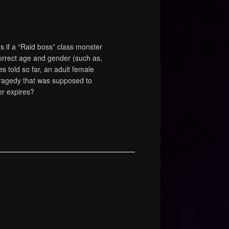
if a “Raid boss” class monster
orrect age and gender (such as,
es told so far, an adult female
 tragedy that was supposed to
er expires?