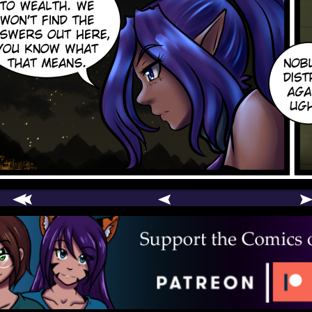
comic
er