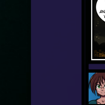
Web
Foot