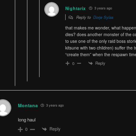
Nightarix
3 years ago
Reply to
Dorje Sylas
that makes me wonder, what happens 
dies? does another monster of the c
to use one of the only raid boss stori
kitsune with two children) suffer the
“create them” when the respawn tim
Reply
0
Montana
3 years ago
long haul
Reply
0