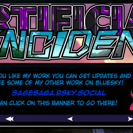
comic
er