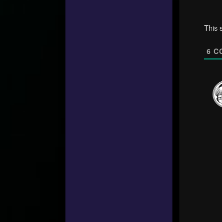
This 
6
C