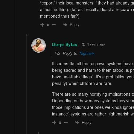
“export” their local monsters if they had already g
almost nothing. (far as i recall at least a respaw
mentioned thus far?)
Reply
0
Dorje Sylas
3 years ago
Reply to
Nightarix
It seems like all the respawn systems have 
being sacred and harm to them taboo, is pr
have un-killable flags”. It’s a prohibition y
penalty) when children are rare.
There are so many horrifying implications t
Depending on how many systems they’ve ma
those implications are ones we kinda igno
instance” systems are rather nightmarish w
Reply
0