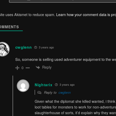
site uses Akismet to reduce spam.
Learn how your comment data is pr
OMMENTS
cwglenn
3 years ago
So, someone is selling used adventurer equipment to the w
Reply
0
Nightarix
3 years ago
Reply to
cwglenn
Given what the diplomat she killed wanted, i thin
loot tables for monsters to work for non-adventure
slaughterhouse of sorts, it’d explain why they wan