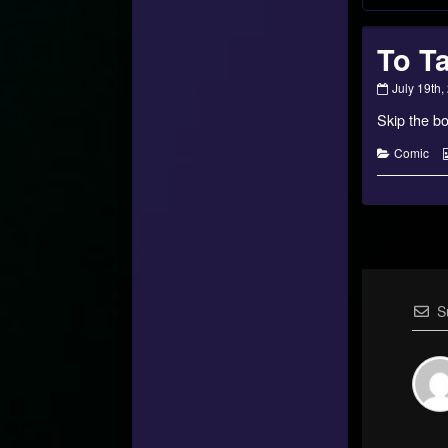
To Ta
To
July 19th,
Talithar
Skip the bo
–
15
published
Categorie
Comic
on
S