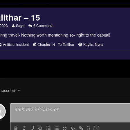
lithar – 15
Read
on
 2023
Sage
6 Comments
more
To
ring travel- Nothing worth mentioning so- right to the capital!
posts
Talithar
by
–
the
15
s
Webcomic
Webcomic
Webcomic
Artificial Incident
Chapter 14 - To Talithar
Kaylin
,
Nyna
author
Collections
Storylines
Collections
of
To
Talithar
–
15,
ubscribe
{}
[+]