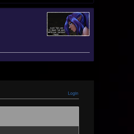
Login