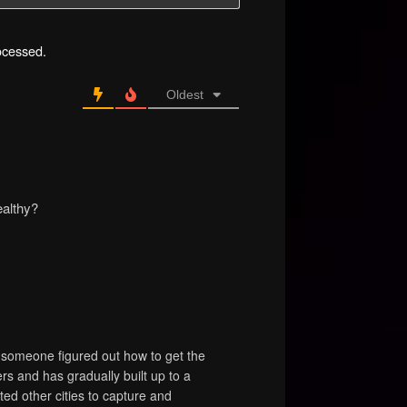
ocessed.
Oldest
ealthy?
k someone figured out how to get the
rs and has gradually built up to a
ted other cities to capture and