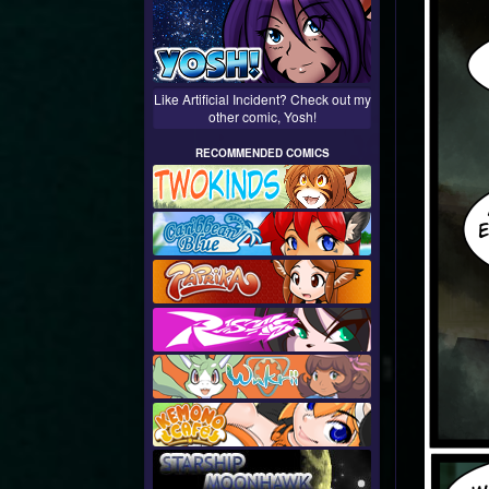
Like Artificial Incident? Check out my
other comic, Yosh!
RECOMMENDED COMICS