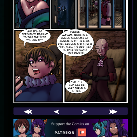
Webcomic