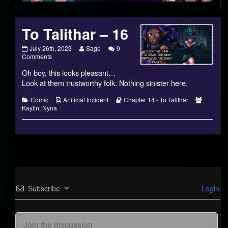
Footer
To Talithar – 16
To
Read
July 26th, 2023
Sage
9
Talithar
on
more
Comments
–
To
posts
Oh boy, this looks pleasant…
16
Talithar
by
published
–
the
Look at them trustworthy folk. Nothing sinister here.
on
16
author
of
Categories
Webcomic
Webcomic
Webcom
Comic
Artificial Incident
Chapter 14 - To Talithar
To
Collections
Storylines
Collecti
Kaylin
,
Nyna
Talithar
–
16,
Subscribe
Login