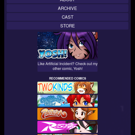
ARCHIVE
CAST
STORE
Like Artificial Incident? Check out my
other comic, Yosh!
RECOMMENDED COMICS