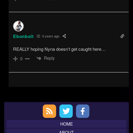
Ebonbolt
3 years ago
REALLY hoping Nyna doesn’t get caught here…
Reply
0
Primary
Sidebar
HOME
ABOUT