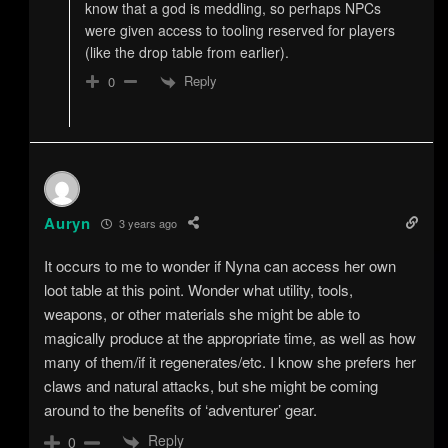
know that a god is meddling, so perhaps NPCs
were given access to tooling reserved for players
(like the drop table from earlier).
Reply
0
Auryn
3 years ago
It occurs to me to wonder if Nyna can access her own
loot table at this point. Wonder what utility, tools,
weapons, or other materials she might be able to
magically produce at the appropriate time, as well as how
many of them/if it regenerates/etc. I know she prefers her
claws and natural attacks, but she might be coming
around to the benefits of ‘adventurer’ gear.
Reply
0