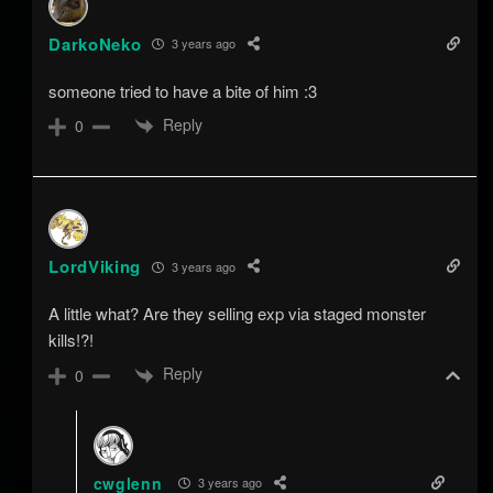
DarkoNeko
3 years ago
someone tried to have a bite of him :3
Reply
0
LordViking
3 years ago
A little what? Are they selling exp via staged monster
kills!?!
Reply
0
cwglenn
3 years ago