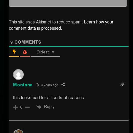
This site uses Akismet to reduce spam.
Learn how your
comment data is processed.
9
COMMENTS
Oldest
Montana
3 years ago
this looks bad for all sorts of reasons
Reply
0