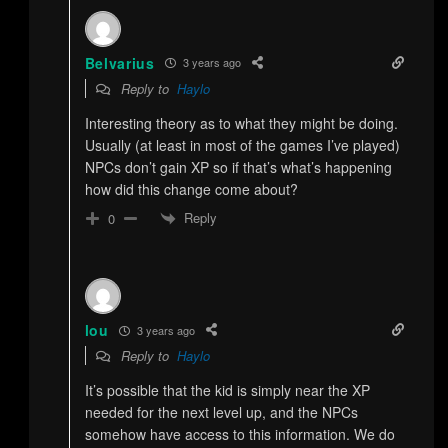
Belvarius
3 years ago
Reply to
Haylo
Interesting theory as to what they might be doing.
Usually (at least in most of the games I’ve played)
NPCs don’t gain XP so if that’s what’s happening
how did this change come about?
Reply
0
lou
3 years ago
Reply to
Haylo
It’s possible that the kid is simply near the XP
needed for the next level up, and the NPCs
somehow have access to this information. We do