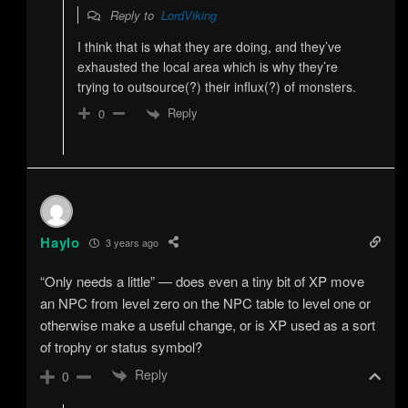
Reply to
LordViking
I think that is what they are doing, and they’ve
exhausted the local area which is why they’re
trying to outsource(?) their influx(?) of monsters.
Reply
0
Haylo
3 years ago
“Only needs a little” — does even a tiny bit of XP move
an NPC from level zero on the NPC table to level one or
otherwise make a useful change, or is XP used as a sort
of trophy or status symbol?
Reply
0