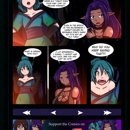
Webcomic