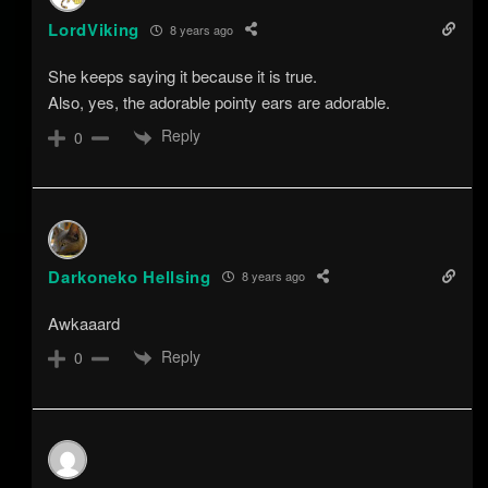
LordViking
8 years ago
She keeps saying it because it is true.
Also, yes, the adorable pointy ears are adorable.
Reply
0
Darkoneko Hellsing
8 years ago
Awkaaard
Reply
0