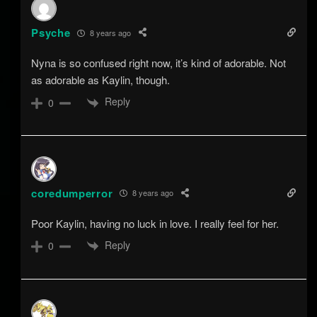
Psyche
8 years ago
Nyna is so confused right now, it’s kind of adorable. Not
as adorable as Kaylin, though.
Reply
0
coredumperror
8 years ago
Poor Kaylin, having no luck in love. I really feel for her.
Reply
0