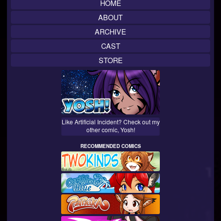
HOME
ABOUT
ARCHIVE
CAST
STORE
Like Artificial Incident? Check out my
other comic, Yosh!
RECOMMENDED COMICS