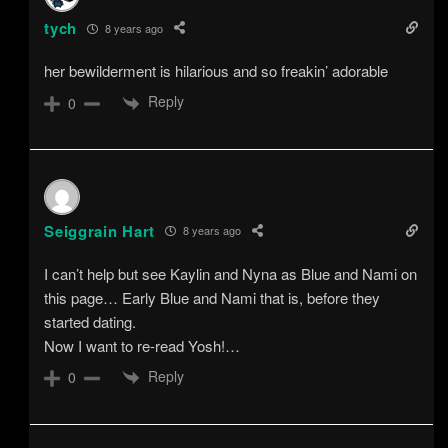
tych
8 years ago
her bewilderment is hilarious and so freakin’ adorable
Reply
0
Seiggrain Hart
8 years ago
I can’t help but see Kaylin and Nyna as Blue and Nami on
this page… Early Blue and Nami that is, before they
started dating.
Now I want to re-read Yosh!…
Reply
0