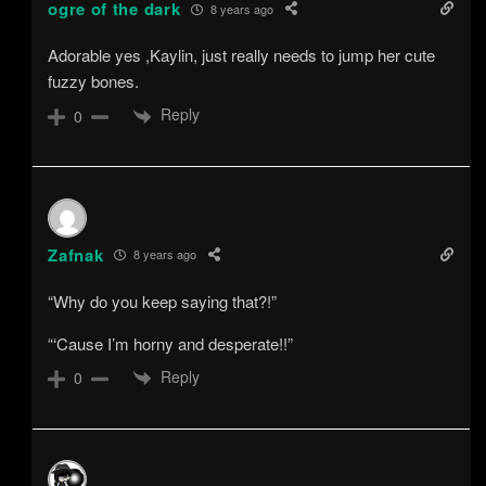
ogre of the dark
8 years ago
Adorable yes ,Kaylin, just really needs to jump her cute
fuzzy bones.
Reply
0
Zafnak
8 years ago
“Why do you keep saying that?!”
“‘Cause I’m horny and desperate!!”
Reply
0