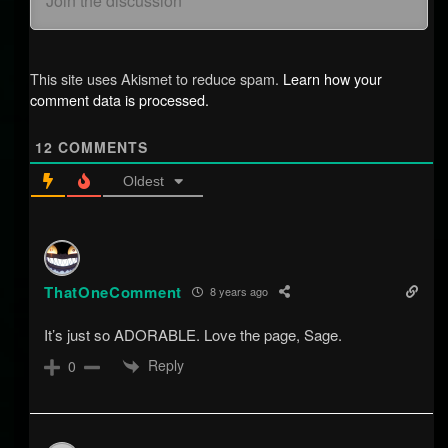
This site uses Akismet to reduce spam.
Learn how your
comment data is processed.
12
COMMENTS
Oldest
ThatOneComment
8 years ago
It’s just so ADORABLE. Love the page, Sage.
Reply
0