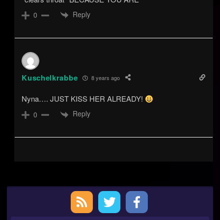
Reply
0
Kuschelkrabbe
8 years ago
Nyna…. JUST KISS HER ALREADY!
Reply
0
Primary
Sidebar