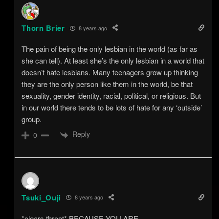
Thorn Brier
8 years ago
The pain of being the only lesbian in the world (as far as
she can tell). At least she’s the only lesbian in a world that
doesn’t hate lesbians. Many teenagers grow up thinking
they are the only person like them in the world, be that
sexuality, gender identity, racial, political, or religious. But
in our world there tends to be lots of hate for any ‘outside’
group.
Reply
0
Tsuki_Ouji
8 years ago
*clears throat* BECAUSE YOU ARE