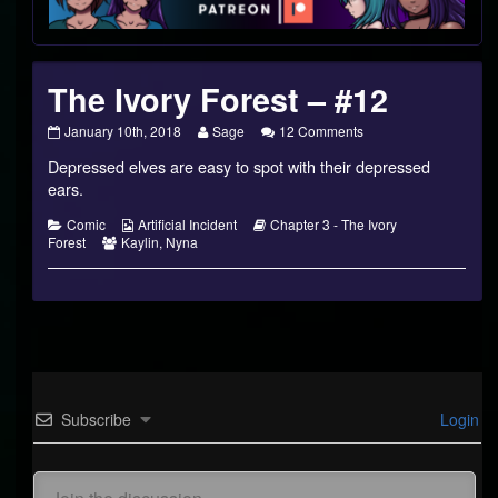
Footer
The Ivory Forest – #12
The
Read
on
January 10th, 2018
Sage
12 Comments
Ivory
more
The
Depressed elves are easy to spot with their depressed
Forest
posts
Ivory
–
by
Forest
ears.
#12
the
–
published
author
#12
Categories
Webcomic
Webcomic
Comic
Artificial Incident
Chapter 3 - The Ivory
on
of
Webcomic
Collections
Storylines
Forest
Kaylin
,
Nyna
The
Collections
Ivory
Forest
–
#12,
Subscribe
Login