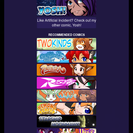
Like Artificial Incident? Check out my
other comic, Yosh!
RECOMMENDED COMICS