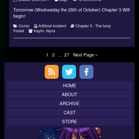
3
more
Chapter
Tomorrow (Wednesday the 25th of October) Chapter 3 Will
–
posts
3
The
by
–
begin!
Ivory
the
The
Forest
author
Ivory
Categories
Webcomic
Webcomic
Comic
Artificial Incident
Chapter 3 - The Ivory
published
of
Forest
Webcomic
Collections
Storylines
Forest
Kaylin
,
Nyna
on
Chapter
Collections
3
–
The
Posts
Page
Page
Page
Ivory
1
2
…
27
Next Page »
Forest,
pagination
Primary
Sidebar
HOME
ABOUT
ARCHIVE
CAST
STORE