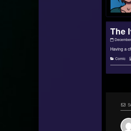
The I
The
December 
Ivory
Having a ch
Forest
–
#10
Categorie
Comic
published
on
S