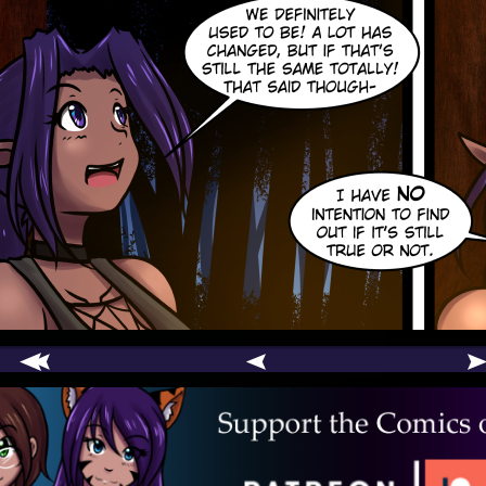
comic
er