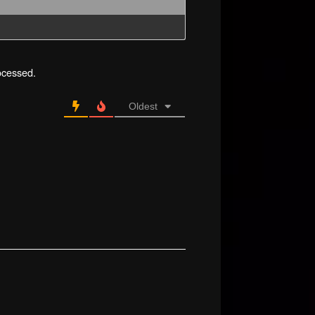
ocessed.
Oldest