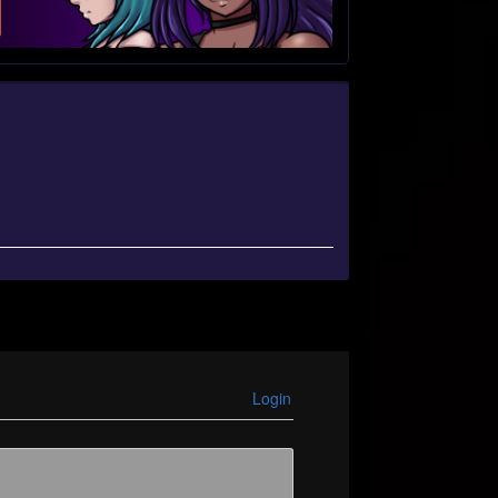
Login