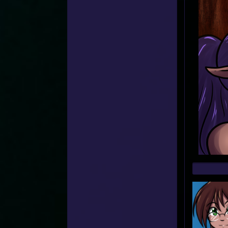
Web
Foot