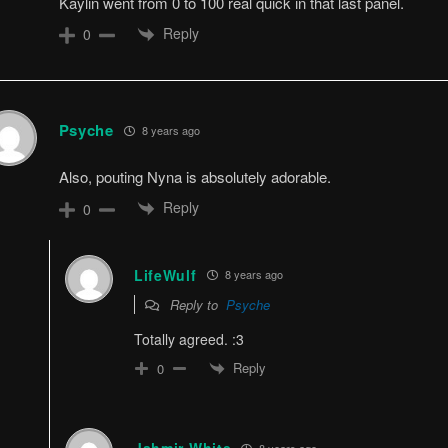
Kaylin went from 0 to 100 real quick in that last panel.
Reply
0
Psyche
8 years ago
Also, pouting Nyna is absolutely adorable.
Reply
0
LifeWulf
8 years ago
Reply to
Psyche
Totally agreed. :3
Reply
0
8 years ago