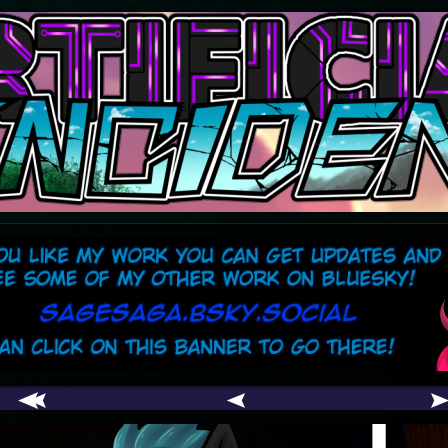
comic
er