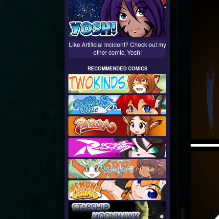
Like Artificial Incident? Check out my
other comic, Yosh!
RECOMMENDED COMICS