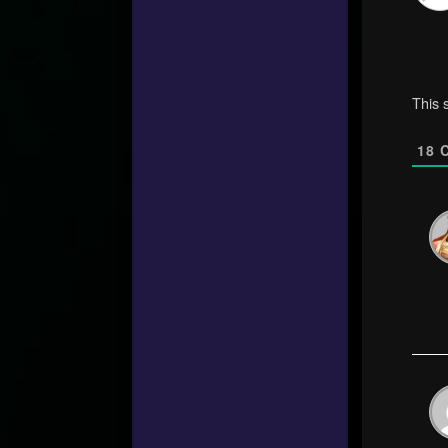
This 
18
C