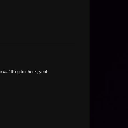
he
last
thing to check, yeah.