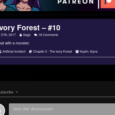
vory Forest – #10
Read
on
27th, 2017
Sage
18 Comments
more
The
at with a monster.
posts
Ivory
by
Forest
the
–
s
Webcomic
Webcomic
Webcomic
Artificial Incident
Chapter 3 - The Ivory Forest
Kaylin
,
Nyna
author
#10
Collections
Storylines
Collections
of
The
Ivory
Forest
–
#10,
ubscribe