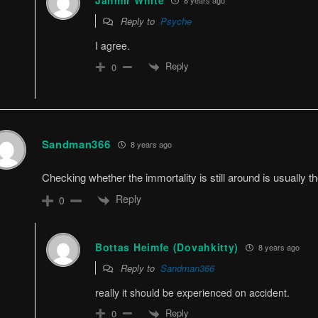
Jahmir White
Reply to
Psyche
I agree.
Reply
0
Sandman366
8 years ago
Checking whether the immortality is still around is usually t
Reply
0
Bottas Heimfe (Dovahkitty)
8 years ago
Reply to
Sandman366
really it should be experienced on accident.
Reply
0