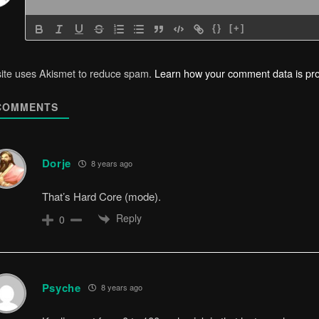
{}
[+]
site uses Akismet to reduce spam.
Learn how your comment data is pr
OMMENTS
Dorje
8 years ago
That’s Hard Core (mode).
Reply
0
Psyche
8 years ago