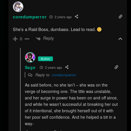
coredumperror
2 years ago
She’s a Raid Boss, dumbass. Lead to read.
Reply
0
Author
Sage
2 years ago
Reply to
coredumperror
As said before, no she isn’t – she was on the
verge of becoming one. The title was unstable,
and her surge in power has been on and off since,
and while he wasn’t successful at breaking her out
of it intentional, she brought herself out of it with
her poor self confidence. And he helped a bit in a
way-