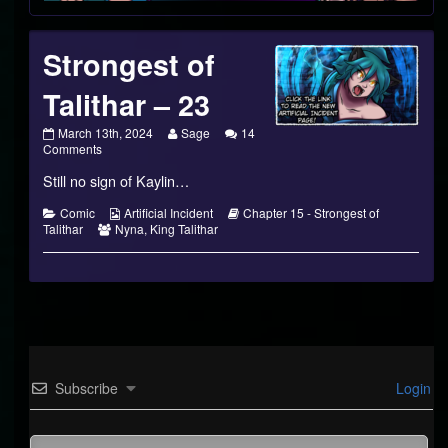
Strongest of
Talithar – 23
Strongest
Read
March 13th, 2024
Sage
14
of
on
more
Comments
Talithar
Strongest
posts
Still no sign of Kaylin…
–
of
by
23
Talithar
the
published
–
author
Categories
Webcomic
Webcomic
Comic
Artificial Incident
Chapter 15 - Strongest of
on
23
of
Webcomic
Collections
Storylines
Talithar
Nyna
,
King Talithar
Strongest
Collections
of
Talithar
–
23,
Subscribe
Login