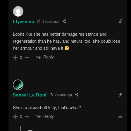
Llywenna
2 years ago
Looks like she has better damage resistance and
regeneration than he has, and natural too, she could lose
her armour and still have it
Reply
0
Sensei Le Roof
2 years ago
She’s a pissed-off kitty, that’s what?
Reply
0