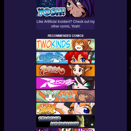
Like Artificial Incident? Check out my
other comic, Yosh!
RECOMMENDED COMICS