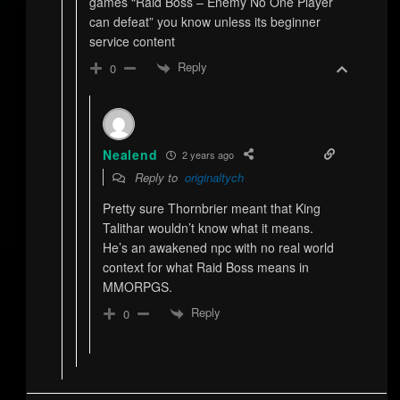
games “Raid Boss – Enemy No One Player
can defeat” you know unless its beginner
service content
Reply
0
Nealend
2 years ago
Reply to
originaltych
Pretty sure Thornbrier meant that King
Talithar wouldn’t know what it means.
He’s an awakened npc with no real world
context for what Raid Boss means in
MMORPGS.
Reply
0