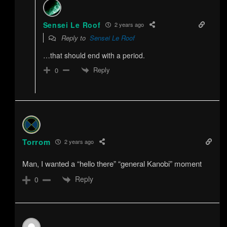
Sensei Le Roof
2 years ago
Reply to
Sensei Le Roof
…that should end with a period.
Reply
0
Torrom
2 years ago
Man, I wanted a “hello there” “general Kanobi” moment
Reply
0