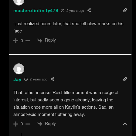
masterofinfinity479
2 years ago
i just realized hours later, that she left claw marks on his
face
Reply
0
Jay
2 years ago
That rather intense ‘Raid’ title moment was a surge of
interest, but sadly seems gone already, leaving the
situation once more all on Kaylin’s actions. Sad, an
almost-epic moment fluttering away.
Reply
0