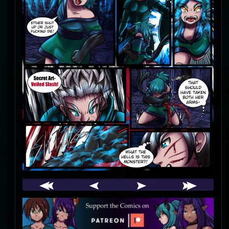
Webcomic
Footer