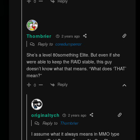
Reply
0
Thornbrier
2 years ago
Reply to
coredumperror
She’s a level 80something Elite. But even if she
were able to keep the RAID stable, this guy
doesn’t know what that means. “What does ‘THAT’
mean?”
Reply
0
originaltych
2 years ago
Reply to
Thornbrier
I assume what it always means in MMO type