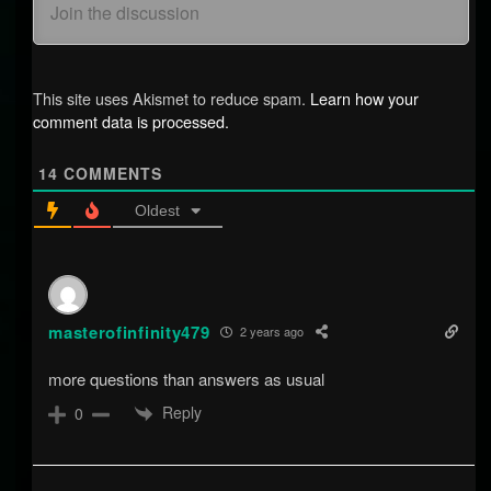
This site uses Akismet to reduce spam.
Learn how your
comment data is processed.
14
COMMENTS
Oldest
masterofinfinity479
2 years ago
more questions than answers as usual
Reply
0