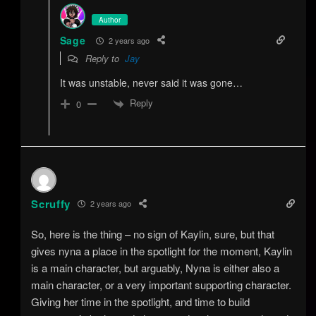
Author
Sage
2 years ago
Reply to
Jay
It was unstable, never said it was gone…
Reply
0
Scruffy
2 years ago
So, here is the thing – no sign of Kaylin, sure, but that
gives nyna a place in the spotlight for the moment, Kaylin
is a main character, but arguably, Nyna is either also a
main character, or a very important supporting character.
Giving her time in the spotlight, and time to build