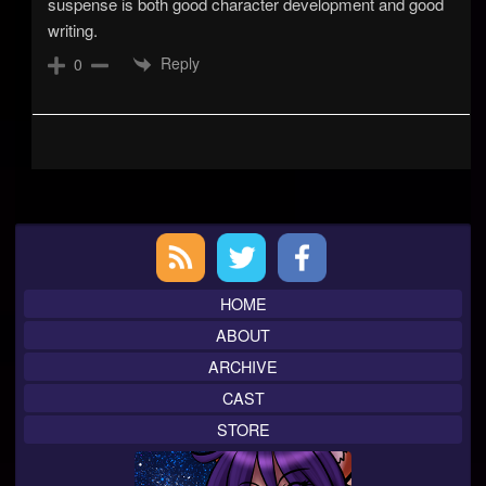
suspense is both good character development and good
writing.
Reply
0
Primary
Sidebar
HOME
ABOUT
ARCHIVE
CAST
STORE