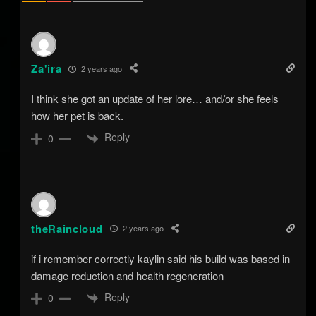
Za'ira
2 years ago
I think she got an update of her lore… and/or she feels
how her pet is back.
Reply
0
theRaincloud
2 years ago
if i remember correctly kaylin said his build was based in
damage reduction and health regeneration
Reply
0