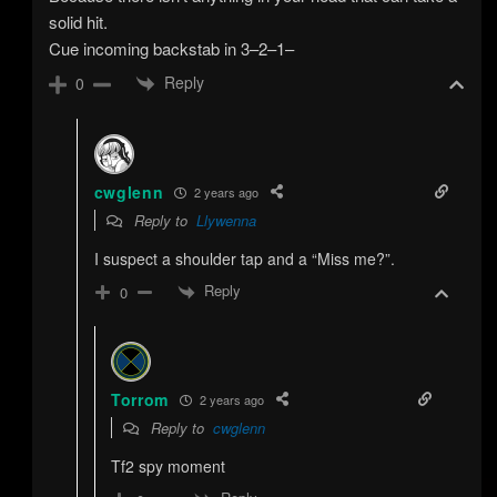
solid hit.
Cue incoming backstab in 3–2–1–
Reply
0
cwglenn
2 years ago
Reply to
Llywenna
I suspect a shoulder tap and a “Miss me?”.
Reply
0
Torrom
2 years ago
Reply to
cwglenn
Tf2 spy moment