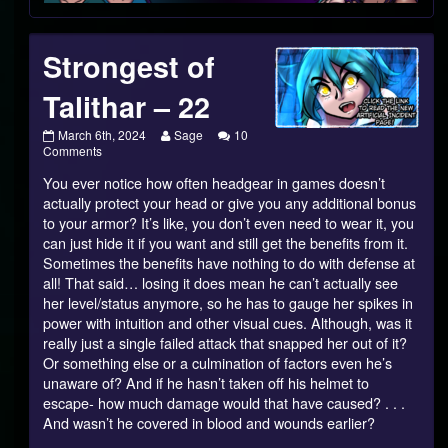
Footer
Strongest of
Talithar – 22
Strongest
Read
March 6th, 2024
Sage
10
of
on
more
Comments
Talithar
Strongest
posts
You ever notice how often headgear in games doesn’t
–
of
by
22
Talithar
the
actually protect your head or give you any additional bonus
published
–
author
to your armor? It’s like, you don’t even need to wear it, you
on
22
of
can just hide it if you want and still get the benefits from it.
Strongest
Sometimes the benefits have nothing to do with defense at
of
Talithar
all! That said… losing it does mean he can’t actually see
–
her level/status anymore, so he has to gauge her spikes in
22,
power with intuition and other visual cues. Although, was it
really just a single failed attack that snapped her out of it?
Or something else or a culmination of factors even he’s
unaware of? And if he hasn’t taken off his helmet to
escape- how much damage would that have caused? . . .
And wasn’t he covered in blood and wounds earlier?