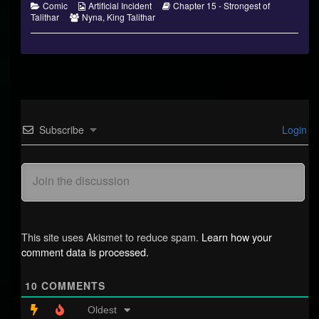
Categories
Webcomic
Webcomic
Comic
Artificial Incident
Chapter 15 - Strongest of
Webcomic
Collections
Storylines
Talithar
Nyna
,
King Talithar
Collections
Subscribe
Login
This site uses Akismet to reduce spam.
Learn how your
comment data is processed.
10
COMMENTS
Oldest