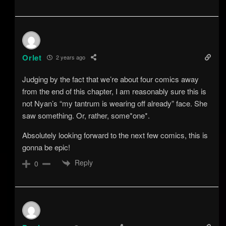
Orlet
2 years ago
Judging by the fact that we’re about four comics away
from the end of this chapter, I am reasonably sure this is
not Nyan’s “my tantrum is wearing off already” face. She
saw something. Or, rather, some*one*.
Absolutely looking forward to the next few comics, this is
gonna be epic!
Reply
0