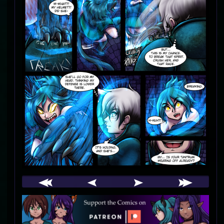
Webcomic