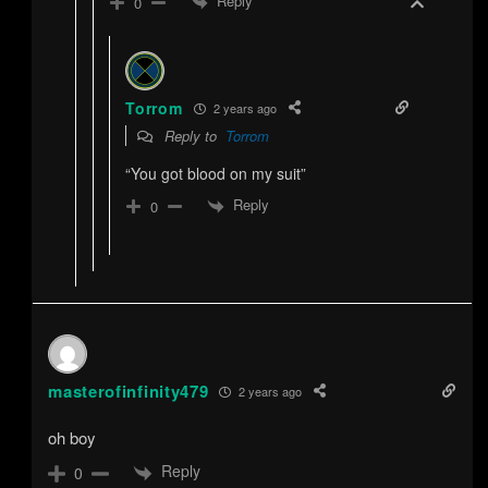
Reply
0
Torrom
2 years ago
Reply to
Torrom
“You got blood on my suit”
Reply
0
masterofinfinity479
2 years ago
oh boy
Reply
0