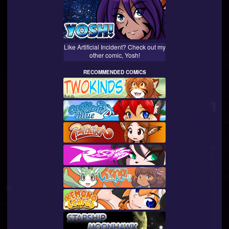
Like Artificial Incident? Check out my
other comic, Yosh!
RECOMMENDED COMICS