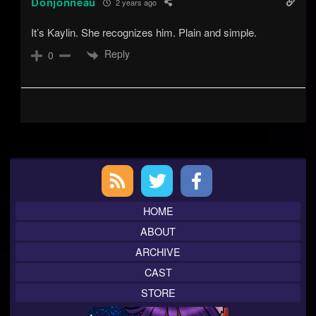
Donjonneau
2 years ago
It’s Kaylin. She recognizes him. Plain and simple.
Reply
0
Primary
Sidebar
HOME
ABOUT
ARCHIVE
CAST
STORE