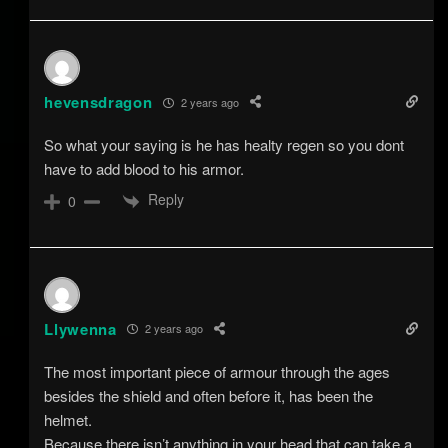
hevensdragon
2 years ago
So what your saying is he has healty regen so you dont
have to add blood to his armor.
Reply
0
Llywenna
2 years ago
The most important piece of armour through the ages
besides the shield and often before it, has been the
helmet.
Because there isn’t anything in your head that can take a