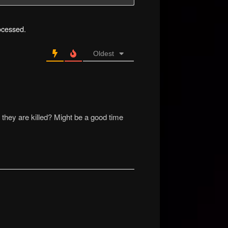
ocessed.
Oldest
ey are killed? Might be a good time