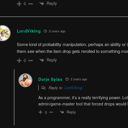
Reply
0
LordViking
2 years ago
Some kind of probability manipulation, perhaps an ability or
them see when the item drop gets rerolled to something mo
Reply
0
Dorje Sylas
2 years ago
Reply to
LordViking
As a programmer, it’s a really terrifying power. L
admin/game-master tool that forced drops would 
Reply
0