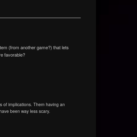
 item (from another game?) that lets
re favorable?
ots of implications. Them having an
have been way less scary.