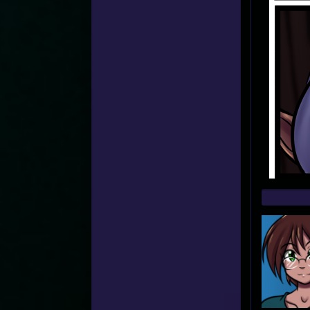
Web
Foot