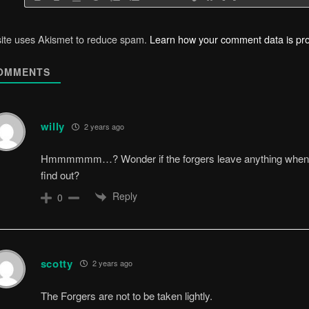
site uses Akismet to reduce spam.
Learn how your comment data is pr
OMMENTS
willy
2 years ago
Hmmmmmm…? Wonder if the forgers leave anything when th
find out?
Reply
0
scotty
2 years ago
The Forgers are not to be taken lightly.