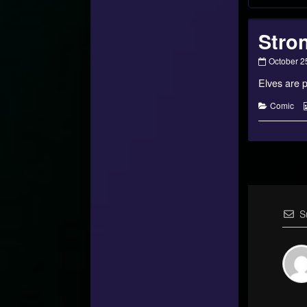
Stron
Strongest
October 2
of
Elves are p
Talithar
–
03
Categorie
Comic
published
on
S