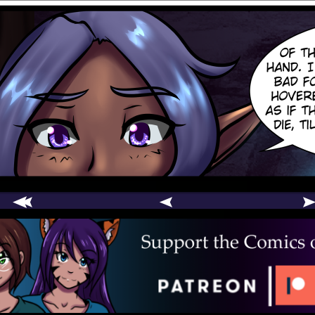
comic
er