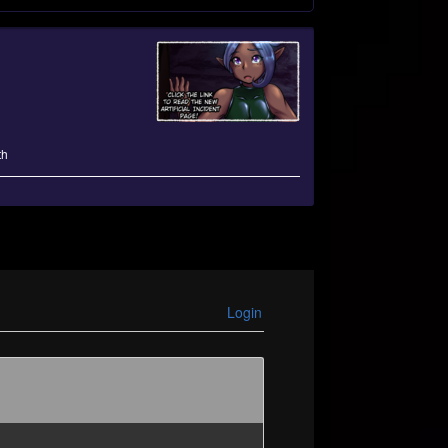
th
Login