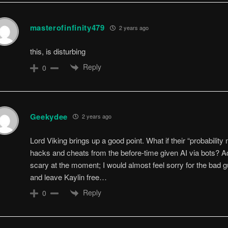
masterofinfinity479
2 years ago
this, is disturbing
Reply
0
Geekydee
2 years ago
Lord Viking brings up a good point. What if their “probability
hacks and cheats from the before-time given AI via bots? Add
scary at the moment; I would almost feel sorry for the bad g
and leave Kaylin free…
Reply
0