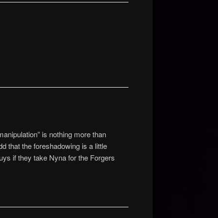
 manipulation” is nothing more than
 that the foreshadowing is a little
uys if they take Nyna for the Forgers