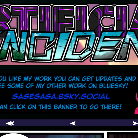
comic
er