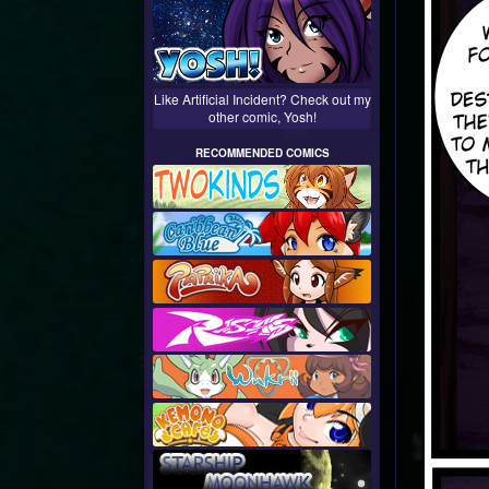
Like Artificial Incident? Check out my
other comic, Yosh!
RECOMMENDED COMICS