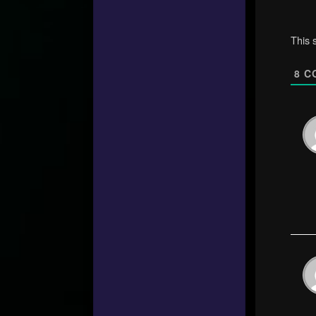
This 
8
C