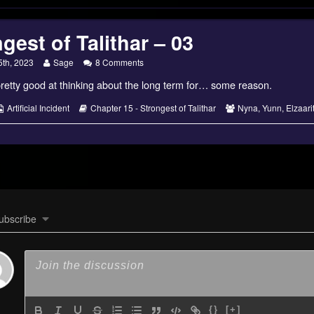
gest of Talithar – 03
Read
on
5th, 2023
Sage
8 Comments
more
Strongest
retty good at thinking about the long term for… some reason.
posts
of
by
Talithar
the
–
s
Webcomic
Webcomic
Webcomic
Artificial Incident
Chapter 15 - Strongest of Talithar
Nyna
,
Yunn
,
Elzaari
author
03
Collections
Storylines
Collections
of
Strongest
of
Talithar
–
03,
ubscribe
{}
[+]