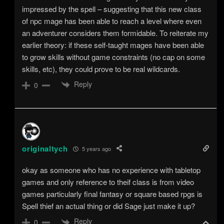
impressed by the spell – suggesting that this new class
of npc mage has been able to reach a level where even
an adventurer considers them formidable. To reiterate my
earlier theory: if these self-taught mages have been able
to grow skills without game constraints (no cap on some
skills, etc), they could prove to be real wildcards.
Reply
0
originaltych
5 years ago
okay as someone who has no experience with tabletop
games and only reference to theif class is from video
games particularly final fantasy or square based rpgs is
Spell thief an actual thing or did Sage just make it up?
Reply
0