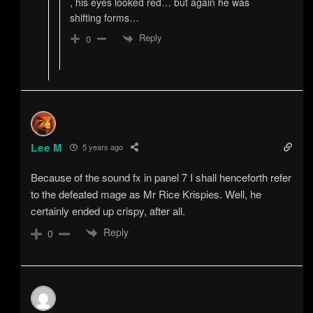
, his eyes looked red… but again he was
shifting forms…
Reply
0
Lee M
5 years ago
Because of the sound fx in panel 7 I shall henceforth refer
to the defeated mage as Mr Rice Krispies. Well, he
certainly ended up crispy, after all.
Reply
0