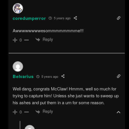
coredumperror
5 years ago
Awwwwwwwwesommmmmmmme!!!
Reply
0
Belvarius
5 years ago
Well dang, congrats McClaw! Hmmm, well so much for
trying to capture him! Unless she just wants to sweep up
his ashes and put them in a urn for some reason.
Reply
0