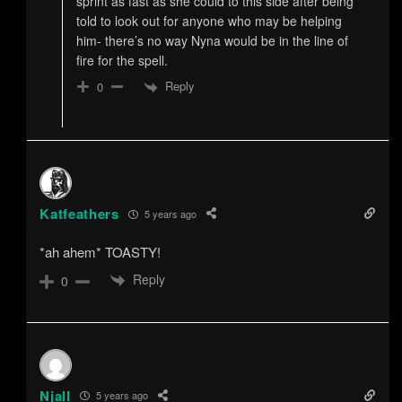
sprint as fast as she could to this side after being
told to look out for anyone who may be helping
him- there’s no way Nyna would be in the line of
fire for the spell.
Reply
0
Katfeathers
5 years ago
*ah ahem* TOASTY!
Reply
0
Njall
5 years ago