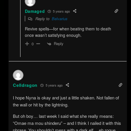
Damaged
5 years ago
Reply to
Belvarius
Revive spells—for when beating them to death
once wasn’t satisfying enough.
Reply
0
Celldragon
5 years ago
I hope Nyna is okay and just a little shaken. Not fallen of
the wall or hit by the lightning.
But oh boy… last week I said what she really means:
“Omae ma mou shinderu” – and I think I nailed it with this
phrase. You shouldn’t mess with a dark elf… eh rogue…