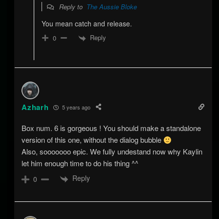
Reply to
The Aussie Bloke
You mean catch and release.
Reply
0
Azharh
5 years ago
Box num. 6 is gorgeous ! You should make a standalone
version of this one, without the dialog bubble
Also, sooooooo epic. We fully undestand now why Kaylin
let him enough time to do his thing ^^
Reply
0