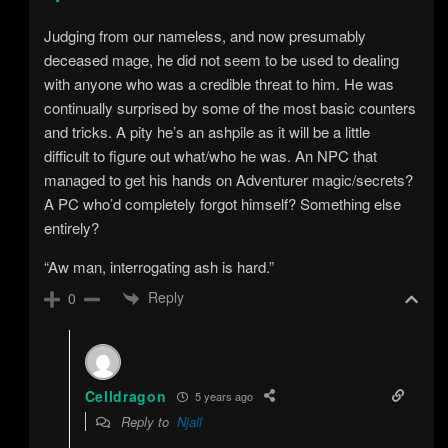
Judging from our nameless, and now presumably
deceased mage, he did not seem to be used to dealing
with anyone who was a credible threat to him. He was
continually surprised by some of the most basic counters
and tricks. A pity he’s an ashpile as it will be a little
difficult to figure out what/who he was. An NPC that
managed to get his hands on Adventurer magic/secrets?
A PC who’d completely forgot himself? Something else
entirely?
“Aw man, interrogating ash is hard.”
Reply
0
Celldragon
5 years ago
Reply to
Njall