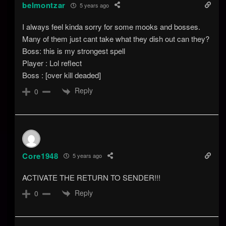
belmontzar
5 years ago
I always feel kinda sorry for some mooks and bosses.
Many of them just cant take what they dish out can they?
Boss: this is my strongest spell
Player : Lol reflect
Boss : [over kill deaded]
Reply
0
Core1948
5 years ago
ACTIVATE THE RETURN TO SENDER!!!
Reply
0