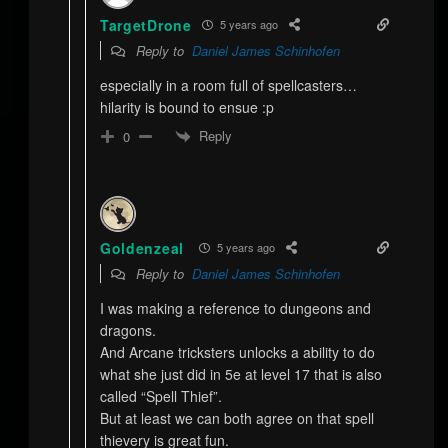
TargetDrone
5 years ago
Reply to
Daniel James Schinhofen
especially in a room full of spellcasters…
hilarity is bound to ensue :p
Reply
0
Goldenzeal
5 years ago
Reply to
Daniel James Schinhofen
I was making a reference to dungeons and
dragons.
And Arcane tricksters unlocks a ability to do
what she just did in 5e at level 17 that is also
called “Spell Thief”.
But at least we can both agree on that spell
thievery is great fun.