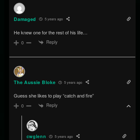
Damaged
5 years ago
He knew one for the rest of his life…
Reply
0
The Aussie Bloke
5 years ago
Guess she likes to play “catch and fire”
Reply
0
cwglenn
5 years ago