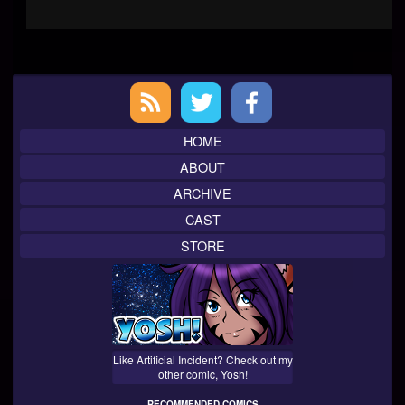
Primary
Sidebar
HOME
ABOUT
ARCHIVE
CAST
STORE
Like Artificial Incident? Check out my
other comic, Yosh!
RECOMMENDED COMICS