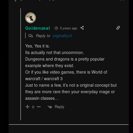
Goldenzeal
5 years ago
Reply to
originaltych
Yes, Yes it is.
Its actually not that uncommon.
Dungeons and dragons is a pretty popular
example where they exist.
Or if you like video games, there is World of
warcraft / warcraft 3
Just to name a few, it’s not a original concept but
they are more rare then your everyday mage or
assasin classes…
Reply
0