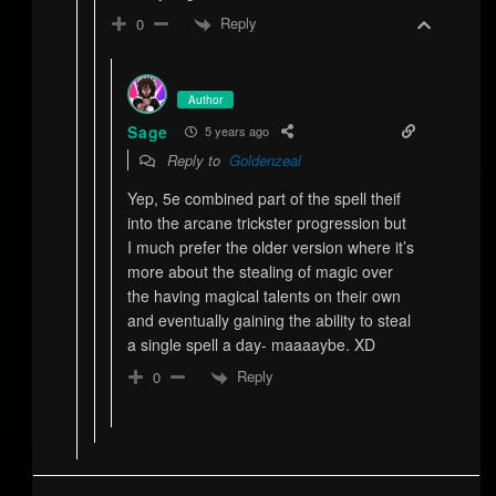
Reply
0
Author
Sage
5 years ago
Reply to
Goldenzeal
Yep, 5e combined part of the spell theif
into the arcane trickster progression but
I much prefer the older version where it’s
more about the stealing of magic over
the having magical talents on their own
and eventually gaining the ability to steal
a single spell a day- maaaaybe. XD
Reply
0