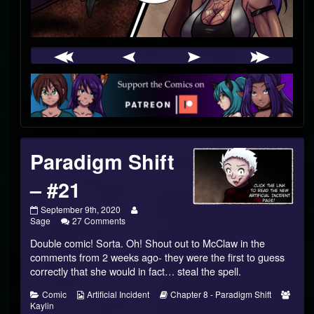
Webcomic
Footer
Paradigm Shift
– #21
Paradigm
Read
September 9th, 2020
Shift
on
more
Sage
27 Comments
–
Paradigm
posts
Double comic! Sorta. Oh! Shout out to McClaw in the
#21
Shift
by
published
–
the
comments from 2 weeks ago- they were the first to guess
on
#21
author
correctly that she would in fact… steal the spell.
of
Paradigm
Categories
Webcomic
Webcomic
Webc
Comic
Artificial Incident
Chapter 8 - Paradigm Shift
Shift
Collections
Storylines
Colle
Kaylin
–