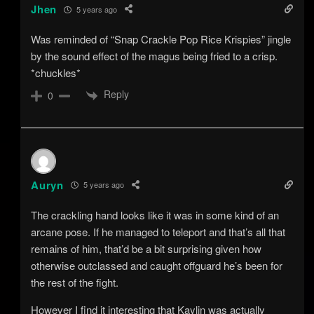
Jhen
5 years ago
Was reminded of “Snap Crackle Pop Rice Krispies” jingle
by the sound effect of the magus being fried to a crisp.
*chuckles*
Reply
0
Auryn
5 years ago
The crackling hand looks like it was in some kind of an
arcane pose. If he managed to teleport and that’s all that
remains of him, that’d be a bit surprising given how
otherwise outclassed and caught offguard he’s been for
the rest of the fight.
However I find it interesting that Kaylin was actually