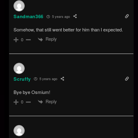
Sandman366
5 years ago
Somehow, that still went better for him than I expected.
Reply
0
Scruffy
5 years ago
Bye bye Osmium!
Reply
0