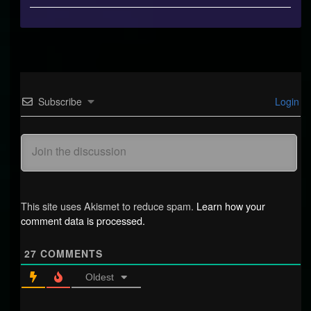
#21,
Subscribe
Login
This site uses Akismet to reduce spam.
Learn how your
comment data is processed.
27
COMMENTS
Oldest