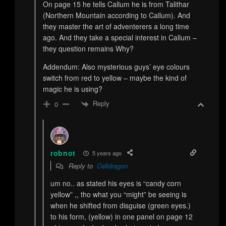
On page 15 he tells Callum he is from Talithar
(Northern Mountain according to Callum). And
they master the art of adventerers a long time
ago. And they take a special interest in Callum –
they question remains Why?
Addendum: Also mysterious guys’ eye colours
switch from red to yellow – maybe the kind of
magic he is using?
Reply
0
robnot
5 years ago
Reply to
Celldragon
um no.. as stated his eyes is “candy corn
yellow” ,, tho what you “might” be seeing is
when he shifted from disguise (green eyes.)
to his form, (yellow) in one panel on page 12