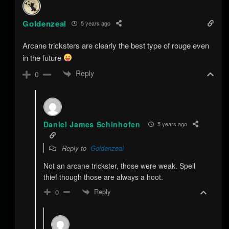
Goldenzeal
5 years ago
Arcane tricksters are clearly the best type of rouge even
in the future
Reply
0
Daniel James Schinhofen
5 years ago
Reply to
Goldenzeal
Not an arcane trickster, those were weak. Spell
thief though those are always a hoot.
Reply
0