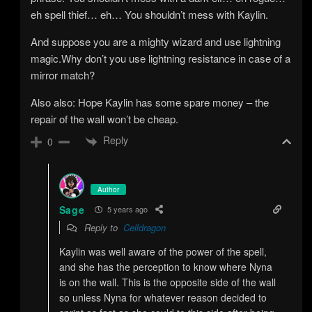
eh spell thief… eh… You shouldn’t mess with Kaylin.
And suppose you are a mighty wizard and use lightning
magic.Why don’t you use lightning resistance in case of a
mirror match?
Also also: Hope Kaylin has some spare money – the
repair of the wall won’t be cheap.
Reply
0
Author
Sage
5 years ago
Reply to
Celldragon
Kaylin was well aware of the power of the spell,
and she has the perception to know where Nyna
is on the wall. This is the opposite side of the wall
so unless Nyna for whatever reason decided to