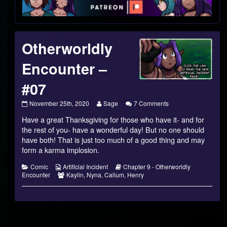
Footer
Otherworldly
Encounter –
#07
Otherworldly
Read
on
November 25th, 2020
Sage
7 Comments
Encounter
more
Otherworldly
Have a great Thanksgiving for those who have it- and for
–
posts
Encounter
#07
by
–
the rest of you- have a wonderful day! But no one should
published
the
#07
have both! That is just too much of a good thing and may
on
author
form a karma implosion.
of
Otherworldly
Categories
Webcomic
Webcomic
Comic
Artificial Incident
Chapter 9 - Otherworldly
Encounter
Collections
Webcomic
Storylines
Encounter
Kaylin
,
Nyna
,
Callum
,
Henry
–
Collections
#07,