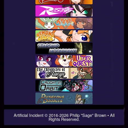
Artificial Incident
© 2016-
2026
Philip "Sage" Brown • All
Rights Reserved.