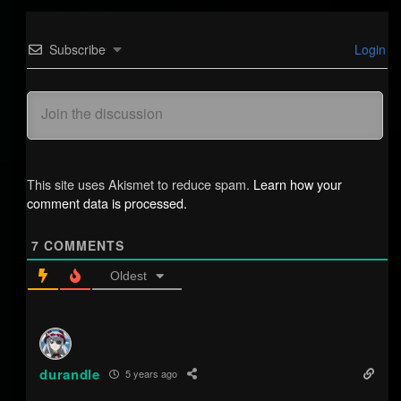
Subscribe
Login
This site uses Akismet to reduce spam.
Learn how your
comment data is processed.
7
COMMENTS
Oldest
durandle
5 years ago