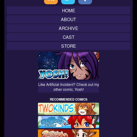
Sidebar
HOME
ABOUT
ARCHIVE
CAST
STORE
Like Artificial Incident? Check out my
other comic, Yosh!
RECOMMENDED COMICS