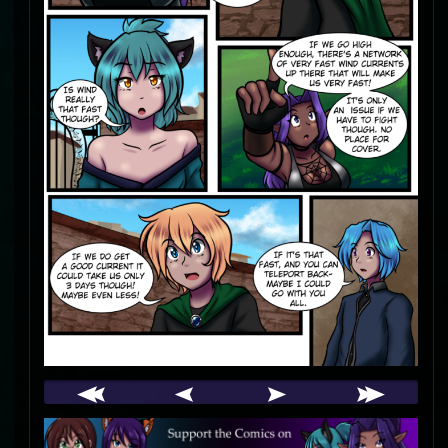
Webcomic