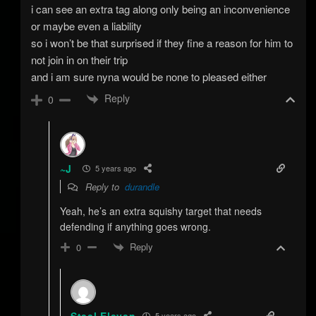
i can see an extra tag along only being an inconvenience
or maybe even a liability
so i won’t be that surprised if they fine a reason for him to
not join in on their trip
and i am sure nyna would be none to pleased either
Reply
0
~J
5 years ago
Reply to
durandle
Yeah, he’s an extra squishy target that needs
defending if anything goes wrong.
Reply
0
Steel Eleven
5 years ago