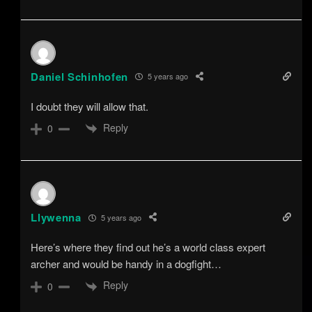
Daniel Schinhofen
5 years ago
I doubt they will allow that.
Reply
0
Llywenna
5 years ago
Here’s where they find out he’s a world class expert
archer and would be handy in a dogfight…
Reply
0