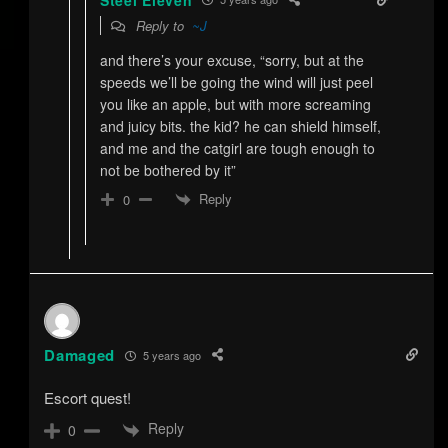
Reply to
~J
and there’s your excuse, “sorry, but at the
speeds we’ll be going the wind will just peel
you like an apple, but with more screaming
and juicy bits. the kid? he can shield himself,
and me and the catgirl are tough enough to
not be bothered by it”
Reply
0
Damaged
5 years ago
Escort quest!
Reply
0