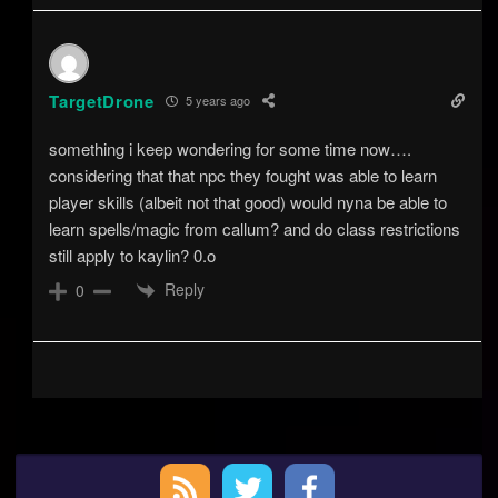
TargetDrone
5 years ago
something i keep wondering for some time now….
considering that that npc they fought was able to learn
player skills (albeit not that good) would nyna be able to
learn spells/magic from callum? and do class restrictions
still apply to kaylin? 0.o
Reply
0
Primary