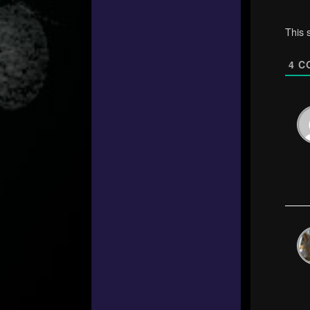
This 
4
C