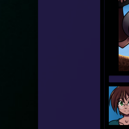
Web
Foot