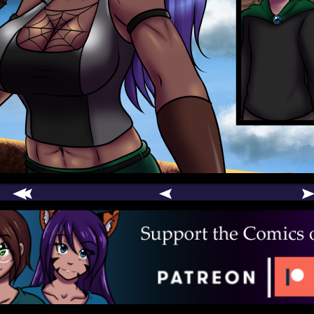
comic
er