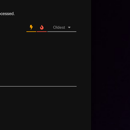
ocessed.
Oldest