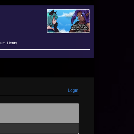
lum
,
Henry
Login