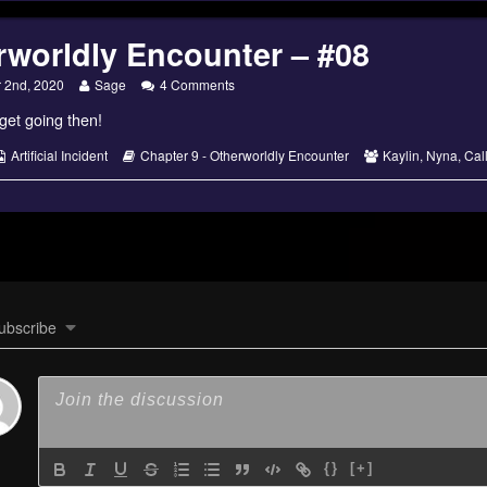
rworldly Encounter – #08
dly
Read
on
 2nd, 2020
Sage
4 Comments
more
Otherworldly
 get going then!
posts
Encounter
by
–
the
#08
s
Webcomic
Webcomic
Webcomic
Artificial Incident
Chapter 9 - Otherworldly Encounter
Kaylin
,
Nyna
,
Cal
author
Collections
Storylines
Collections
of
Otherworldly
Encounter
–
#08,
ubscribe
{}
[+]