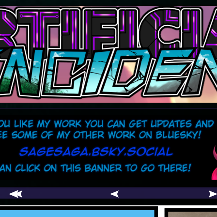
comic
er