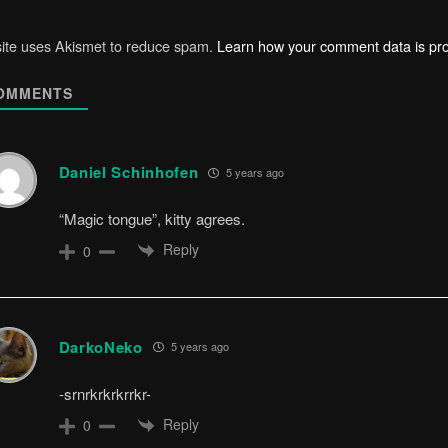
site uses Akismet to reduce spam.
Learn how your comment data is pr
OMMENTS
Daniel Schinhofen
5 years ago
“Magic tongue”, kitty agrees.
Reply
0
DarkoNeko
5 years ago
-srnrkrkrkrrkr-
Reply
0