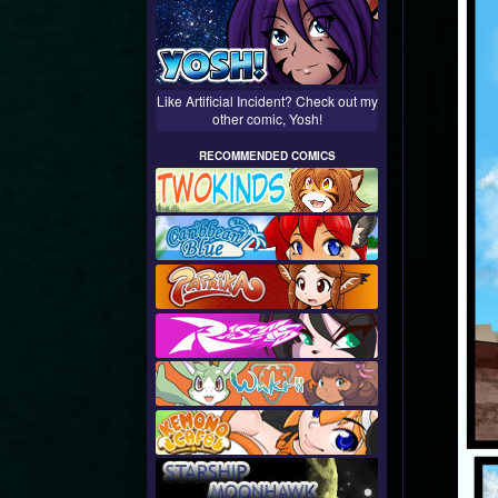
Like Artificial Incident? Check out my
other comic, Yosh!
RECOMMENDED COMICS