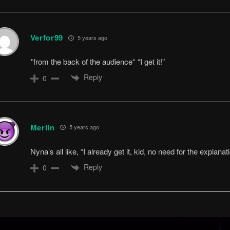
Verfor99
5 years ago
*from the back of the audience* “I get it!”
Reply
0
Merlin
5 years ago
Nyna’s all like, “I already get it, kid, no need for the explanati
Reply
0