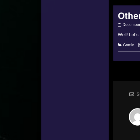
Othe
Otherworl
December
Encounter
Well! Let’s
–
#08
published
Categorie
Comic
on
S