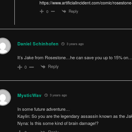
https://www.artificialincident.com/comic/rosestone
Reply
0
Daniel Schinhofen
3 years ago
It’s Jake from Rosestone…he can save you up to 15% on
Reply
0
MysticWav
3 years ago
In some future adventure…
Kaylin: So you are the legendary assassin known as the Jak
Nyna: Is this some kind of brain damage!?
Reply