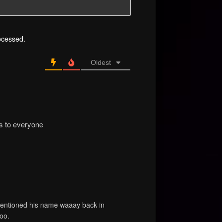
ocessed.
Oldest
ns to everyone
mentioned his name waaay back in
oo.