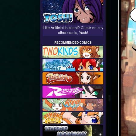
Like Artificial Incident? Check out my
other comic, Yosh!
RECOMMENDED COMICS