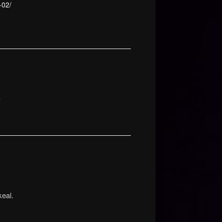
-02/
…
eal.