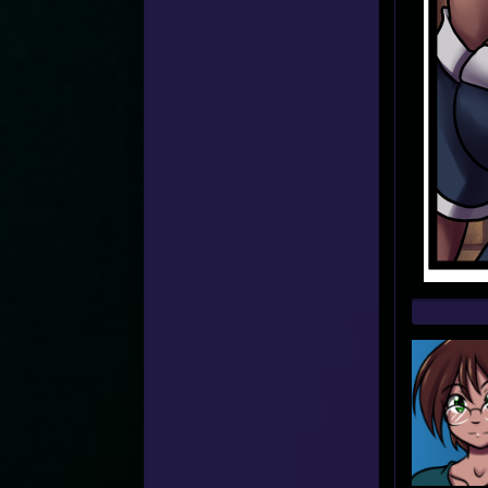
Web
Foot