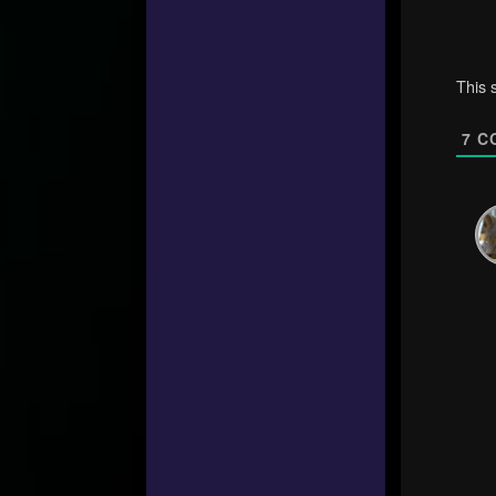
This 
7
C