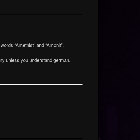
 words “Amethist” and “Amonit”,
funny unless you understand german.