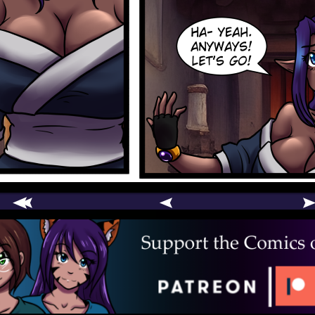
comic
er