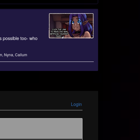
s possible too- who
m
,
Nyna
,
Callum
Login