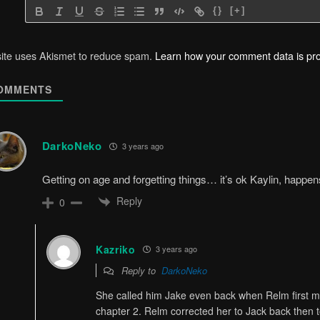
{}
[+]
site uses Akismet to reduce spam.
Learn how your comment data is pr
OMMENTS
DarkoNeko
3 years ago
Getting on age and forgetting things… it’s ok Kaylin, happe
Reply
0
Kazriko
3 years ago
Reply to
DarkoNeko
She called him Jake even back when Relm first 
chapter 2. Relm corrected her to Jack back then t