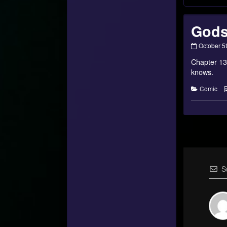
Gods
Gods,
October 5
Monsters,
Chapter 13
and
Mortals?
knows.
–
26
Categorie
Comic
published
on
S