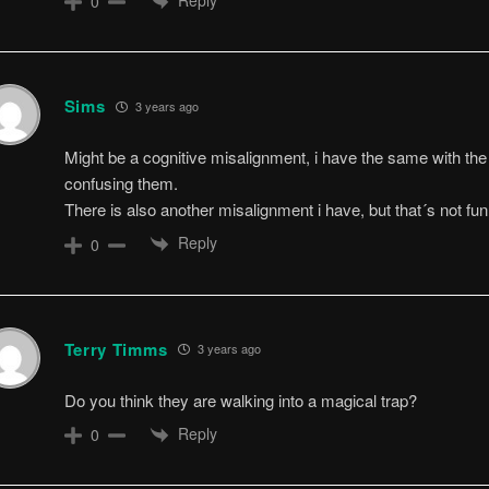
0
Sims
3 years ago
Might be a cognitive misalignment, i have the same with the
confusing them.
There is also another misalignment i have, but that´s not 
Reply
0
Terry Timms
3 years ago
Do you think they are walking into a magical trap?
Reply
0