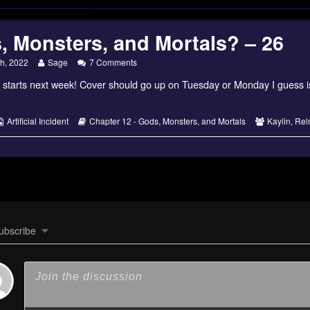
, Monsters, and Mortals? – 26
Read
on
th, 2022
Sage
7 Comments
more
Gods,
 starts next week! Cover should go up on Tuesday or Monday I guess i
posts
Monsters,
by
and
the
Mortals?
author
–
s
Webcomic
Webcomic
Webcomic
Artificial Incident
Chapter 12 - Gods, Monsters, and Mortals
Kaylin
,
Rel
of
26
Collections
Storylines
Collections
Gods,
Monsters,
and
Mortals?
–
26,
ubscribe