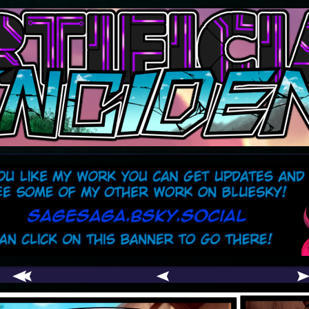
comic
er