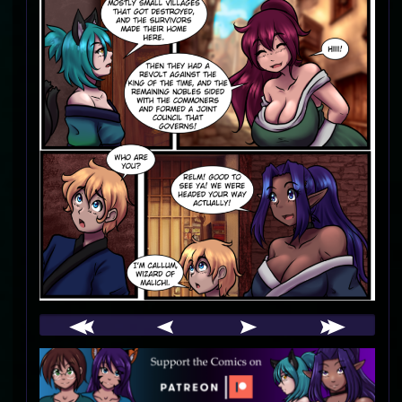
Webcomic
Footer