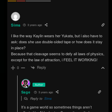
Sims
3 years ago
I like the way Kaylin wears her Yukata, but i also have to
ask: does she use double-sided tape or how does it stay
in place?
Because that cleavage seems to defy all laws of physics,
except for the law of attraction, i FEEL IT WORKING!
Reply
0
Author
Sage
3 years ago
Reply to
Sims
It’s a game world so sometimes things aren’t