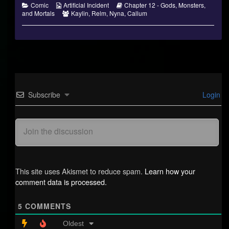
Categories
Webcomic
Webcomic
Comic
Artificial Incident
Chapter 12 - Gods, Monsters,
Collections
Webcomic
Storylines
and Mortals
Kaylin
,
Relm
,
Nyna
,
Callum
Collections
Subscribe
Login
This site uses Akismet to reduce spam.
Learn how your
comment data is processed.
5
COMMENTS
Oldest