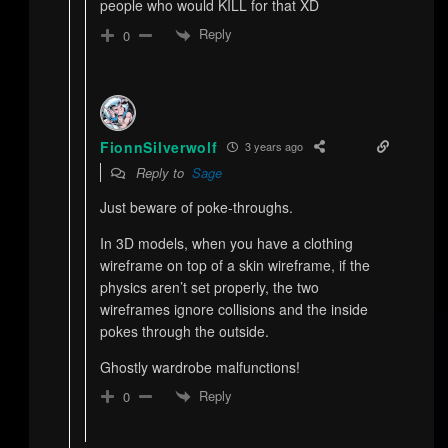
people who would KILL for that XD
Reply
0
FionnSilverwolf
3 years ago
Reply to
Sage
Just beware of poke-throughs.
In 3D models, when you have a clothing
wireframe on top of a skin wireframe, if the
physics aren’t set properly, the two
wireframes ignore collisions and the inside
pokes through the outside.
Ghostly wardrobe malfunctions!
Reply
0