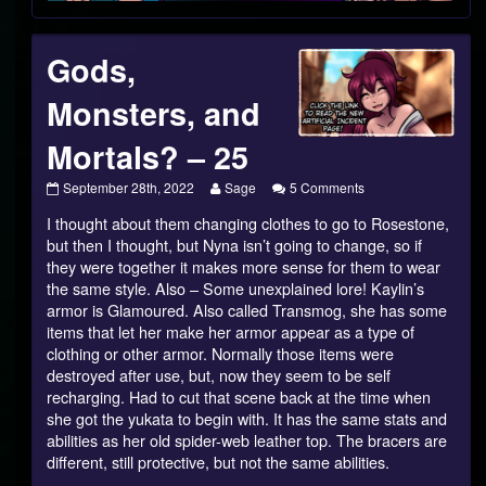
Gods,
Monsters, and
Mortals? – 25
Gods,
Read
on
September 28th, 2022
Sage
5 Comments
Monsters,
more
Gods,
I thought about them changing clothes to go to Rosestone,
and
posts
Monsters,
Mortals?
by
and
but then I thought, but Nyna isn’t going to change, so if
–
the
Mortals?
they were together it makes more sense for them to wear
25
author
–
the same style. Also – Some unexplained lore! Kaylin’s
published
of
25
armor is Glamoured. Also called Transmog, she has some
on
Gods,
Monsters,
items that let her make her armor appear as a type of
and
clothing or other armor. Normally those items were
Mortals?
destroyed after use, but, now they seem to be self
–
recharging. Had to cut that scene back at the time when
25,
she got the yukata to begin with. It has the same stats and
abilities as her old spider-web leather top. The bracers are
different, still protective, but not the same abilities.