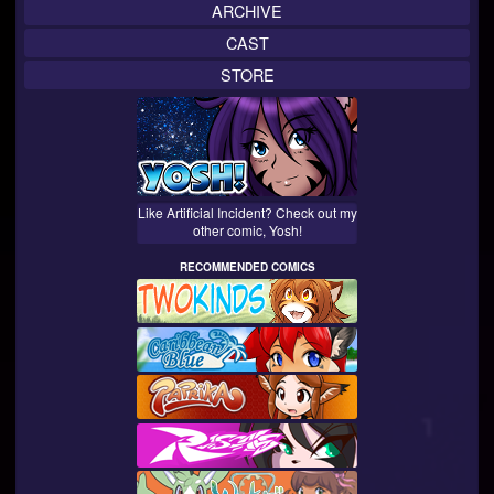
ARCHIVE
CAST
STORE
Like Artificial Incident? Check out my
other comic, Yosh!
RECOMMENDED COMICS