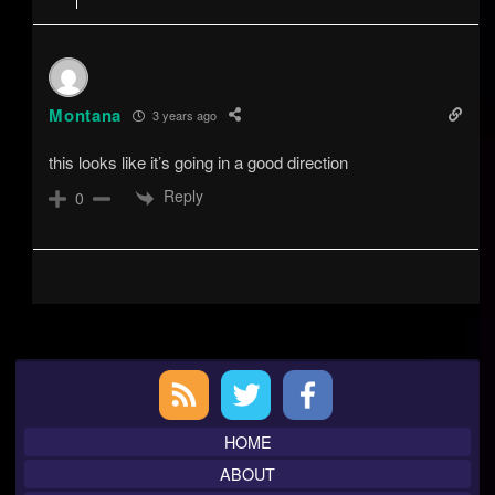
Montana
3 years ago
this looks like it’s going in a good direction
Reply
0
Primary
Sidebar
HOME
ABOUT