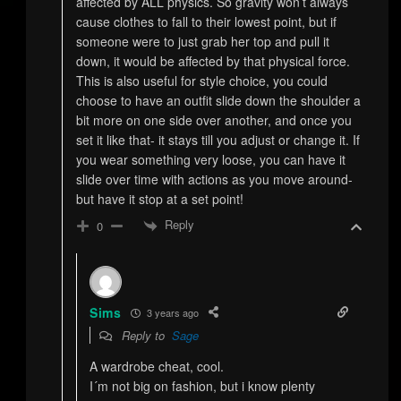
affected by ALL physics. So gravity won’t always
cause clothes to fall to their lowest point, but if
someone were to just grab her top and pull it
down, it would be affected by that physical force.
This is also useful for style choice, you could
choose to have an outfit slide down the shoulder a
bit more on one side over another, and once you
set it like that- it stays till you adjust or change it. If
you wear something very loose, you can have it
slide over time with actions as you move around-
but have it stop at a set point!
Reply
0
Sims
3 years ago
Reply to
Sage
A wardrobe cheat, cool.
I´m not big on fashion, but i know plenty