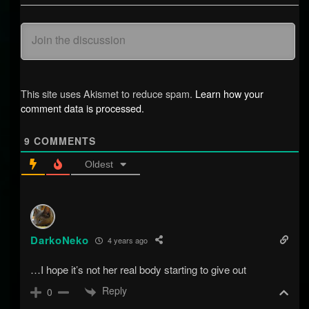
This site uses Akismet to reduce spam.
Learn how your
comment data is processed.
9
COMMENTS
Oldest
DarkoNeko
4 years ago
…I hope it’s not her real body starting to give out
Reply
0