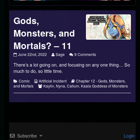
Gods,
Monsters, and
Mortals? – 11
Gods,
Read
on
June 22nd, 2022
Sage
9 Comments
Monsters,
more
Gods,
There’s a lot going on, and focusing on any one thing… So
and
posts
Monsters,
Mortals?
by
and
much to do, so little time.
–
the
Mortals?
11
author
–
Categories
Webcomic
Webcomic
Comic
Artificial Incident
Chapter 12 - Gods, Monsters,
published
of
11
Collections
Webcomic
Storylines
and Mortals
Kaylin
,
Nyna
,
Callum
,
Kaala Goddess of Monsters
on
Gods,
Collections
Monsters,
and
Mortals?
–
11,
Subscribe
Login