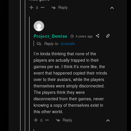
Reply
0
Project_Demise
4 years ago
Reply to
durandle
I’m kinda thinking that none of the
players are actually trapped in their
games per se. I think it’s more like, the
event that happened copied their minds
over to their avatars, while the players
themselves were simply disconnected.
The players think they were
disconnected from their games, never
knowing a copy of themselves exist in
this other world.
Reply
0