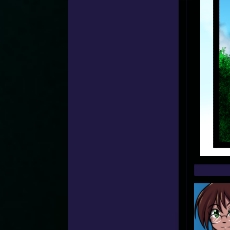
Web
Foot