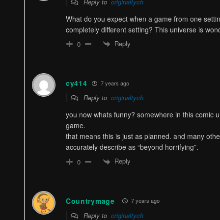
Reply to
originaltych
What do you expect when a game from one setting
completely different setting? This universe is wo
Reply
0
cy414
7 years ago
Reply to
originaltych
you now whats funny? somewhere in this comic u
game.
that means this is just as planned. and many othe
accurately describe as “beyond horrifying”.
Reply
0
Countrymage
7 years ago
Reply to
originaltych