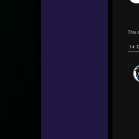
This 
14
C