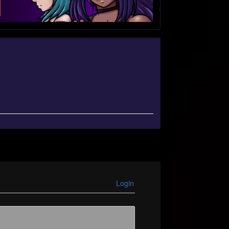
Login