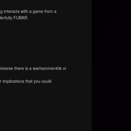
 interacts with a game from a
nderfully FUBAR.
niverse there is a warhammer40k vr
r implications that you could