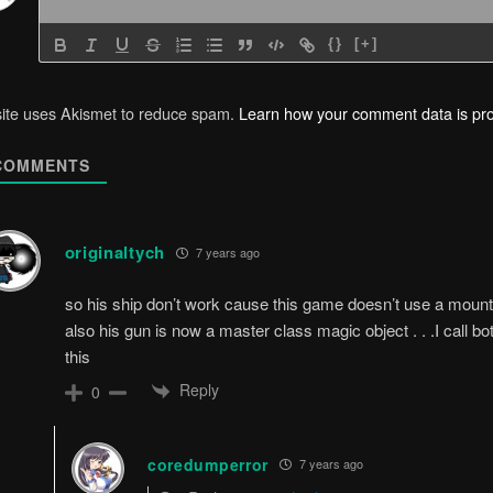
{}
[+]
site uses Akismet to reduce spam.
Learn how your comment data is pr
OMMENTS
originaltych
7 years ago
so his ship don’t work cause this game doesn’t use a mount/
also his gun is now a master class magic object . . .I call
this
Reply
0
coredumperror
7 years ago