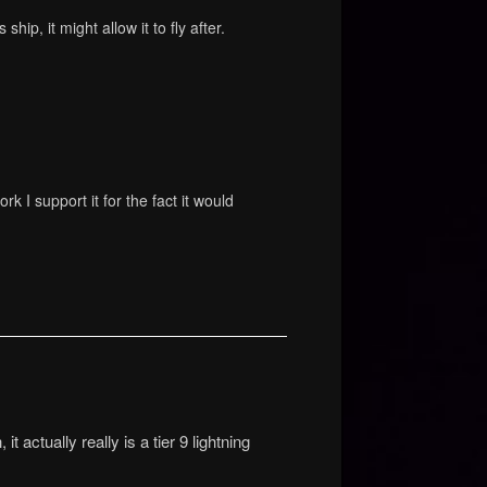
hip, it might allow it to fly after.
ork I support it for the fact it would
t actually really is a tier 9 lightning