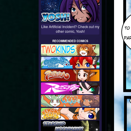
Like Artificial Incident? Check out my
other comic, Yosh!
RECOMMENDED COMICS