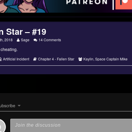
n Star – #19
Read
on
th, 2018
Sage
14 Comments
more
Fallen
r cheating.
posts
Star
by
–
the
#19
s
Webcomic
Webcomic
Webcomic
Artificial Incident
Chapter 4 - Fallen Star
Kaylin
,
Space Captain Mike
author
Collections
Storylines
Collections
of
Fallen
Star
–
#19,
ubscribe