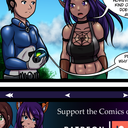
comic
er