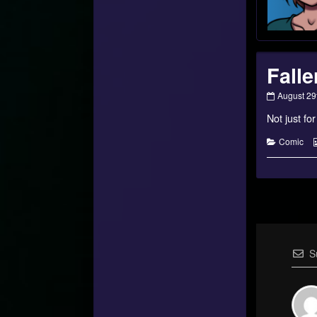
Falle
Fallen
August 29
Star
Not just fo
–
#19
published
Categorie
Comic
on
S