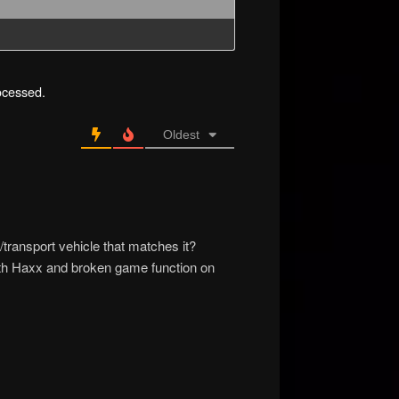
ocessed.
Oldest
transport vehicle that matches it?
 both Haxx and broken game function on