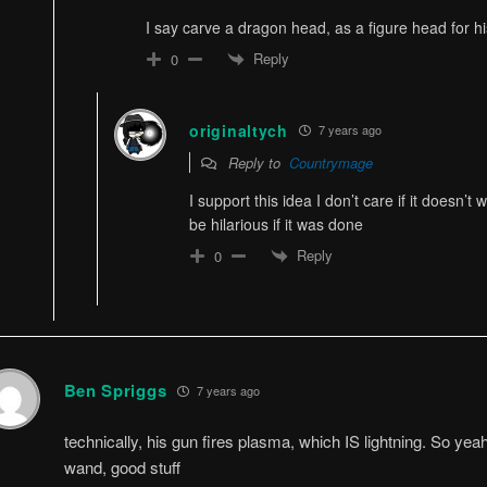
I say carve a dragon head, as a figure head for his s
Reply
0
originaltych
7 years ago
Reply to
Countrymage
I support this idea I don’t care if it doesn’t w
be hilarious if it was done
Reply
0
Ben Spriggs
7 years ago
technically, his gun fires plasma, which IS lightning. So yeah, i
wand, good stuff