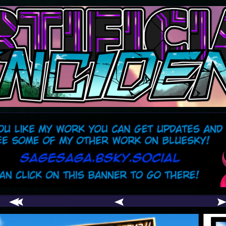
comic
er