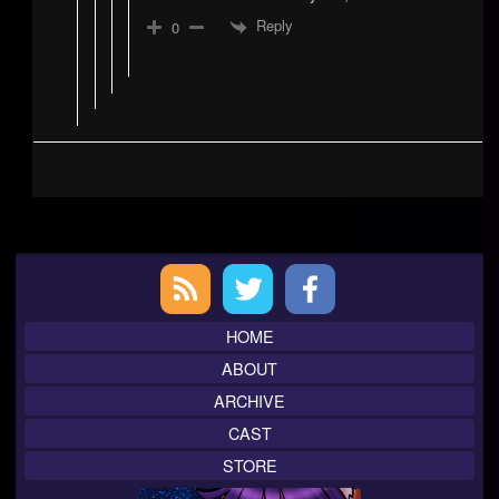
Reply
0
Primary
Sidebar
HOME
ABOUT
ARCHIVE
CAST
STORE