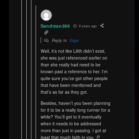
Sandman366
9 years ago
Reply to
Sage
Well, it’s not like Lilith didn’t exist,
she was just referenced earlier on
than she really had need to be
known past a reference to her. I’m
quite sure you’ve got other people
that have been mentioned and
that’s as far as they got.
Besides, haven’t you been planning
for it to be a really long runner for a
while? You’ll get to it eventually
when it needs to be addressed
more than just in passing. I got at
least that much faith in you. ;P