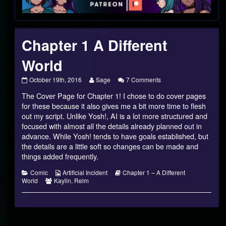
Footer
Chapter 1 A Different
World
Chapter
Read
on
October 19th, 2016
Sage
7 Comments
1
more
Chapter
The Cover Page for Chapter 1! I chose to do cover pages
A
posts
1
Different
by
A
for these because it also gives me a bit more time to flesh
World
the
Different
out my script. Unlike Yosh!, AI is a lot more structured and
published
author
World
focused with almost all the details already planned out in
on
of
advance. While Yosh! tends to have goals established, but
Chapter
1
the details are a little soft so changes can be made and
A
things added frequently.
Different
World,
Categories
Webcomic
Webcomic
Comic
Artificial Incident
Chapter 1 – A Different
Webcomic
Collections
Storylines
World
Kaylin
,
Relm
Collections