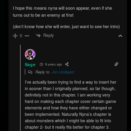
I hope this means nyna will soon appear, even if she
turns out to be an enemy at first
(don’t know how she will enter, just want to see her intro)
Reply
0
Sage
9 years ago
Reply to
Jon Lindquist
I’ve actually been trying to find a way to insert her
in sooner than I originally planned, so far though,
definitely not in this chapter. I am working very
hard on making each chapter cover certain game
elements and how they have either changed or
been implemented. Naturally Nyna’s chapter is
about monsters which I might be able to fit into
chapter 2- but it really fits better for chapter 3.