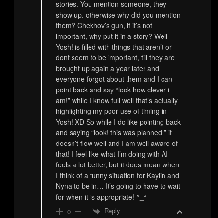
stories. You mention someone, they
show up, otherwise why did you mention
them? Chekhov’s gun, if it’s not
important, why put it in a story? Well
Yosh! is filled with things that aren’t or
dont seem to be important, till they are
brought up again a year later and
everyone forgot about them and I can
point back and say “look how clever i
am!” while I know full well that’s actually
highlighting my poor use of timing in
Yosh! XD So while I do like pointing back
and saying “look! this was planned!” it
doesn’t flow well and I am well aware of
that! I feel like what I’m doing with AI
feels a lot better, but it does mean when
I think of a funny situation for Kaylin and
Nyna to be in… It’s going to have to wait
for when it is appropriate! ^_^
Reply
0