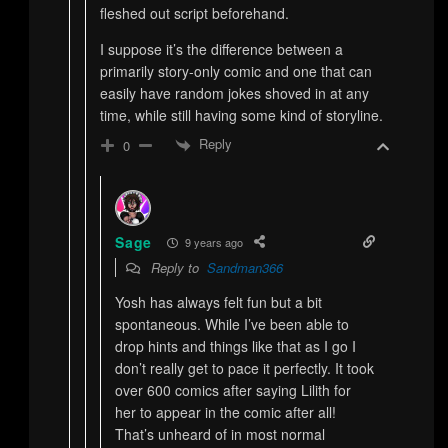
fleshed out script beforehand.
I suppose it’s the difference between a
primarily story-only comic and one that can
easily have random jokes shoved in at any
time, while still having some kind of storyline.
Reply
0
Sage
9 years ago
Reply to
Sandman366
Yosh has always felt fun but a bit
spontaneous. While I’ve been able to
drop hints and things like that as I go I
don’t really get to pace it perfectly. It took
over 600 comics after saying Lilith for
her to appear in the comic after all!
That’s unheard of in most normal