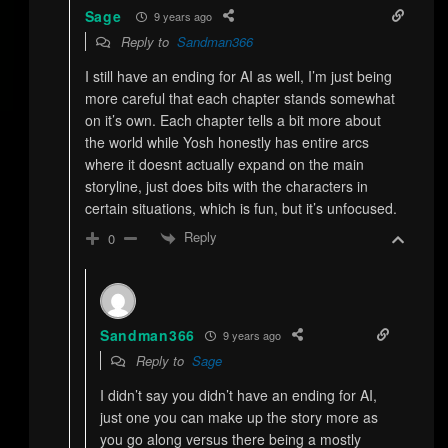
Sage
9 years ago
Reply to
Sandman366
I still have an ending for AI as well, I’m just being
more careful that each chapter stands somewhat
on it’s own. Each chapter tells a bit more about
the world while Yosh honestly has entire arcs
where it doesnt actually expand on the main
storyline, just does bits with the characters in
certain situations, which is fun, but it’s unfocused.
Reply
0
Sandman366
9 years ago
Reply to
Sage
I didn’t say you didn’t have an ending for AI,
just one you can make up the story more as
you go along versus there being a mostly