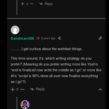
Reply
0
Sandman366
9 years ago
………I get curious about the weirdest things.
This time around, it’s: which writing strategy do you
prefer? (Meaning do you prefer writing more like Yosh’s
“end is finalized now write the middle as I go” or more like
AI’s “script is 90% done all over now finalize everything
as I go”?)
Reply
0