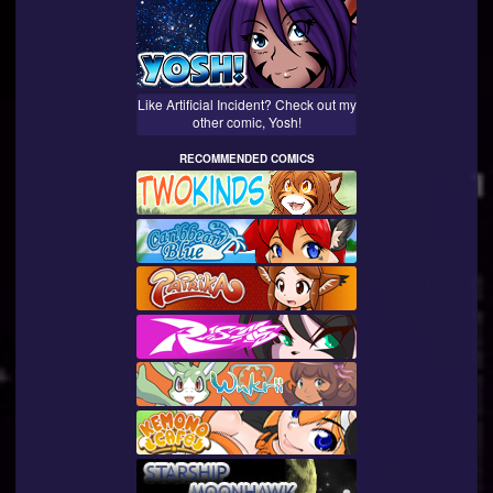
Like Artificial Incident? Check out my
other comic, Yosh!
RECOMMENDED COMICS