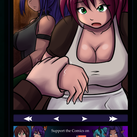
Webcomic