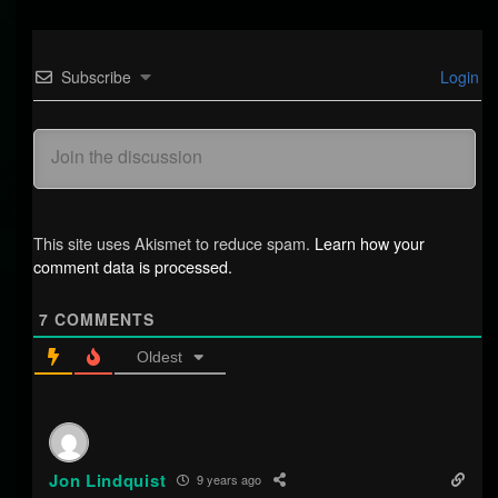
Subscribe
Login
This site uses Akismet to reduce spam.
Learn how your
comment data is processed.
7
COMMENTS
Oldest
Jon Lindquist
9 years ago