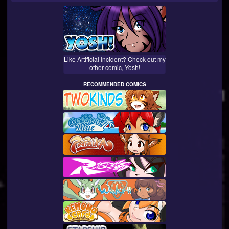
Like Artificial Incident? Check out my
other comic, Yosh!
RECOMMENDED COMICS