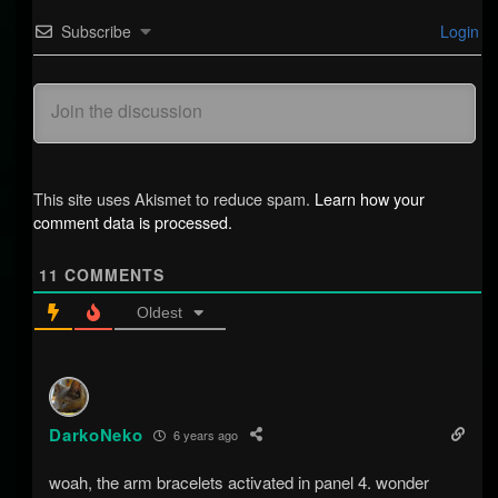
Subscribe
Login
This site uses Akismet to reduce spam.
Learn how your
comment data is processed.
11
COMMENTS
Oldest
DarkoNeko
6 years ago
woah, the arm bracelets activated in panel 4. wonder