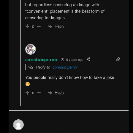
but regardless censoring an image with
“convenient” placement is the best form of
censoring for images
Reply
0
coredumperror
6 years ago
Reply to
coredumperror
You people really don’t know how to take a joke.
Reply
0