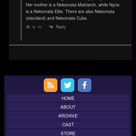
Her mother is a Nekomata Matriarch, while Nyna
is a Nekomata Elite. There are also Nekomata
(standard) and Nekomata Cubs.
Reply
0
Primary
Sidebar
HOME
ABOUT
ARCHIVE
CAST
STORE