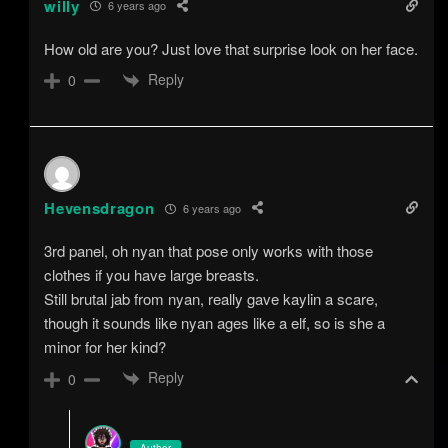
willy
6 years ago
How old are you? Just love that surprise look on her face.
Reply
0
Hevensdragon
6 years ago
3rd panel, oh nyan that pose only works with those
clothes if you have large breasts.
Still brutal jab from nyan, really gave kaylin a scare,
though it sounds like nyan ages like a elf, so is she a
minor for her kind?
Reply
0
Author