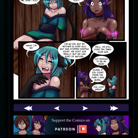
Webcomic
Footer