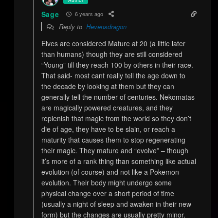
Sage
6 years ago
Reply to
Hevensdragon
Elves are considered Mature at 20 (a little later
than humans) though they are still considered
“Young” till they reach 100 by others in their race.
That said- most cant really tell the age down to
the decade by looking at them but they can
generally tell the number of centuries. Nekomatas
are magically powered creatures, and they
replenish that magic from the world so they don’t
die of age, they have to be slain, or reach a
maturity that causes them to stop regenerating
their magic. They mature and “evolve” – though
it’s more of a rank thing than something like actual
evolution (of course) and not like a Pokemon
evolution. Their body might undergo some
physical change over a short period of time
(usually a night of sleep and awaken in their new
form) but the changes are usually pretty minor.