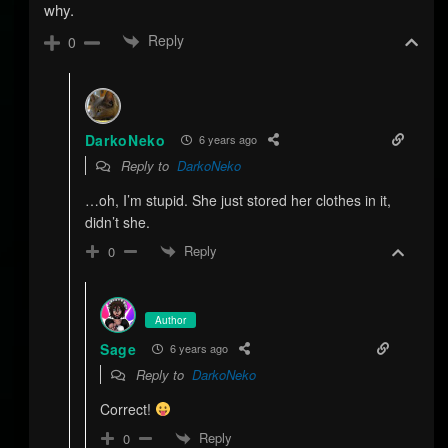
why.
Reply
0
DarkoNeko
6 years ago
Reply to
DarkoNeko
…oh, I’m stupid. She just stored her clothes in it,
didn’t she.
Reply
0
Author
Sage
6 years ago
Reply to
DarkoNeko
Correct!
Reply
0