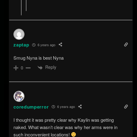
zaptap
6 years ago
Smug Nyna is best Nyna
Reply
0
coredumperror
6 years ago
I thought it was pretty clear why Kaylin was getting
naked. What wasn’t clear was why her arms were in
such inconvenient locations!