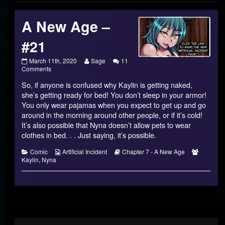
A New Age –
#21
A
Read
March 11th, 2020
Sage
11
New
on
more
Comments
Age
A
posts
So, if anyone is confused why Kaylin is getting naked,
–
New
by
#21
Age
the
she’s getting ready for bed! You don’t sleep in your armor!
published
–
author
You only wear pajamas when you expect to get up and go
on
#21
of
around in the morning around other people, or if it’s cold!
A
It’s also possible that Nyna doesn’t allow pets to wear
New
Age
clothes in bed. . . Just saying, it’s possible.
–
#21,
Categories
Webcomic
Webcomic
Webcom
Comic
Artificial Incident
Chapter 7 - A New Age
Collections
Storylines
Collecti
Kaylin
,
Nyna