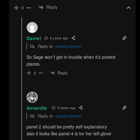
Reply
0
Daniel
6 years ago
Reply to
coredumperror
So Sage won’t get in trouble when it’s posted
places.
Reply
0
durandle
6 years ago
Reply to
coredumperror
panel 2 should be pretty self explanatory
also it looks like panel 4 is for her left glove