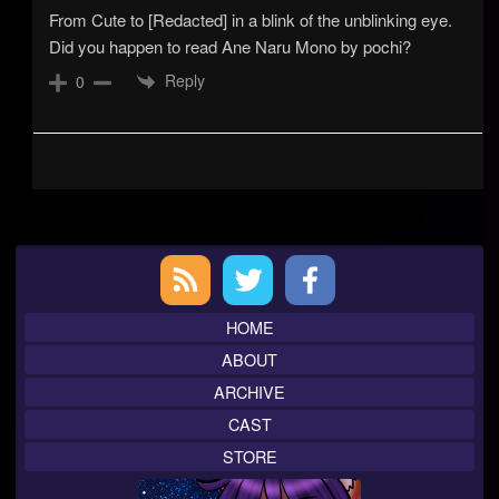
From Cute to [Redacted] in a blink of the unblinking eye.
Did you happen to read Ane Naru Mono by pochi?
Reply
0
Primary
Sidebar
HOME
ABOUT
ARCHIVE
CAST
STORE