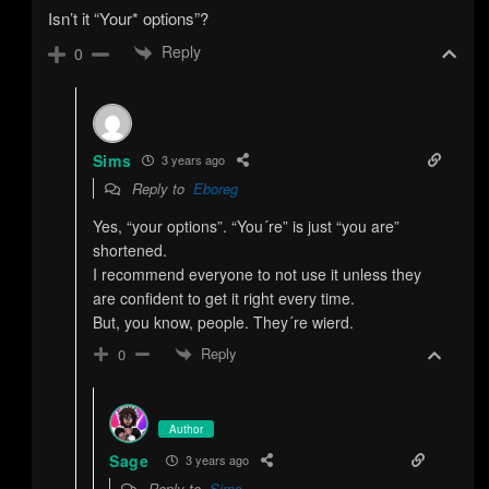
Isn’t it “Your* options”?
Reply
0
Sims
3 years ago
Reply to
Eboreg
Yes, “your options”. “You´re” is just “you are”
shortened.
I recommend everyone to not use it unless they
are confident to get it right every time.
But, you know, people. They´re wierd.
Reply
0
Author
Sage
3 years ago
Reply to
Sims