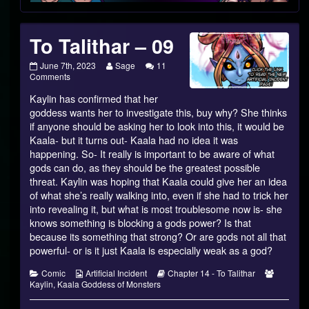
Footer
To Talithar – 09
To
Read
June 7th, 2023
Sage
11
Talithar
on
more
Comments
–
To
posts
Kaylin has confirmed that her
09
Talithar
by
published
–
the
goddess wants her to investigate this, buy why? She thinks
on
09
author
if anyone should be asking her to look into this, it would be
of
Kaala- but it turns out- Kaala had no idea it was
To
happening. So- It really is important to be aware of what
Talithar
–
gods can do, as they should be the greatest possible
09,
threat. Kaylin was hoping that Kaala could give her an idea
of what she’s really walking into, even if she had to trick her
into revealing it, but what is most troublesome now is- she
knows something is blocking a gods power? Is that
because its something that strong? Or are gods not all that
powerful- or is it just Kaala is especially weak as a god?
Categories
Webcomic
Webcomic
Webcom
Comic
Artificial Incident
Chapter 14 - To Talithar
Collections
Storylines
Collecti
Kaylin
,
Kaala Goddess of Monsters