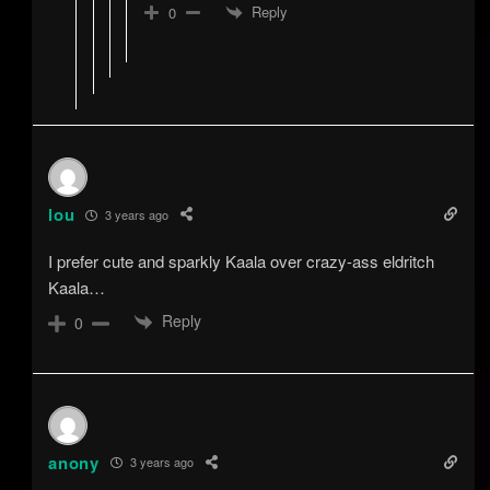
Reply
0
lou
3 years ago
I prefer cute and sparkly Kaala over crazy-ass eldritch
Kaala…
Reply
0
anony
3 years ago