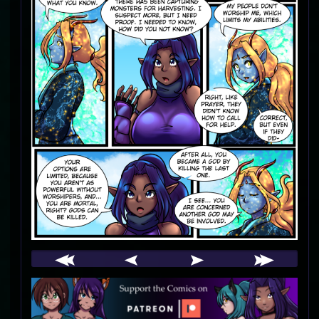
Webcomic