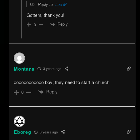
Reply to
Lee M
Gottem, thank you!
Reply
0
Montana
3 years ago
oooooooooooo boy; they need to start a church
Reply
0
Eboreg
3 years ago