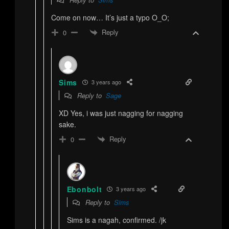
Come on now… It’s just a typo O_O;
Reply
0
Sims
3 years ago
Reply to
Sage
XD Yes, i was just nagging for nagging
sake.
Reply
0
Ebonbolt
3 years ago
Reply to
Sims
Sims is a nagah, confirmed. /jk