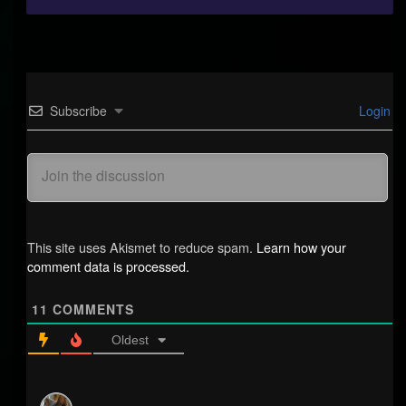
Subscribe
Login
This site uses Akismet to reduce spam.
Learn how your
comment data is processed.
11
COMMENTS
Oldest