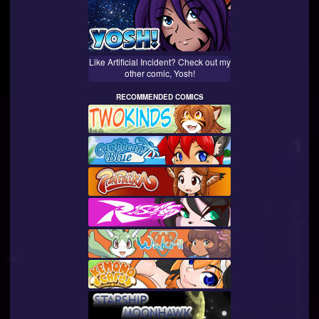
Like Artificial Incident? Check out my
other comic, Yosh!
RECOMMENDED COMICS