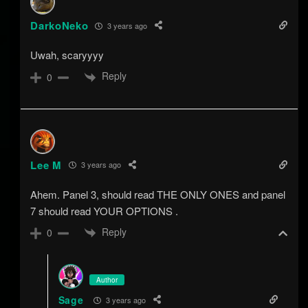
DarkoNeko
3 years ago
Uwah, scaryyyy
Reply
0
Lee M
3 years ago
Ahem. Panel 3, should read THE ONLY ONES and panel
7 should read YOUR OPTIONS .
Reply
0
Author
Sage
3 years ago