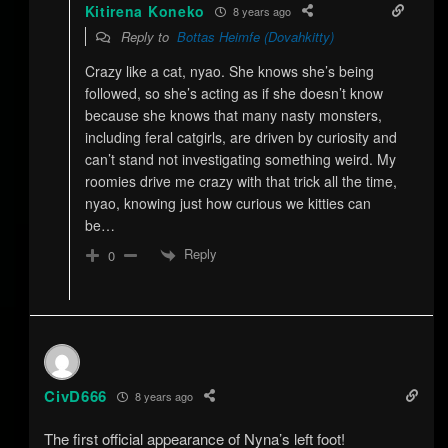
Kitirena Koneko
8 years ago
Reply to
Bottas Heimfe (Dovahkitty)
Crazy like a cat, nyao. She knows she’s being
followed, so she’s acting as if she doesn’t know
because she knows that many nasty monsters,
including feral catgirls, are driven by curiosity and
can’t stand not investigating something weird. My
roomies drive me crazy with that trick all the time,
nyao, knowing just how curious we kitties can
be…
Reply
0
CivD666
8 years ago
The first official appearance of Nyna’s left foot!