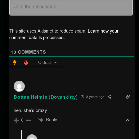
This site uses Akismet to reduce spam.
Learn how your
comment data is processed.
13
COMMENTS
Oldest
Bottas Heimfe (Dovahkitty)
8 years ago
heh. she’s crazy
Reply
0