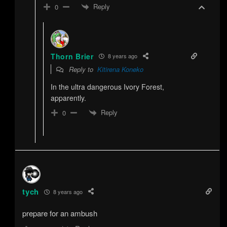
Reply
0
Thorn Brier
8 years ago
Reply to
Kitirena Koneko
In the ultra dangerous Ivory Forest,
apparently.
Reply
0
tych
8 years ago
prepare for an ambush