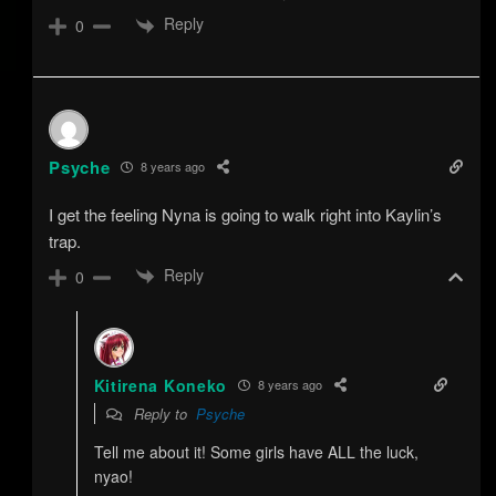
Reply
0
Psyche
8 years ago
I get the feeling Nyna is going to walk right into Kaylin’s
trap.
Reply
0
Kitirena Koneko
8 years ago
Reply to
Psyche
Tell me about it! Some girls have ALL the luck,
nyao!