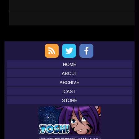
Primary
Sidebar
HOME
ABOUT
ARCHIVE
CAST
STORE
Like Artificial Incident? Check out my