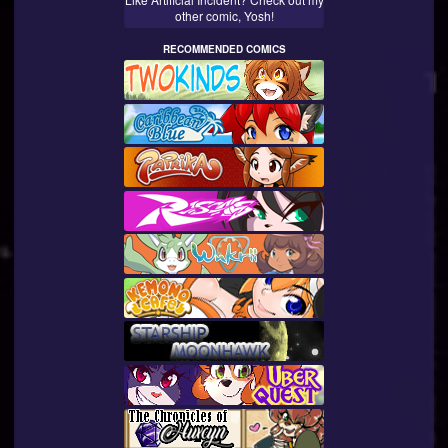
other comic, Yosh!
RECOMMENDED COMICS