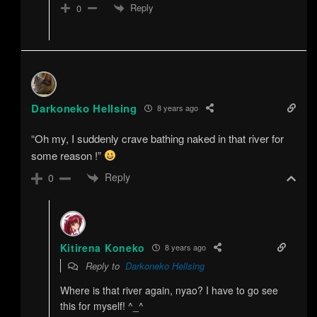
Reply
0
Darkoneko Hellsing
8 years ago
“Oh my, I suddenly crave bathing naked in that river for
some reason !”
Reply
0
Kitirena Koneko
8 years ago
Reply to
Darkoneko Hellsing
Where is that river again, nyao? I have to go see
this for myself! ^_^