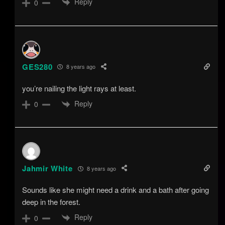
Reply
0
GES280
8 years ago
you’re nailing the light rays at least.
Reply
0
Jahmir White
8 years ago
Sounds like she might need a drink and a bath after going
deep in the forest.
Reply
0