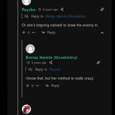
Psyche
8 years ago
Reply to
Bottas Heimfe (Dovahkitty)
Or she’s feigning naïveté to draw the enemy in.
Reply
0
Bottas Heimfe (Dovahkitty)
8 years ago
Reply to
Psyche
i know that. but her method is really crazy.
Reply
0