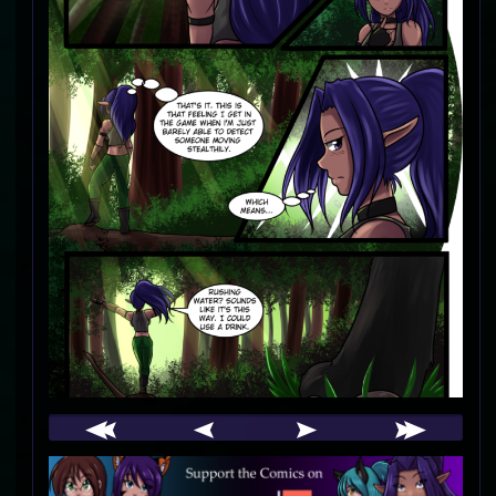
Webcomic