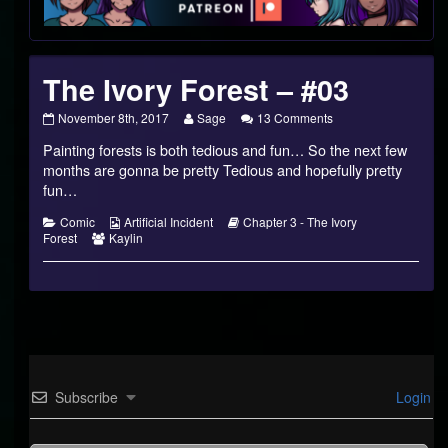
Footer
The Ivory Forest – #03
The
Read
on
November 8th, 2017
Sage
13 Comments
Ivory
more
The
Painting forests is both tedious and fun… So the next few
Forest
posts
Ivory
–
by
Forest
months are gonna be pretty Tedious and hopefully pretty
#03
the
–
fun…
published
author
#03
on
of
Categories
Webcomic
Webcomic
Comic
Artificial Incident
Chapter 3 - The Ivory
The
Webcomic
Collections
Storylines
Forest
Kaylin
Ivory
Collections
Forest
–
#03,
Subscribe
Login