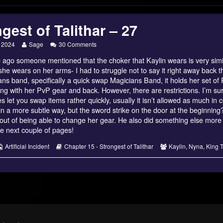
gest of Talithar – 27
Read
on
, 2024
Sage
30 Comments
more
Strongest
 ago someone mentioned that the choker that Kaylin wears is very simi
posts
of
by
Talithar
she wears on her arms- I had to struggle not to say it right away back
the
–
ans band, specifically a quick swap Magicians Band, it holds her set o
author
27
ng with her PvP gear and back. However, there are restrictions. I’m s
of
 let you swap items rather quickly, usually it isn’t allowed as much in 
Strongest
of
in a more subtle way, but the sword strike on the door at the beginning? 
Talithar
out of being able to change her gear. He also did something else more 
–
he next couple of pages!
27,
s
Webcomic
Webcomic
Webcomic
Artificial Incident
Chapter 15 - Strongest of Talithar
Kaylin
,
Nyna
,
King T
Collections
Storylines
Collections