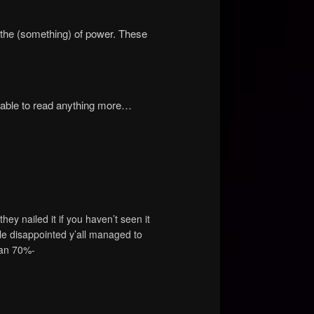
) the (something) of power. These
 able to read anything more…
y nailed it if you haven’t seen it
le disappointed y’all managed to
han 70%-