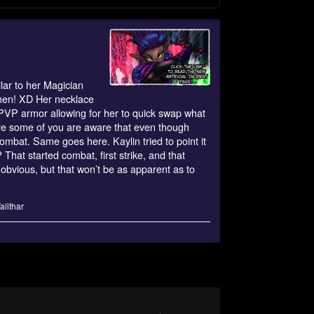
lar to her Magician
 then! XD Her necklace
f PVP armor allowing for her to quick swap what
ure some of you are aware that even though
combat. Same goes here. Kaylin tried to point it
That started combat, first strike, and that
obvious, but that won’t be as apparent as to
alithar