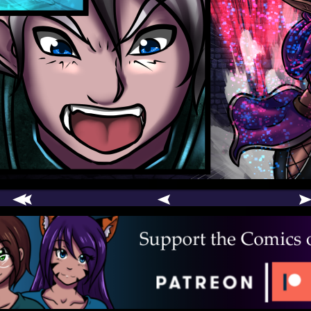
comic
er