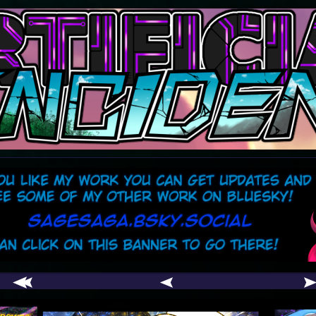
comic
er