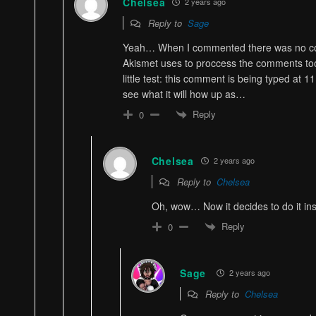
Chelsea
2 years ago
Reply to
Sage
Yeah… When I commented there was no c
Akismet uses to proccess the comments to
little test: this comment is being typed at 11
see what it will how up as…
Reply
0
Chelsea
2 years ago
Reply to
Chelsea
Oh, wow… Now it decides to do it ins
Reply
0
Sage
2 years ago
Reply to
Chelsea