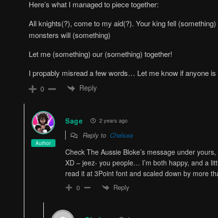
Here’s what I managed to piece together:
All knights(?), come to my aid(?). Your king fell (something
monsters will (something)
Let me (something) our (something) together!
I propably misread a few words… Let me know if anyone is
Reply
0
Sage
2 years ago
Reply to
Chelsea
Author
Check The Aussie Bloke’s message under yours, the
XD – jeez- you people… I’m both happy, and a litt
read it at 3Point font and scaled down by more t
Reply
0