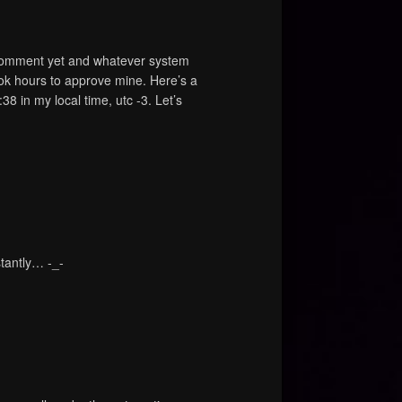
omment yet and whatever system
ok hours to approve mine. Here’s a
:38 in my local time, utc -3. Let’s
tantly… -_-