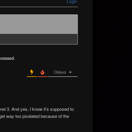
Login
ocessed.
Oldest
anel 3. And yes, I know it’s supposed to
 get way too pixelated because of the