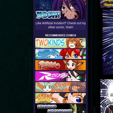
Like Artificial Incident? Check out my
other comic, Yosh!
RECOMMENDED COMICS