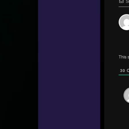
S
This 
30
C