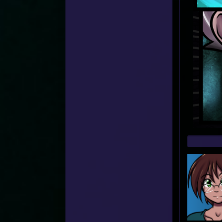
Web
Foot