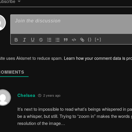
ubscribe
{}
[+]
site uses Akismet to reduce spam.
Learn how your comment data is pr
OMMENTS
Chelsea
2 years ago
It’s next to impossible to read what’s beings whispered in p
be a whisper, but still. Trying to “zoom in” makes the words
resolution of the image…