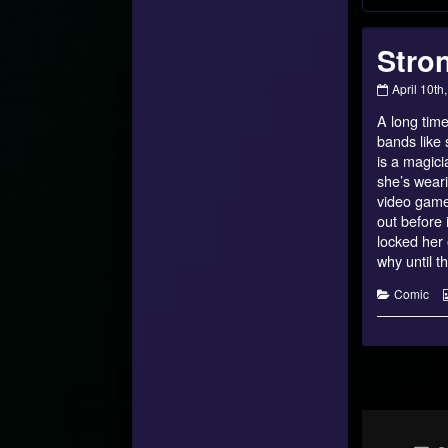
Stron
Strongest
April 10th
of
A long time
Talithar
–
bands like 
27
is a magici
published
she’s weari
on
video games
out before 
locked her 
why until t
Categorie
Comic