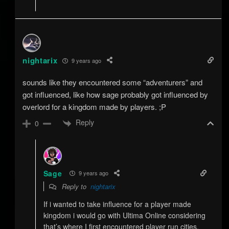
nightarix
9 years ago
sounds like they encountered some “adventurers” and
got influenced, like how sage probably got influenced by
overlord for a kingdom made by players. ;P
Reply
0
Sage
9 years ago
Reply to
nightarix
If i wanted to take influence for a player made
kingdom i would go with Ultima Online considering
that’s where I first encountered player run cities.