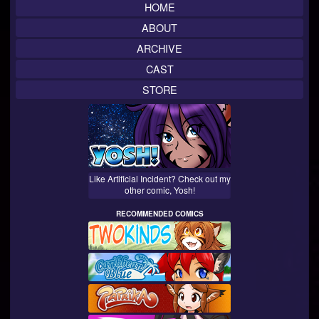
HOME
ABOUT
ARCHIVE
CAST
STORE
Like Artificial Incident? Check out my
other comic, Yosh!
RECOMMENDED COMICS