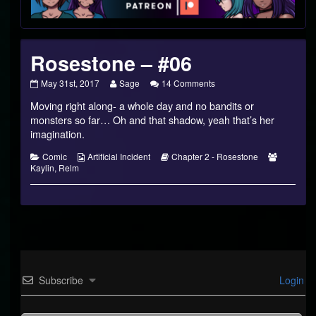
Footer
Rosestone – #06
Rosestone
Read
on
May 31st, 2017
Sage
14 Comments
–
more
Rosestone
Moving right along- a whole day and no bandits or
#06
posts
–
published
by
#06
monsters so far… Oh and that shadow, yeah that’s her
on
the
imagination.
author
of
Categories
Webcomic
Webcomic
Webcomi
Comic
Artificial Incident
Chapter 2 - Rosestone
Rosestone
Collections
Storylines
Collectio
Kaylin
,
Relm
–
#06,
Subscribe
Login