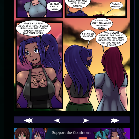
Webcomic