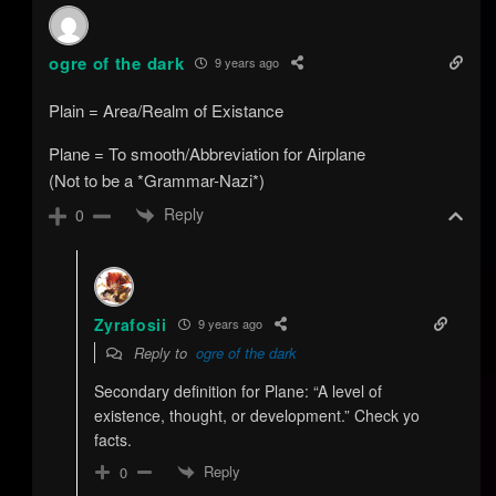
ogre of the dark
9 years ago
Plain = Area/Realm of Existance
Plane = To smooth/Abbreviation for Airplane
(Not to be a *Grammar-Nazi*)
Reply
0
Zyrafosii
9 years ago
Reply to
ogre of the dark
Secondary definition for Plane: “A level of
existence, thought, or development.” Check yo
facts.
Reply
0