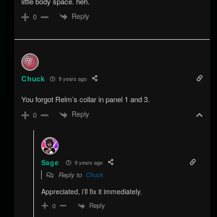
little body space. heh.
Reply
0
Chuck
9 years ago
You forgot Relm’s collar in panel 1 and 3.
Reply
0
Sage
9 years ago
Reply to
Chuck
Appreciated, i’ll fix it immediately.
Reply
0