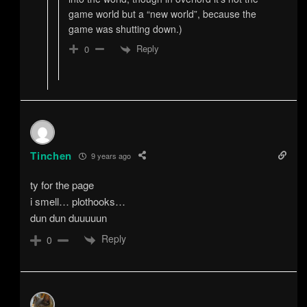
game world but a “new world”, because the
game was shutting down.)
Reply
0
Tinchen
9 years ago
ty for the page
i smell… plothooks…
dun dun duuuuun
Reply
0