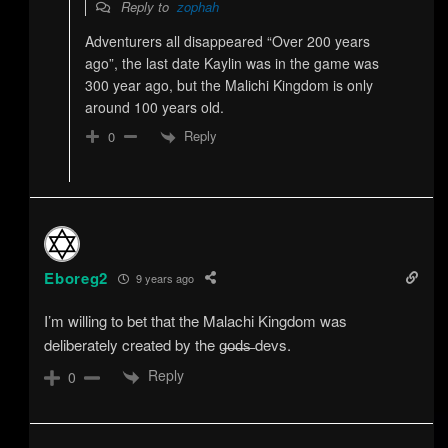
Reply to
zophah
Adventurers all disappeared “Over 200 years
ago”, the last date Kaylin was in the game was
300 year ago, but the Malichi Kingdom is only
around 100 years old.
Reply
0
Eboreg2
9 years ago
I’m willing to bet that the Malachi Kingdom was
deliberately created by the g̶o̶d̶s̶ devs.
Reply
0