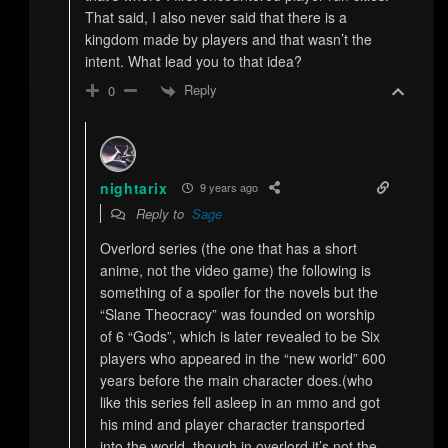
That said, I also never said that there is a
kingdom made by players and that wasn’t the
intent. What lead you to that idea?
Reply
0
nightarix
9 years ago
Reply to
Sage
Overlord series (the one that has a short
anime, not the video game) the following is
something of a spoiler for the novels but the
“Slane Theocracy” was founded on worship
of 6 “Gods”, which is later revealed to be Six
players who appeared in the “new world” 600
years before the main character does.(who
like this series fell asleep in an mmo and got
his mind and player character transported
into the world, though in overlord it’s not the