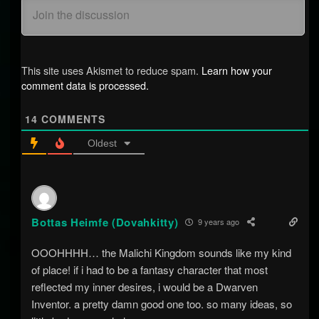
This site uses Akismet to reduce spam.
Learn how your
comment data is processed.
14
COMMENTS
Oldest
Bottas Heimfe (Dovahkitty)
9 years ago
OOOHHHH… the Malichi Kingdom sounds like my kind
of place! if i had to be a fantasy character that most
reflected my inner desires, i would be a Dwarven
Inventor. a pretty damn good one too. so many ideas, so