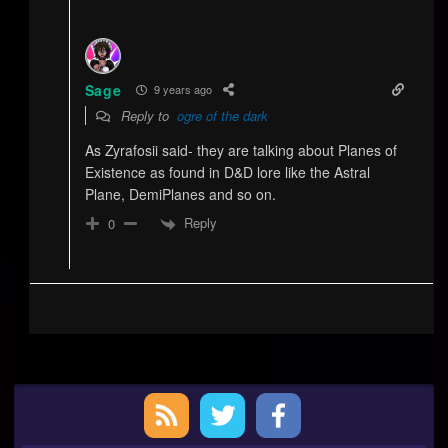
Sage
9 years ago
Reply to
ogre of the dark
As Zyrafosii said- they are talking about Planes of
Existence as found in D&D lore like the Astral
Plane, DemiPlanes and so on.
Reply
0
Primary
Sidebar