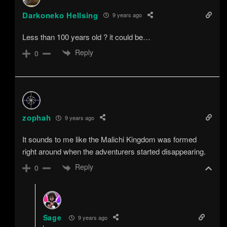
Darkoneko Hellsing
9 years ago
Less than 100 years old ? it could be…
Reply
0
zophah
9 years ago
It sounds to me like the Malichi Kingdom was formed
right around when the adventurers started disappearing.
Reply
0
Sage
9 years ago