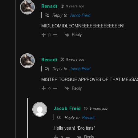
Renadt
9 years ago
Reply to
Jacob Freid
MIDLEOMIDLEOMNEEEEEEEEEEEEEEN!
Reply
0
Renadt
9 years ago
Reply to
Jacob Freid
MISTER TORGUE APPROVES OF THAT MESSA
Reply
0
Jacob Freid
9 years ago
Reply to
Renadt
Hells yeah! *Bro fists*
Reply
0