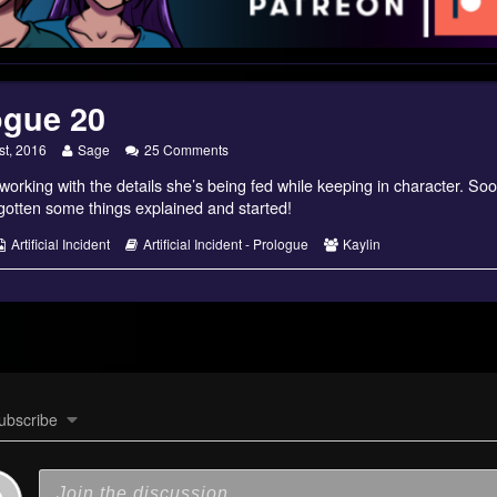
ogue 20
Read
on
st, 2016
Sage
25 Comments
more
Prologue
working with the details she’s being fed while keeping in character. Soon
posts
20
by
gotten some things explained and started!
the
author
s
Webcomic
Webcomic
Webcomic
Artificial Incident
Artificial Incident - Prologue
Kaylin
of
Collections
Storylines
Collections
Prologue
20,
ubscribe