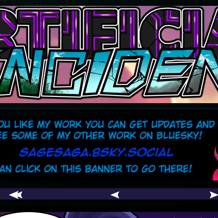
comic
er