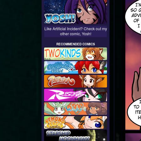
Like Artificial Incident? Check out my
other comic, Yosh!
RECOMMENDED COMICS