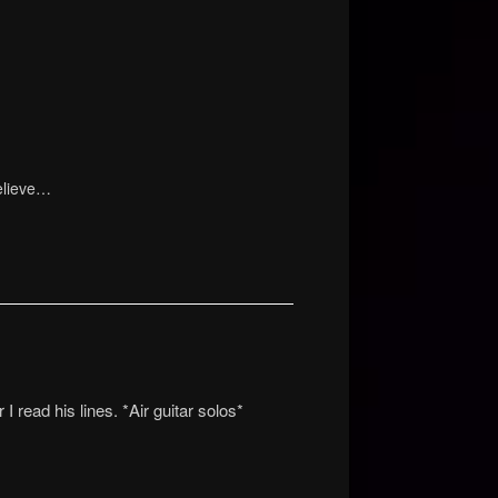
elieve…
read his lines. *Air guitar solos*