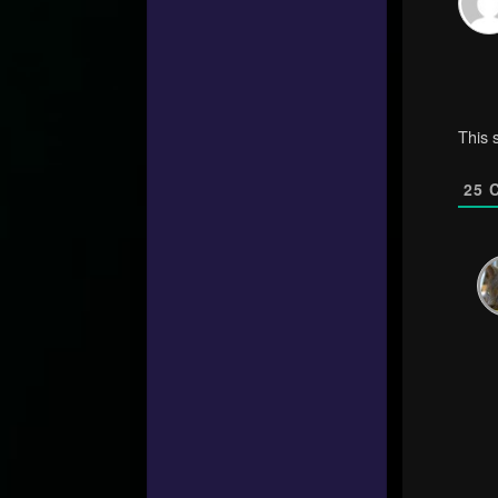
This 
25
C