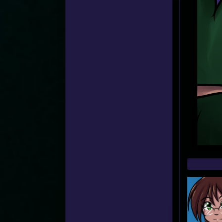
Web
Foot