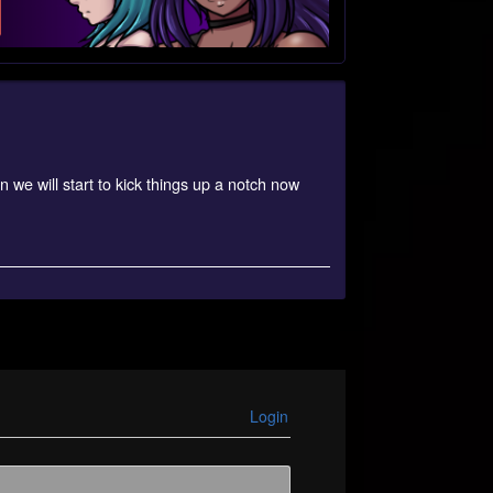
 we will start to kick things up a notch now
Login