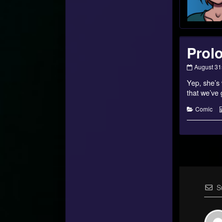
Prol
Prologue
August 31
20
Yep, she’s 
published
on
that we’ve 
Categorie
Comic
S