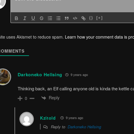
{}
[+]
site uses Akismet to reduce spam.
Learn how your comment data is pr
OMMENTS
Darkoneko Hellsing
9 years ago
Thinking back, an Elf calling anyone old is kinda the kettle ca
Reply
0
Kzitold
9 years ago
Reply to
Darkoneko Hellsing