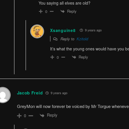
You saying all elves are old?
Reply
0
Xsanguine8
9 years ago
Reply to
Kzitold
It’s what the young ones would have you b
Reply
0
Jacob Freid
9 years ago
GreyMon will now forever be voiced by Mr Torgue whenever I 
Reply
0