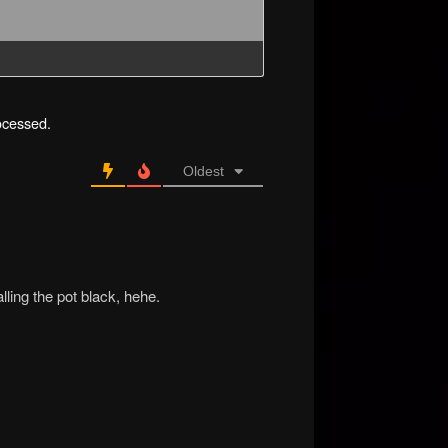
ocessed.
Oldest
lling the pot black, hehe.