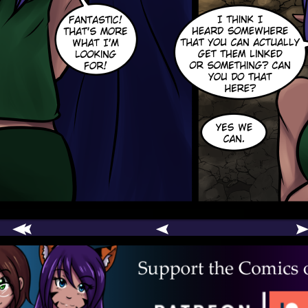
comic
er