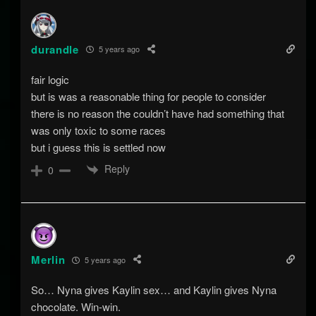
durandle
5 years ago
fair logic
but is was a reasonable thing for people to consider
there is no reason the couldn’t have had something that
was only toxic to some races
but i guess this is settled now
Reply
0
Merlin
5 years ago
So… Nyna gives Kaylin sex… and Kaylin gives Nyna
chocolate. Win-win.