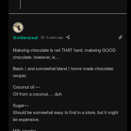
Goldenzeal
5 years ago
Makeing chocolate is not THAT hard, makeing GOOD
chocolate, however, is…
Basic ( and somewhat bland ) home made chocolate
recipie:
Coconut oil —
Oil from a coconut…. duh
Sugar—
Should be somewhat easy to find in a store, but it might
be expensive.
Milk powder —