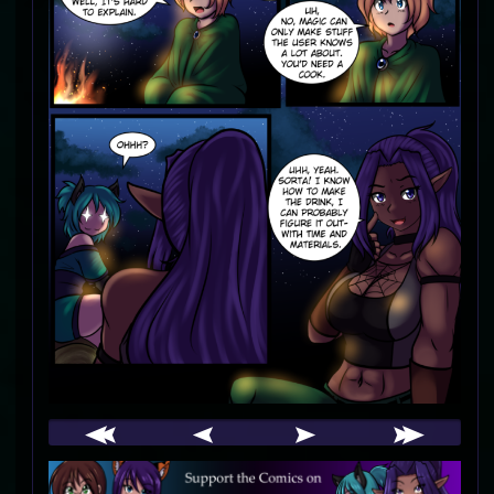
Webcomic