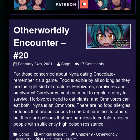
Footer
Otherworldly
Encounter –
#20
Otherworldly
Read
on
February 24th, 2021
Sage
17 Comments
Encounter
more
Otherworldly
For those concerned about Nyna eating Chocolate-
–
posts
Encounter
#20
by
–
remember it’s a game. Food is edible by all so long as they
published
the
#20
are the right kind of creature. Herbivores, carnivores and
on
author
omnivores! Carnivores must eat meat to regain energy to
of
survive, Herbivores need to eat plants, and Omnivores can
Otherworldly
Encounter
eat both- Nyna is an Omnivore. There are no food allergies
–
or foods that are poisonous to one but harmless to others,
#20,
but there are poisons that are harmless to certain races or
people with sufficiently high poison resistance.
Categories
Webcomic
Webcomic
Comic
Artificial Incident
Chapter 9 - Otherworldly
Collections
Webcomic
Storylines
Encounter
Kaylin
,
Nyna
,
Callum