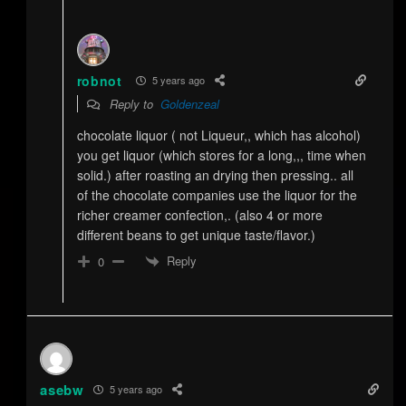
robnot
5 years ago
Reply to
Goldenzeal
chocolate liquor ( not Liqueur,, which has alcohol)
you get liquor (which stores for a long,,, time when
solid.) after roasting an drying then pressing.. all
of the chocolate companies use the liquor for the
richer creamer confection,. (also 4 or more
different beans to get unique taste/flavor.)
Reply
0
asebw
5 years ago