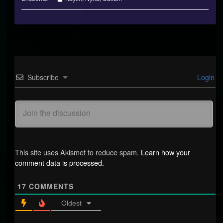
Collections
Subscribe
Login
This site uses Akismet to reduce spam.
Learn how your
comment data is processed.
17
COMMENTS
Oldest