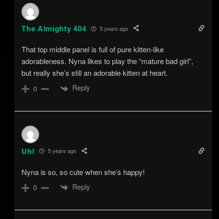
The Almighty 404
5 years ago
That top middle panel is full of pure kitten-like
adorableness. Nyna likes to play the “mature bad girl”,
but really she’s still an adorable kitten at heart.
Reply
0
Uhl
5 years ago
Nyna is so, so cute when she’s happy!
Reply
0