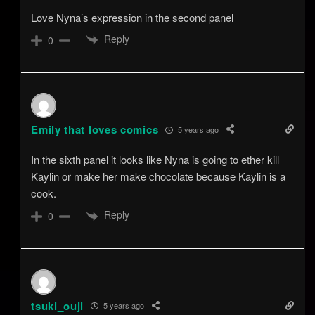
Love Nyna’s expression in the second panel
Reply
0
Emily that loves comics
5 years ago
In the sixth panel it looks like Nyna is going to ether kill
Kaylin or make her make chocolate because Kaylin is a
cook.
Reply
0
tsuki_ouji
5 years ago