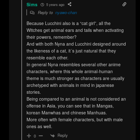
Sims
5 years ago
Reply to
nyawo-chan
Because Lucchini also is a “cat girl”, all the
Witches get animal ears and tails when activating
their powers, remember?
And with both Nyna and Lucchini designed around
the likeness of a cat, it´s just natural that they
resemble each other.
In general Nyna resembles several other anime
characters, where this whole animal-human
theme is much stronger as characters are usually
archetyped with animals in mind in japanese
stories.
Being compared to an animal is not considered an
offense in Asia, you can see that in Mangas,
korean Manwhas and chinese Manhuas.
More often with female characters, but with male
ones as well.
Reply
0