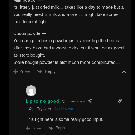
Its litterly just dried milk… takes like a day to make but all
you really need is milk and a over… might take some
tries to get it right…
Cocoa powder—
You can get a basic powder just by roasting the beans
after they have had a week to dry, but it wont be as good
as store bought.
Store bought powder is alot much more complicated…
Reply
0
Lip to no good
5 years ago
Reply to
Goldenzeal
This right here is some really good input.
Reply
0