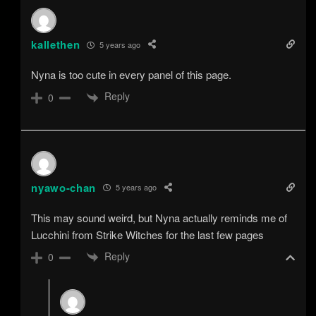
kallethen
5 years ago
Nyna is too cute in every panel of this page.
Reply
0
nyawo-chan
5 years ago
This may sound weird, but Nyna actually reminds me of
Lucchini from Strike Witches for the last few pages
Reply
0