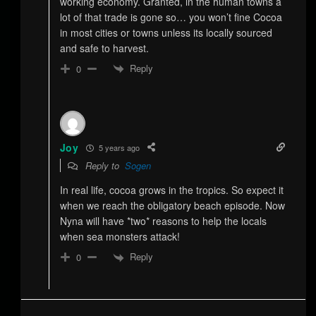
working economy. Granted, in the human towns a
lot of that trade is gone so… you won’t fine Cocoa
in most cities or towns unless its locally sourced
and safe to harvest.
Reply
0
Joy
5 years ago
Reply to
Sogen
In real life, cocoa grows in the tropics. So expect it
when we reach the obligatory beach episode. Now
Nyna will have *two* reasons to help the locals
when sea monsters attack!
Reply
0