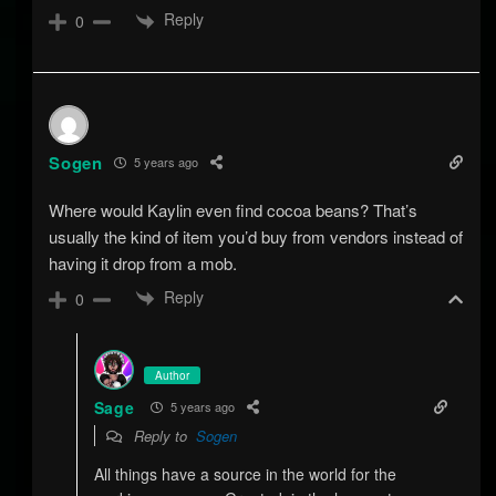
Reply
0
Sogen
5 years ago
Where would Kaylin even find cocoa beans? That’s
usually the kind of item you’d buy from vendors instead of
having it drop from a mob.
Reply
0
Author
Sage
5 years ago
Reply to
Sogen
All things have a source in the world for the