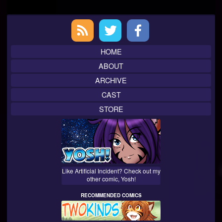
Primary
Sidebar
HOME
ABOUT
ARCHIVE
CAST
STORE
Like Artificial Incident? Check out my
other comic, Yosh!
RECOMMENDED COMICS