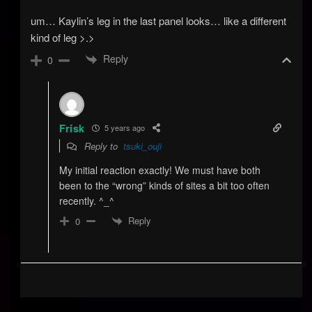
um… Kaylin’s leg in the last panel looks… like a different
kind of leg >.>
Reply
0
Frisk
5 years ago
Reply to
tsuki_ouji
My initial reaction exactly! We must have both
been to the “wrong” kinds of sites a bit too often
recently. ^_^
Reply
0