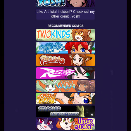
Like Artificial Incident? Check out my
other comic, Yosh!
RECOMMENDED COMICS