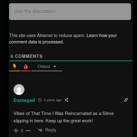
This site uses Akismet to reduce spam.
Learn how your
comment data is processed.
6
COMMENTS
Oldest
Damaged
4 years ago
Vibes of That Time I Was Reincarnated as a Slime
slipping in here. Keep up the great work!
Reply
0