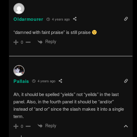
Oldarmourer
4 years ago
“damned with faint praise” is still praise
Reply
0
Pallais
4 years ago
Ah, it should be spelled “yields” not “yeilds” in the last
panel. Also, in the fourth panel it should be “and/or”
instead of “and or” since the slash makes it into a single
term.
Reply
0