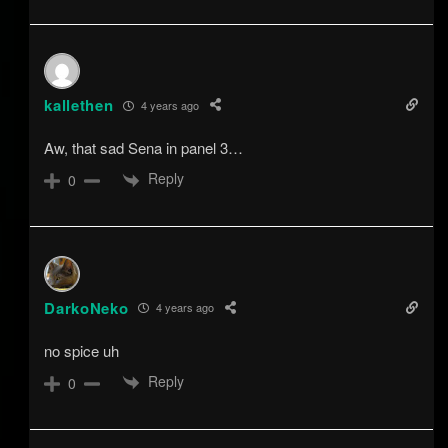
kallethen
4 years ago
Aw, that sad Sena in panel 3…
Reply
0
DarkoNeko
4 years ago
no spice uh
Reply
0