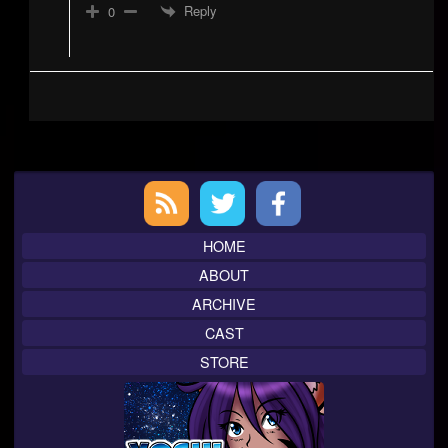
Reply
0
Primary
Sidebar
HOME
ABOUT
ARCHIVE
CAST
STORE