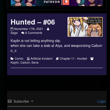
Footer
Hunted – #06
Hunted
Read
November 17th, 2021
–
on
more
Sage
6 Comments
#06
Hunted
posts
Kaylin is not letting anything slip
published
–
by
on
#06
the
when she can take a stab at Aiya, and weaponizing Callum
author
o_o
of
Hunted
Categories
Webcomic
Webcomic
Webcomic
Comic
Artificial Incident
Chapter 11 - Hunted
–
Collections
Storylines
Collections
Kaylin
,
Callum
,
Sena
#06,
Subscribe
Login