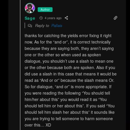
Author
Sage
4 years ago
Reply to
Pallais
thanks for catching the yields error fixing it right
now. As for the “and or”, it is correct technically
because they are saying both, they aren’t saying
one or the other so when used as spoken
dialogue, you shouldn’t use a slash to mean one
or the other because both are spoken. Also if you
did use a slash in this case that means it would be
read as “And or or” because the slash means Or.
So for dialogue, “and or” is more appropriate. If
you were reading the following “You should tell
him/her about this” you would read it as “You
should tell him or her about this”. If you said “You
should tell him slash her about this” it sounds like
you are trying to tell someone to harm someone
over this… XD