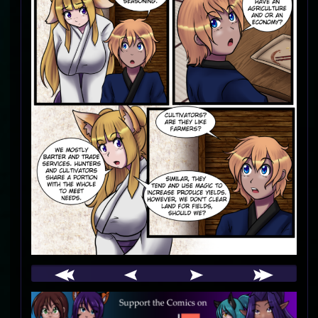
Webcomic