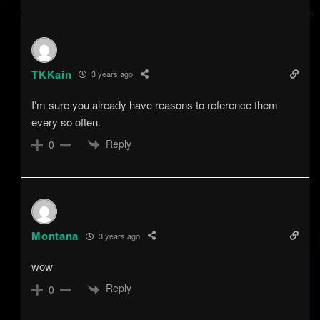
TKKain
3 years ago
I’m sure you already have reasons to reference them
every so often.
Reply
0
Montana
3 years ago
wow
Reply
0