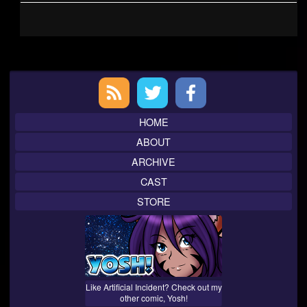
Primary
Sidebar
HOME
ABOUT
ARCHIVE
CAST
STORE
Like Artificial Incident? Check out my
other comic, Yosh!