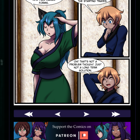
Webcomic