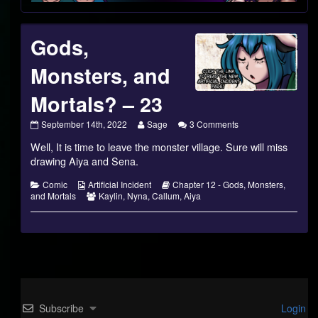
Footer
Gods,
Monsters, and
Mortals? – 23
Gods,
Read
on
September 14th, 2022
Sage
3 Comments
Monsters,
more
Gods,
Well, It is time to leave the monster village. Sure will miss
and
posts
Monsters,
Mortals?
by
and
drawing Aiya and Sena.
–
the
Mortals?
23
author
–
Categories
Webcomic
Webcomic
Comic
Artificial Incident
Chapter 12 - Gods, Monsters,
published
of
23
Collections
Webcomic
Storylines
and Mortals
Kaylin
,
Nyna
,
Callum
,
Aiya
on
Gods,
Collections
Monsters,
and
Mortals?
–
23,
Subscribe
Login