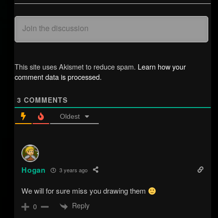
This site uses Akismet to reduce spam.
Learn how your
comment data is processed.
3
COMMENTS
Oldest
Hogan
3 years ago
We will for sure miss you drawing them
Reply
0