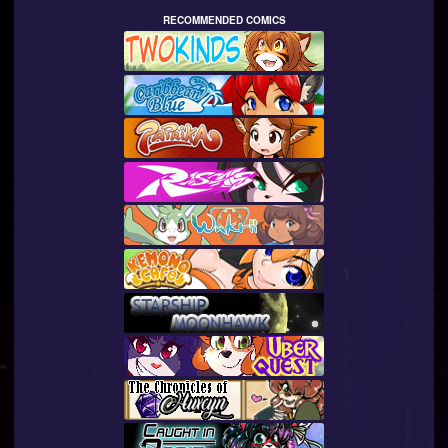
RECOMMENDED COMICS