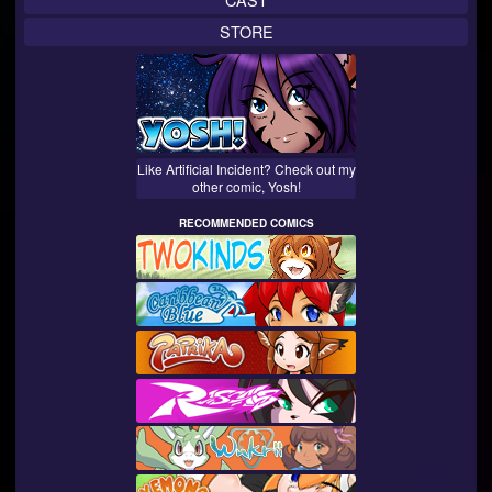
STORE
Like Artificial Incident? Check out my
other comic, Yosh!
RECOMMENDED COMICS