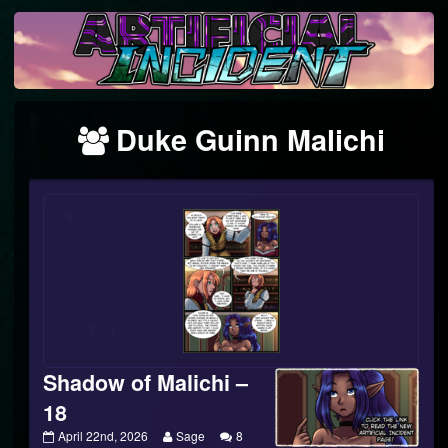
Skip
to
content
Webcomics
Duke Guinn Malichi
featuring
Shadow of Malichi –
18
Shadow
Read
April 22nd, 2026
Sage
8