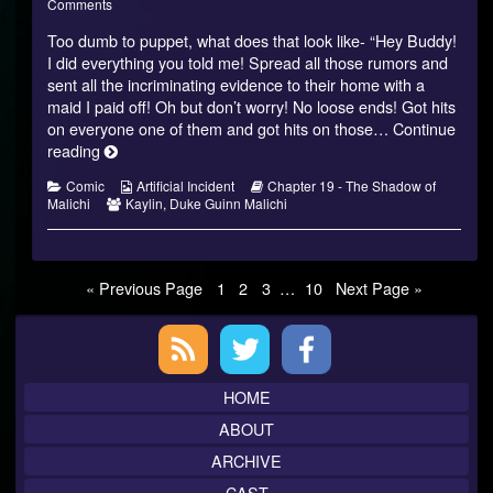
of
on
more
Comments
Malichi
Shadow
posts
Too dumb to puppet, what does that look like- “Hey Buddy!
–
of
by
18
Malichi
the
I did everything you told me! Spread all those rumors and
published
–
author
sent all the incriminating evidence to their home with a
on
18
of
maid I paid off! Oh but don’t worry! No loose ends! Got hits
Shadow
on everyone one of them and got hits on those…
Continue
of
Malichi
Shadow
reading
–
of
18,
Categories
Webcomic
Webcomic
Comic
Artificial Incident
Chapter 19 - The Shadow of
Malichi
Webcomic
Collections
Storylines
Malichi
Kaylin
,
Duke Guinn Malichi
–
Collections
18
Posts
Page
Page
Page
Page
« Previous Page
1
2
3
…
10
Next Page »
pagination
Primary
Sidebar
HOME
ABOUT
ARCHIVE
CAST