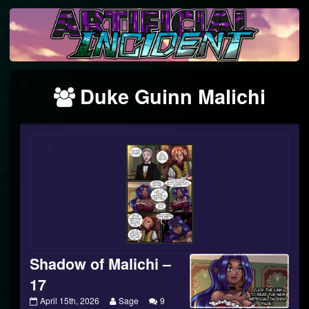
Skip
to
content
Webcomics
Duke Guinn Malichi
featuring
Shadow of Malichi –
17
Shadow
Read
April 15th, 2026
Sage
9