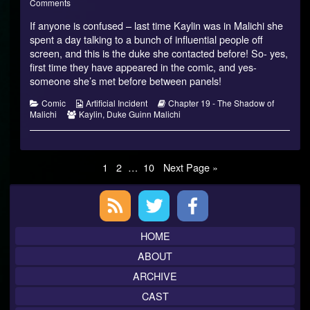
of
on
more
Comments
Malichi
Shadow
posts
If anyone is confused – last time Kaylin was in Malichi she
–
of
by
17
Malichi
the
spent a day talking to a bunch of influential people off
published
–
author
screen, and this is the duke she contacted before! So- yes,
on
17
of
first time they have appeared in the comic, and yes-
Shadow
someone she’s met before between panels!
of
Malichi
–
Categories
Webcomic
Webcomic
Comic
Artificial Incident
Chapter 19 - The Shadow of
17,
Webcomic
Collections
Storylines
Malichi
Kaylin
,
Duke Guinn Malichi
Collections
Posts
Page
Page
Page
1
2
…
10
Next Page »
pagination
Primary
Sidebar
HOME
ABOUT
ARCHIVE
CAST