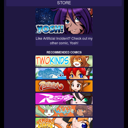
STORE
Like Artificial Incident? Check out my
other comic, Yosh!
RECOMMENDED COMICS