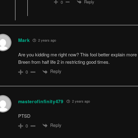
Reply
0
Mark
2 years ago
Are you kidding me right now? This fool better explain more a
Breen from half life 2 in restricting good times.
Reply
0
masterofinfinity479
2 years ago
PTSD
Reply
0