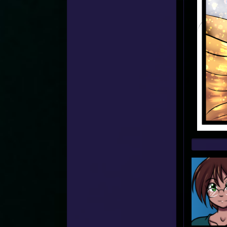
Web
Foot