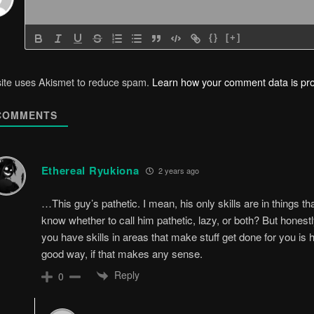
{}
[+]
site uses Akismet to reduce spam.
Learn how your comment data is pr
OMMENTS
Ethereal Ryukiona
2 years ago
…This guy’s pathetic. I mean, his only skills are in things th
know whether to call him pathetic, lazy, or both? But honestl
you have skills in areas that make stuff get done for you is 
good way, if that makes any sense.
Reply
0