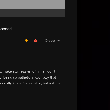
ocessed.
Oldest
at make stuff easier for him? I don’t
y, being so pathetic and/or lazy that
honestly kinda respectable, but not in a