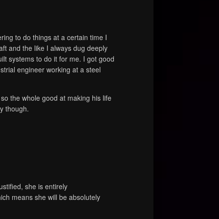
ng to do things at a certain time I
aft and the like I always dug deeply
lt systems to do it for me. I got good
trial engineer working at a steel
 so the whole good at making his life
my though.
ustified, she is entirely
hich means she will be absolutely