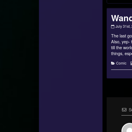
Wand
Wanderin
July 31st,
Home
The last go
–
10
Also, yep- 
published
till the wo
on
things, espe
Categorie
Comic
S