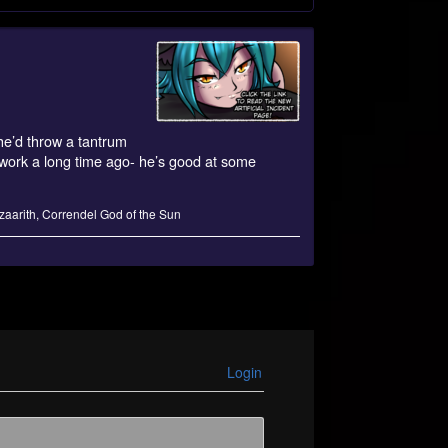
 he’d throw a tantrum
s work a long time ago- he’s good at some
zaarith
,
Correndel God of the Sun
Login