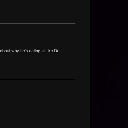
bout why he’s acting all like Dr.