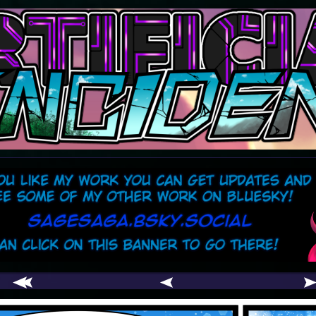
comic
er