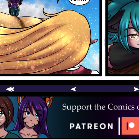
comic
er