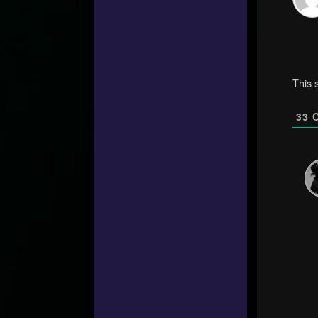
This 
33
C