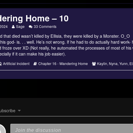
ering Home – 10
g
Read
on
 2024
Sage
33 Comments
more
Wandering
d that died wasn’t killed by Ellisia, they were killed by a Monster. O_O
posts
Home
by
–
this god- is. . . well. He’s not wrong. If he had to do actually hard work-
the
10
rld froze over XD (Not really, he automated the processes of most of hi
author
cially if it can make his job easier).
of
Wandering
s
Webcomic
Webcomic
Webcomic
Artificial Incident
Chapter 16 - Wandering Home
Kaylin
,
Nyna
,
Yunn
,
El
Home
Collections
Storylines
Collections
–
10,
ubscribe