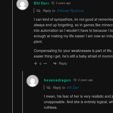
Bill Derr
2 years ago
Reply to
Ethereal Ryukiona
I can kind of sympathize, im not good at rememberi
always end up forgetting, so in games like minecr
into automation so I wouldn’t have to because I bui
enough at making my life easier I am now an indus
plant.
Compensating for your weaknesses is part of life,
easier thing i get, he’s still a baby afraid of mom
Reply
0
hevensdragon
2 years ago
Reply to
Bill Derr
I mean, his fear of her is very realistic and j
unopposable. And she is entirely logical, w
ruthless.