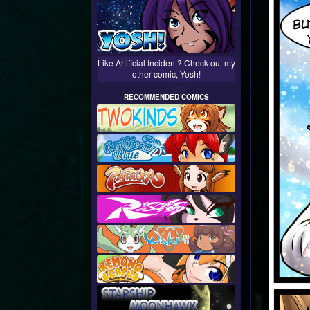
Like Artificial Incident? Check out my
other comic, Yosh!
RECOMMENDED COMICS