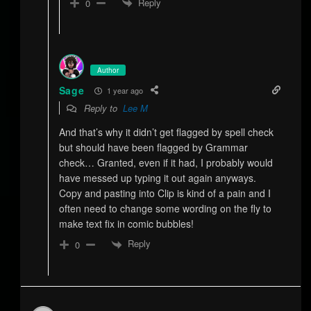
Reply
0
Author
Sage
1 year ago
Reply to
Lee M
And that’s why it didn’t get flagged by spell check
but should have been flagged by Grammar
check… Granted, even if it had, I probably would
have messed up typing it out again anyways.
Copy and pasting into Clip is kind of a pain and I
often need to change some wording on the fly to
make text fix in comic bubbles!
Reply
0