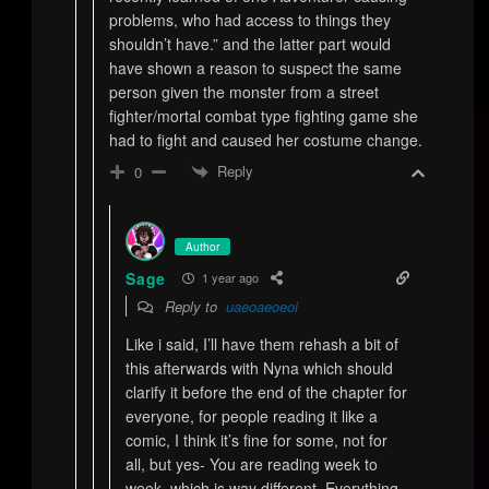
problems, who had access to things they
shouldn’t have.” and the latter part would
have shown a reason to suspect the same
person given the monster from a street
fighter/mortal combat type fighting game she
had to fight and caused her costume change.
Reply
0
Author
Sage
1 year ago
Reply to
uaeoaeoeoi
Like i said, I’ll have them rehash a bit of
this afterwards with Nyna which should
clarify it before the end of the chapter for
everyone, for people reading it like a
comic, I think it’s fine for some, not for
all, but yes- You are reading week to
week, which is way different. Everything