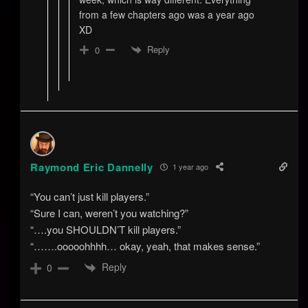
from a few chapters ago was a year ago
XD
Reply
0
Raymond Eric Dannelly
1 year ago
“You can’t just kill players.”
“Sure I can, weren’t you watching?”
“….you SHOULDN’T kill players.”
“…….ooooohhhh… okay, yeah, that makes sense.”
Reply
0