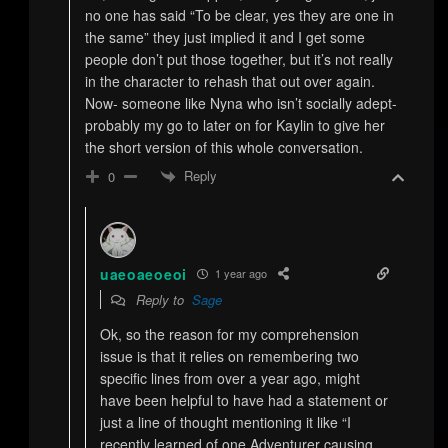
no one has said “To be clear, yes they are one in
the same” they just implied it and I get some
people don’t put those together, but it’s not really
in the character to rehash that out over again.
Now- someone like Nyna who isn’t socially adept-
probably my go to later on for Kaylin to give her
the short version of this whole conversation.
Reply
0
uaeoaeoeoi
1 year ago
Reply to
Sage
Ok, so the reason for my comprehension
issue is that it relies on remembering two
specific lines from over a year ago, might
have been helpful to have had a statement or
just a line of thought mentioning it like “I
recently learned of one Adventurer causing