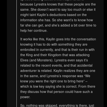
because Lyrestra knows that these people are the
same. She doesn’t want to say too much or else it
might taint Kaylin’s deductions based on the
information she has. So she want’s to know how
far she can get, and she’s added a bit over time to
help her continue.
It works like this, Kaylin goes into the conversation
knowing it has to do with something they are
embroiled in currently, and that is their run in with
the King and their Kingdom that was attacking
Elves (and Monsters). Lyrestra even says it’s
related to the recent events, and that accidental
adventurer is related. Kaylin realizes they are one
in the same, and Lyrestra’s response was “We
knew you were the right one to bring here” –
which is low key saying she is correct. From there
they discuss how that person could have such a
power.
So, nothing was skipped, everything is there, just