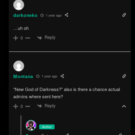
darkoneko
1 year ago
…uh oh
Reply
0
Montana
1 year ago
“New God of Darkness?” also is there a chance actual
admins where sent here?
Reply
0
Author