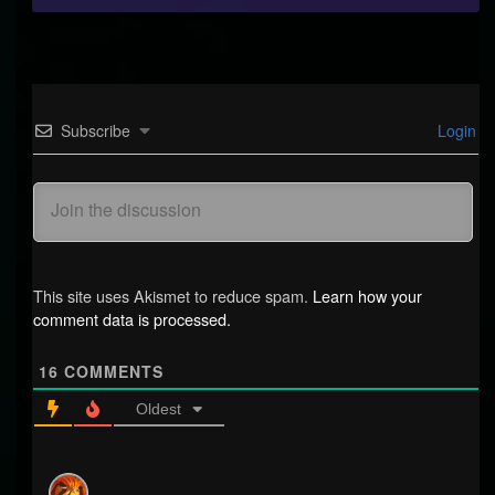
Subscribe
Login
This site uses Akismet to reduce spam.
Learn how your
comment data is processed.
16
COMMENTS
Oldest