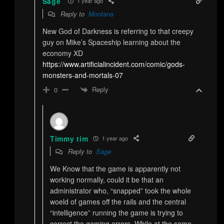
Sage
1 year ago
Reply to
Montana
New God of Darkness is referring to that creepy
guy on Mike’s Spaceship learning about the
economy XD
https://www.artificialincident.com/comic/gods-
monsters-and-mortals-07
Reply
0
Timmy tim
1 year ago
Reply to
Sage
We Know that the game is apparently not
working normally, could it be that an
administrator who, “snapped” took the whole
woeld of games off the rails and the central
“intelligence” running the game is trying to
correct the gaming errors. While at the same