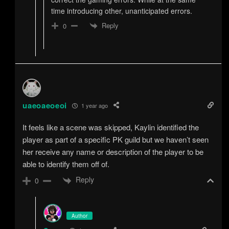
time introducing other, unanticipated errors.
Reply
0
uaeoaeoeoi
1 year ago
It feels like a scene was skipped, Kaylin identified the
player as part of a specific PK guild but we haven’t seen
her receive any name or description of the player to be
able to identify them off of.
Reply
0
Author