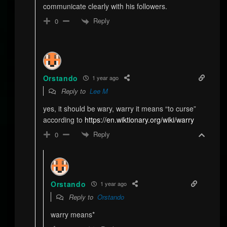
communicate clearly with his followers.
Reply
0
Orstando
1 year ago
Reply to
Lee M
yes, it should be wary, warry it means “to curse”
according to
https://en.wiktionary.org/wiki/warry
Reply
0
Orstando
1 year ago
Reply to
Orstando
warry means*