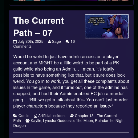
The Current
Path – 07
The
Read
July 30th, 2025
Sage
16
Current
on
more
Comments
Path
The
posts
Would be weird to just have admin access on a player
–
Current
by
07
Path
the
account and MIGHT be a little weird to be part of a PK
published
–
author
guild while also being an Admin… I mean, it’s totally
on
07
of
possible to have something like that, but it sure does look
The
weird. You go in to work, you get all these complaints about
Current
Path
issues in the game, and it turns out, one of the admins has
–
snapped, and had their Admin enabled PC join a murder
07,
gang… “Bill, we gotta talk about this- You can’t just murder
player characters because they reported an issue-“
Categories
Webcomic
Webcomic
Comic
Artificial Incident
Chapter 18 - The Current
Webcomic
Collections
Storylines
Path
Kaylin
,
Lyrestra Goddess of the Moon
,
Ruindar the Night
Collections
Dragon