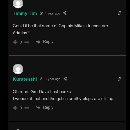
Timmy Tim
1 year ago
Could it be that some of Captain Mike’s friends are
Admins?
Reply
0
Kuratenshi
1 year ago
Oh man. Gm Dave flashbacks.
I wonder if that and the goblin smithy blogs are still up.
Reply
0