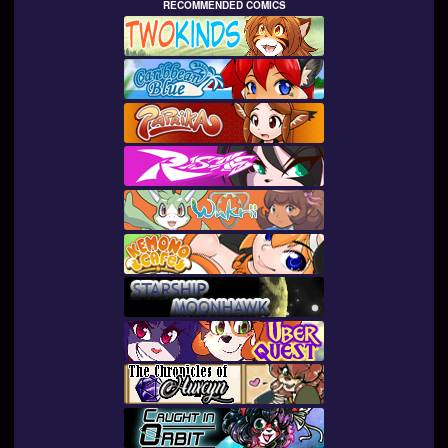
RECOMMENDED COMICS