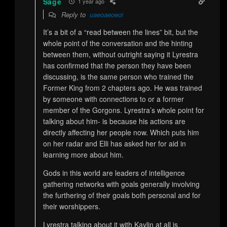
Sage
1 year ago
Reply to
uaeoaeoeoi
It’s a bit of a “read between the lines” bit, but the
whole point of the conversation and the hinting
between them, without outright saying it Lyrestra
has confirmed that the person they have been
discussing, is the same person who trained the
Former King from 2 chapters ago. He was trained
by someone with connections to or a former
member of the Gorgons. Lyrestra’s whole point for
talking about him- is because his actions are
directly affecting her people now. Which puts him
on her radar and Elli has asked her for aid in
learning more about him.
Gods in this world are leaders of intelligence
gathering networks with goals generally involving
the furthering of their goals both personal and for
their worshippers.
Lyrestra talking about it with Kaylin at all is