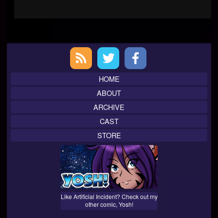
Primary
Sidebar
HOME
ABOUT
ARCHIVE
CAST
STORE
Like Artificial Incident? Check out my
other comic, Yosh!