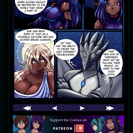
Webcomic
Footer