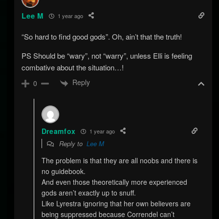
Lee M
1 year ago
“So hard to find good gods”. Oh, ain’t that the truth!
PS Should be “wary”, not “warry”, unless Elli is feeling
combative about the situation…!
Reply
0
Dreamfox
1 year ago
Reply to
Lee M
The problem is that they are all noobs and there is
no guidebook.
And even those theoretically more experienced
gods aren’t exactly up to snuff.
Like Lyrestra ignoring that her own believers are
being suppressed because Correndel can’t