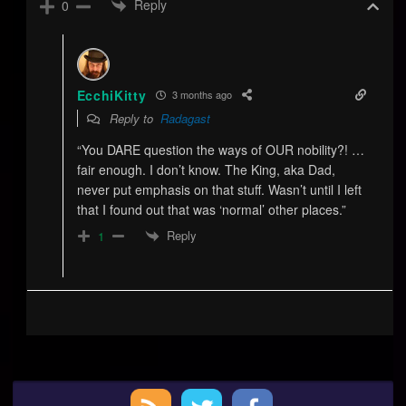
Reply
0
EcchiKitty
3 months ago
Reply to
Radagast
“You DARE question the ways of OUR nobility?! …
fair enough. I don’t know. The King, aka Dad,
never put emphasis on that stuff. Wasn’t until I left
that I found out that was ‘normal’ other places.”
Reply
1
Primary