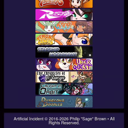
Artificial Incident
© 2016-
2026
Philip "Sage" Brown • All
Rights Reserved.