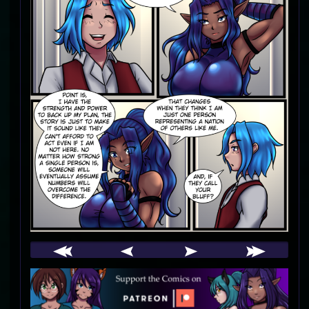
Webcomic
Footer