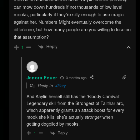
can mow down hundreds if not thousands of low level
mooks, particularly if they’re silly enough to use magic
against her. Numbers Might eventually overcome the
difference, but how many people are you willing to lose on
that assumption?
Reply
1
Jenora Feuer
3 months ago
Reply to
4Rory
And Kaylin herself still has the ‘Bloody Carnival’
Legendary skill from the Strongest of Talithar arc,
which apparently grants an attack boost for every
mook she kills; she’s actually
stronger
when
getting dogpiled by mooks.
Reply
1