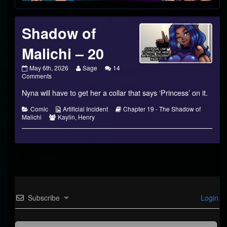
Shadow of
Malichi – 20
Shadow
Read
May 6th, 2026
Sage
14
of
on
more
Comments
Malichi
Shadow
posts
Nyna will have to get her a collar that says ‘Princess’ on it.
–
of
by
20
Malichi
the
published
–
author
Categories
Webcomic
Webcomic
Comic
Artificial Incident
Chapter 19 - The Shadow of
on
20
of
Webcomic
Collections
Storylines
Malichi
Kaylin
,
Henry
Shadow
Collections
of
Malichi
–
20,
Subscribe
Login