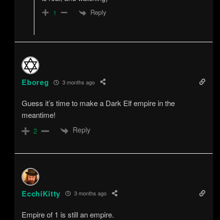
Reply
1
Eboreg
3 months ago
Guess it’s time to make a Dark Elf empire in the
meantime!
Reply
2
EcchiKitty
3 months ago
Empire of 1 is still an empire.