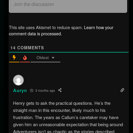
This site uses Akismet to reduce spam.
Learn how your
comment data is processed.
14
COMMENTS
Oldest
Auryn
3 months ago
Henry gets to ask the practical questions. He’s the
straight man in this encounter, likely much to his
frustration. The years as Callum’s caretaker may have
given him an unreasonable expectation that being around
Adventurers isn’t as chaotic as the stories described.