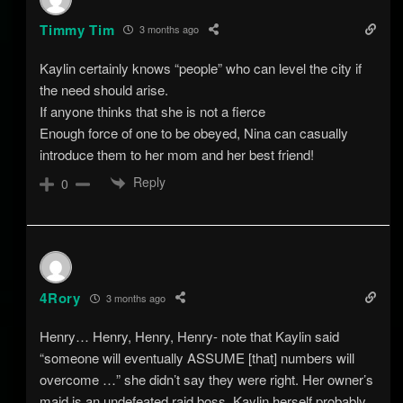
Timmy Tim
3 months ago
Kaylin certainly knows “people” who can level the city if
the need should arise.
If anyone thinks that she is not a fierce
Enough force of one to be obeyed, Nina can casually
introduce them to her mom and her best friend!
Reply
0
4Rory
3 months ago
Henry… Henry, Henry, Henry- note that Kaylin said
“someone will eventually ASSUME [that] numbers will
overcome …” she didn’t say they were right. Her owner’s
maid is an undefeated raid boss. Kaylin herself probably