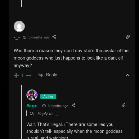
-_-
3 months ago
Was there a reason they can’t say she’s the avatar of the
moon goddess who just happens to look like a dark elf
anyway?
Reply
1
Author
Sage
3 months ago
Reply to
-_-
Wait. That’s illegal. (There are some lies you
shouldn’t tell- especially when the moon goddess
is real, and watching)