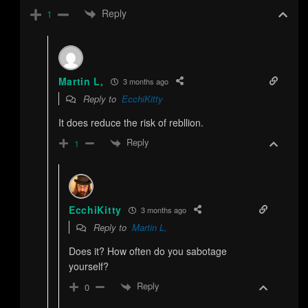
Reply
1
Martin L,
3 months ago
Reply to
EcchiKitty
It does reduce the risk of rebllion.
Reply
1
EcchiKitty
3 months ago
Reply to
Martin L,
Does it? How often do you sabotage
yourself?
Reply
0