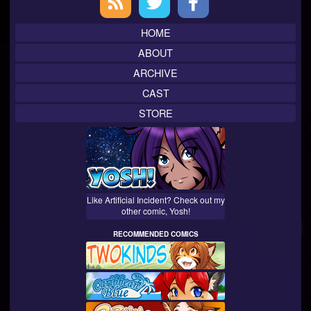
Sidebar
HOME
ABOUT
ARCHIVE
CAST
STORE
Like Artificial Incident? Check out my
other comic, Yosh!
RECOMMENDED COMICS