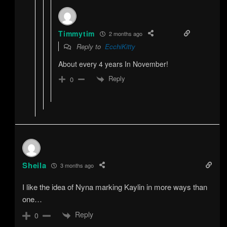
Timmytim
2 months ago
Reply to
EcchiKitty
About every 4 years In November!
Reply
0
Sheila
3 months ago
I like the idea of Nyna marking Kaylin in more ways than
one…
Reply
0