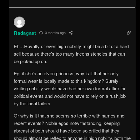
Radagast
3 months ago
Eh…Royalty or even high nobility might be a bit of a hard
sell because there’s too many inconsistencies that can
be picked up on.
Eg, if she’s an elven princess, why is it that her only
formal wear is locally made to this kingdom? Surely
visiting nobility would have had her own formal attire for
political events and would not have to rely on a rush job
by the local tailors.
Or why is it that she seems so terrible with names and
recent events? Noble egos notwithstanding, keeping
abreast of both should have been so drilled that they
should almost be reflex to anyone in high nobility, both the