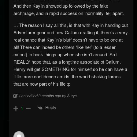
And then Kaylin showed up followed by the fake
archmage, and in rapid succession ‘normality’ fell apart.
… The reason I say all this, is that with Kaylin handing out
Adventurer gear and now Callum crafting it, there’s a very
real chance that Kaylin’s bluff doesn’t have to be one at
all! There can indeed be others ‘like her’ (to a lesser
extent) to back things up when she isn’t around. So I
REALLY hope that, as a longtime associate of Callum,
Henry will get SOMETHING for himself so he can have a
little more confidence amidst the world-shaking forces
that are now part of his life :p
Last edited 3 months ago by Auryn
Reply
1