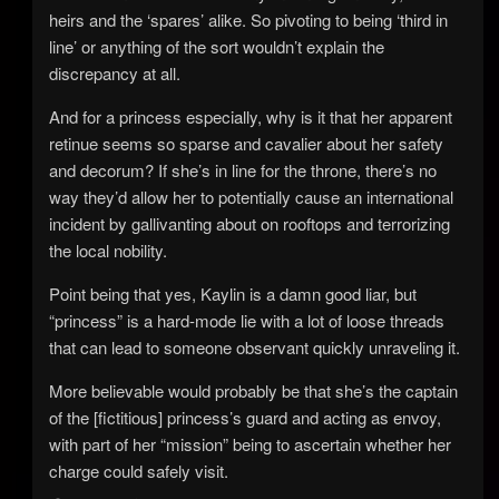
heirs and the ‘spares’ alike. So pivoting to being ‘third in
line’ or anything of the sort wouldn’t explain the
discrepancy at all.
And for a princess especially, why is it that her apparent
retinue seems so sparse and cavalier about her safety
and decorum? If she’s in line for the throne, there’s no
way they’d allow her to potentially cause an international
incident by gallivanting about on rooftops and terrorizing
the local nobility.
Point being that yes, Kaylin is a damn good liar, but
“princess” is a hard-mode lie with a lot of loose threads
that can lead to someone observant quickly unraveling it.
More believable would probably be that she’s the captain
of the [fictitious] princess’s guard and acting as envoy,
with part of her “mission” being to ascertain whether her
charge could safely visit.