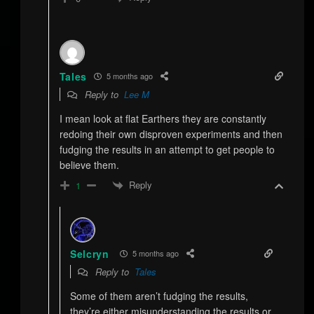
Tales
5 months ago
Reply to
Lee M
I mean look at flat Earthers they are constantly
redoing their own disproven experiments and then
fudging the results in an attempt to get people to
believe them.
Reply
1
Selcryn
5 months ago
Reply to
Tales
Some of them aren’t fudging the results,
they’re either misunderstanding the results or