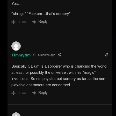
Yes…
*shrugs* “Fuckem…that’s sorcery”
Reply
0
Timmytim
5 months ago
Basically Callum is a sorcerer who is changing the world
at least, or possibly the universe , with his “magic”
inventions. So not physics but sorcery as far as the non
playable characters are concerned.
Reply
0