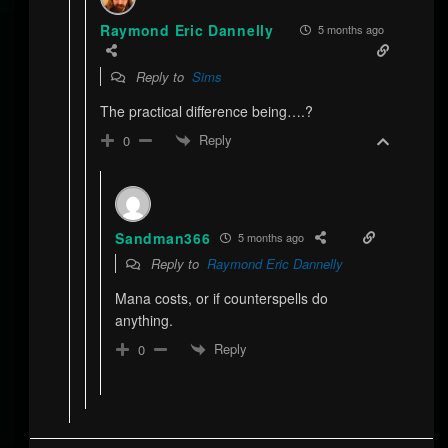
Raymond Eric Dannelly
5 months ago
Reply to
Sims
The practical difference being….?
Reply
0
Sandman366
5 months ago
Reply to
Raymond Eric Dannelly
Mana costs, or if counterspells do
anything.
Reply
0