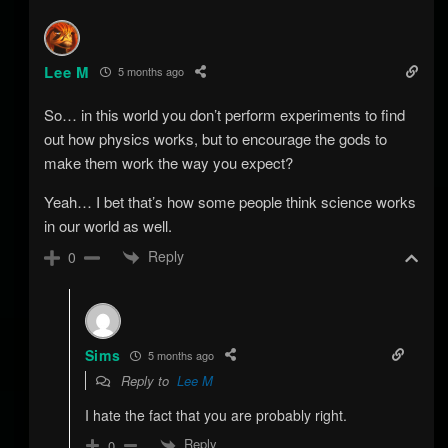
Lee M
5 months ago
So… in this world you don’t perform experiments to find
out how physics works, but to encourage the gods to
make them work the way you expect?
Yeah… I bet that’s how some people think science works
in our world as well.
Reply
0
Sims
5 months ago
Reply to
Lee M
I hate the fact that you are probably right.
Reply
0