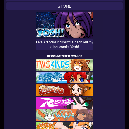
STORE
Like Artificial Incident? Check out my
other comic, Yosh!
RECOMMENDED COMICS