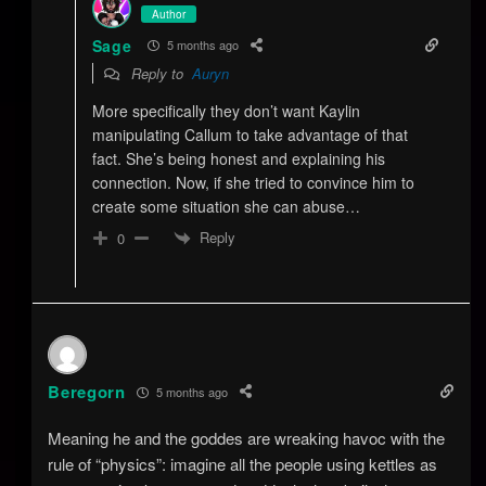
Author
Sage
5 months ago
Reply to
Auryn
More specifically they don’t want Kaylin
manipulating Callum to take advantage of that
fact. She’s being honest and explaining his
connection. Now, if she tried to convince him to
create some situation she can abuse…
Reply
0
Beregorn
5 months ago
Meaning he and the goddes are wreaking havoc with the
rule of “physics”: imagine all the people using kettles as