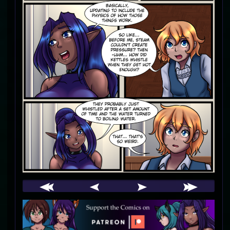
Webcomic
Footer