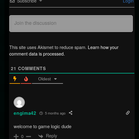
Subscribe
Login
This site uses Akismet to reduce spam.
Learn how your
comment data is processed.
21
COMMENTS
Oldest
engima42
5 months ago
welcome to game logic dude
Reply
0