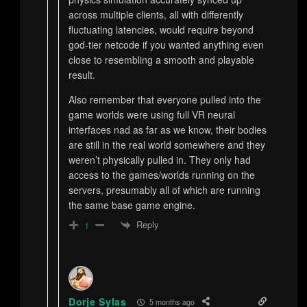
across multiple clients, all with differently
fluctuating latencies, would require beyond
god-tier netcode if you wanted anything even
close to resembling a smooth and playable
result.
Also remember that everyone pulled into the
game worlds were using full VR neural
interfaces nad as far as we know, their bodies
are still in the real world somewhere and they
weren’t physically pulled in. They only had
access to the games/worlds running on the
servers, presumably all of which are running
the same base game engine.
Reply
1
Dorje Sylas
5 months ago