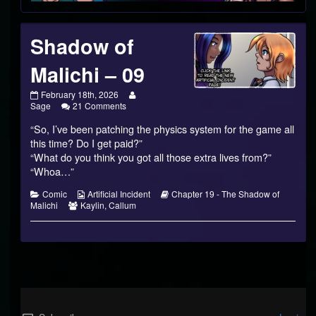
Shadow of
Malichi – 09
Shadow
Read
February 18th, 2026
of
on
more
Sage
21 Comments
Malichi
Shadow
posts
“So, I’ve been patching the physics system for the game all
–
of
by
09
Malichi
the
this time? Do I get paid?”
published
–
author
“What do you think you got all those extra lives from?”
on
09
of
“Whoa…”
Shadow
of
Categories
Webcomic
Webcomic
Comic
Artificial Incident
Chapter 19 - The Shadow of
Malichi
Webcomic
Collections
Storylines
Malichi
Kaylin
,
Callum
–
Collections
09,