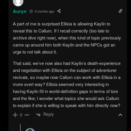
Auryn
5 months ago
A part of me is surprised Ellisia is allowing Kaylin to
reveal this to Callum. If I recall correctly (too late to
archive dive right now), when this kind of topic previously
came up around him both Kaylin and the NPCs got an
urge to not talk about it.
That said, we’ve now also had Kaylin’s death-experience
and negotiation with Ellisia on the subject of adventurer
revivals, so maybe now Callum can work with Ellisia in a
more overt way? Ellisia seemed very interesting in
having Kaylin fill in world-definition gaps in terms of lore
and the like; I wonder what topics she would ask Callum
to explain if she is willing to speak with him directly now?
Reply
0