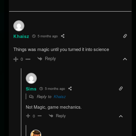
Khaisz
5 months ago
Things was magic until you turned it into science
Reply
0
Sims
5 months ago
Reply to
Khaisz
Not Magic, game mechanics.
Reply
0