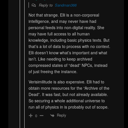
Reply to
Sandman366
Not that strange. Elli is a non-corporeal
intelligence, and may never have had
personal feeds into non-digital reality. She
may have full access to all human
knowledge, including basic physics texts. But
that’s a lot of data to process with no context.
Elli doesn’t know what’s important and what
isn’t. Like needing to keep archived
compressed states of “dead” NPCs, instead
of just freeing the instance.
Verisimilitude is also expensive. Elli had to
obtain more resources for the “Archive of the
Dead”. It was fast, but not already available.
So securing a whole additional universe to
run all of physics in is probably out of scope.
Reply
0