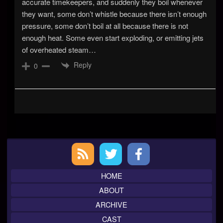
accurate timekeepers, and suddenly they boil whenever
they want, some don’t whistle because there isn’t enough
pressure, some don’t boil at all because there is not
enough heat. Some even start exploding, or emitting jets
of overheated steam…
Reply
0
Primary
Sidebar
HOME
ABOUT
ARCHIVE
CAST