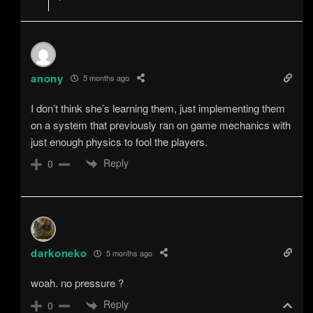
anony
5 months ago
I don’t think she’s learning them, just implementing them
on a system that previously ran on game mechanics with
just enough physics to fool the players.
Reply
0
darkoneko
5 months ago
woah. no pressure ?
Reply
0