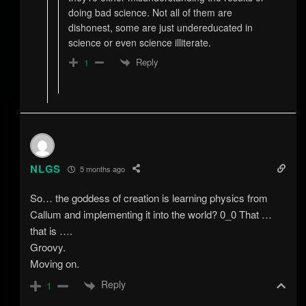
doing bad science. Not all of them are
dishonest, some are just undereducated in
science or even science illiterate.
Reply
1
NLGS
5 months ago
So… the goddess of creation is learning physics from
Callum and implementing it into the world? 0_0 That …
that is ….
Groovy.
Moving on.
Reply
1