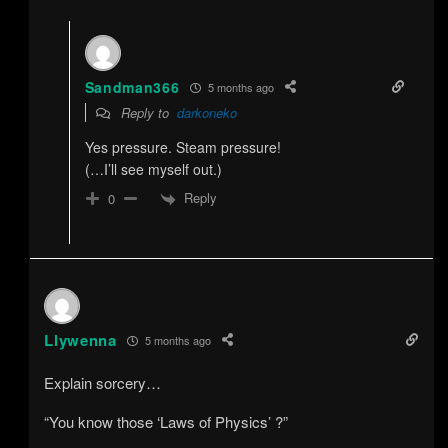
Sandman366
5 months ago
Reply to
darkoneko
Yes pressure. Steam pressure!
(…I’ll see myself out.)
Reply
0
Llywenna
5 months ago
Explain sorcery…
“You know those ‘Laws of Physics’ ?”