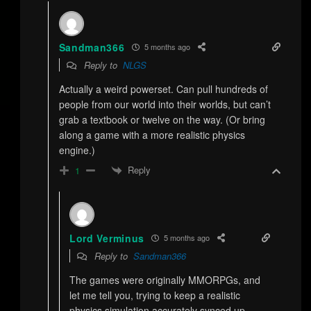
Sandman366
5 months ago
Reply to
NLGS
Actually a weird powerset. Can pull hundreds of
people from our world into their worlds, but can’t
grab a textbook or twelve on the way. (Or bring
along a game with a more realistic physics
engine.)
Reply
1
Lord Verminus
5 months ago
Reply to
Sandman366
The games were originally MMORPGs, and
let me tell you, trying to keep a realistic
physics simulation accurately synced up