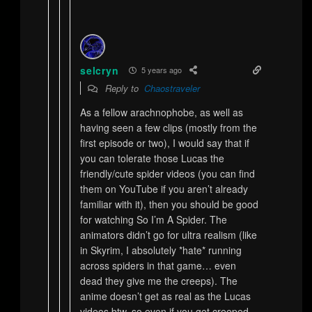
selcryn
5 years ago
Reply to
Chaostraveler
As a fellow arachnophobe, as well as
having seen a few clips (mostly from the
first episode or two), I would say that if
you can tolerate those Lucas the
friendly/cute spider videos (you can find
them on YouTube if you aren’t already
familiar with it), then you should be good
for watching So I’m A Spider. The
animators didn’t go for ultra realism (like
in Skyrim, I absolutely *hate* running
across spiders in that game… even
dead they give me the creeps). The
anime doesn’t get as real as the Lucas
videos btw, so even if you get creeped