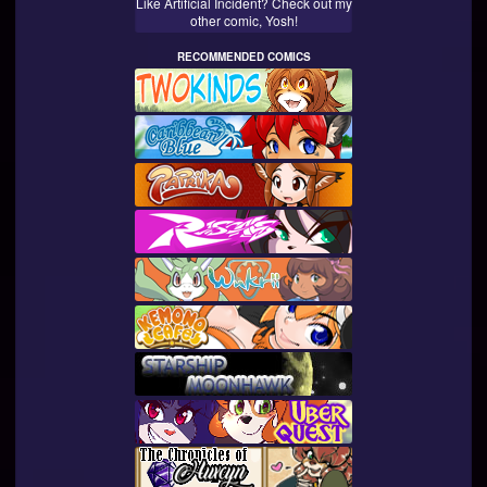
Like Artificial Incident? Check out my
other comic, Yosh!
RECOMMENDED COMICS