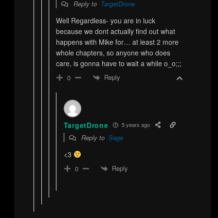
Reply to
TargetDrone
Well Regardless- you are in luck
because we dont actually find out what
happens with Mike for… at least 2 more
whole chapters, so anyone who does
care, is gonna have to wait a while o_o;;;
Reply
0
TargetDrone
5 years ago
Reply to
Sage
<3
Reply
0