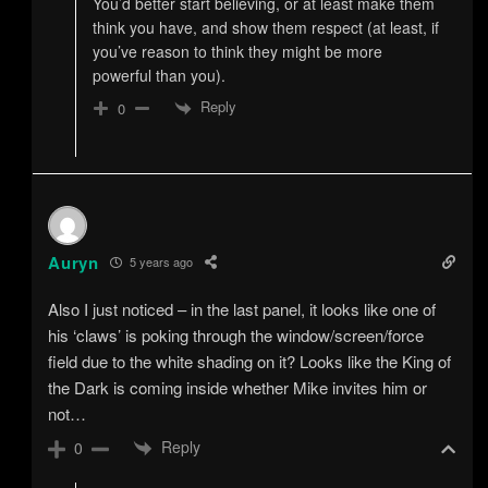
You’d better start believing, or at least make them
think you have, and show them respect (at least, if
you’ve reason to think they might be more
powerful than you).
Reply
0
Auryn
5 years ago
Also I just noticed – in the last panel, it looks like one of
his ‘claws’ is poking through the window/screen/force
field due to the white shading on it? Looks like the King of
the Dark is coming inside whether Mike invites him or
not…
Reply
0