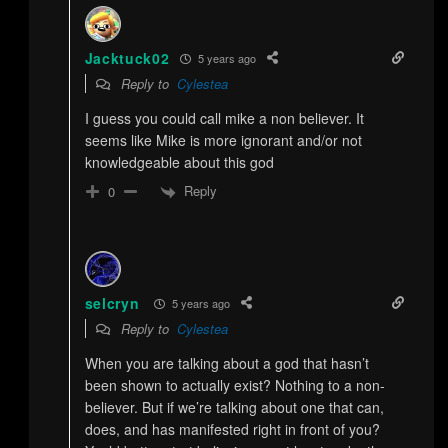
Jacktuck02
5 years ago
Reply to
Cylestea
I guess you could call mike a non believer. It
seems like Mike is more ignorant and/or not
knowledgeable about this god
Reply
0
selcryn
5 years ago
Reply to
Cylestea
When you are talking about a god that hasn’t
been shown to actually exist? Nothing to a non-
believer. But if we’re talking about one that can,
does, and has manifested right in front of you?