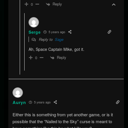
Reply
0
Serge
5 years ago
Reply to
Sage
Ah, Space Captain Mike, got it.
Reply
0
Auryn
5 years ago
Either this is something from yet another game, or is it
possible that the “Nailed to the Sky” curse is meant to