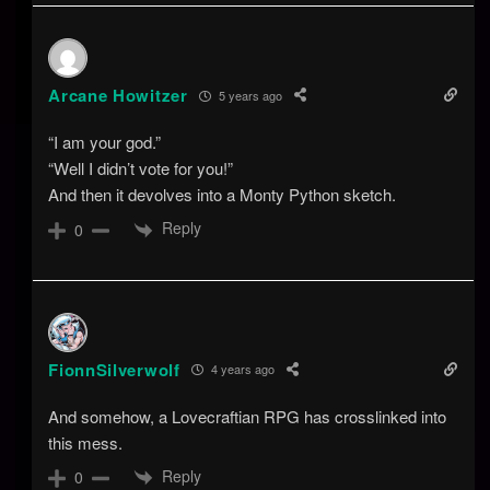
Arcane Howitzer
5 years ago
“I am your god.”
“Well I didn’t vote for you!”
And then it devolves into a Monty Python sketch.
Reply
0
FionnSilverwolf
4 years ago
And somehow, a Lovecraftian RPG has crosslinked into
this mess.
Reply
0