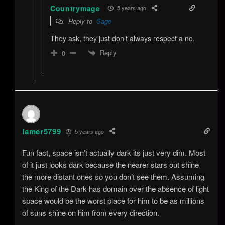
Countrymage
5 years ago
Reply to
Sage
They ask, they just don’t always respect a no.
Reply
0
lamer5799
5 years ago
Fun fact, space isn’t actually dark its just very dim. Most
of it just looks dark because the nearer stars out shine
the more distant ones so you don’t see them. Assuming
the King of the Dark has domain over the absence of light
space would be the worst place for him to be as millions
of suns shine on him from every direction.