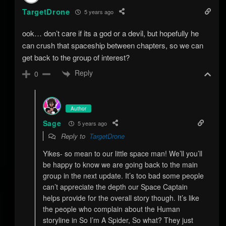
TargetDrone
5 years ago
ook… don’t care if its a god or a devil, but hopefully he
can crush that spaceship between chapters, so we can
get back to the group of interest?
Reply
0
Author
Sage
5 years ago
Reply to
TargetDrone
Yikes- so mean to our little space man! We’ll you’ll
be happy to know we are going back to the main
group in the next update. It’s too bad some people
can’t appreciate the depth our Space Captain
helps provide for the overall story though. It’s like
the people who complain about the Human
storyline in So I’m A Spider, So what? They just