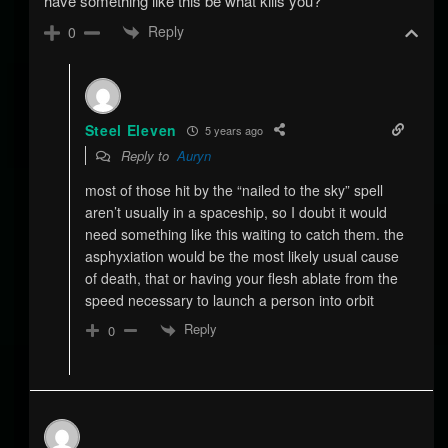
have something like this be what kills you?
Reply
0
Steel Eleven
5 years ago
Reply to
Auryn
most of those hit by the “nailed to the sky” spell
aren’t usually in a spaceship, so I doubt it would
need something like this waiting to catch them. the
asphyxiation would be the most likely usual cause
of death, that or having your flesh ablate from the
speed necessary to launch a person into orbit
Reply
0