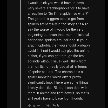
I would think you would have to have
very severe arachnophobia for it to have
a reaction to “So I’m a spider, so what?”
The general triggers people get from
spiders arent really in the story at all- i’d
say the worse of it would be the very
beginning but even that- meh. If fictional
cartoonish spiders are included in your
arachnophobia then you should probably
avoid it, if not I would say give the anime
a shot, if you can get through the first
episode without issue- well i think from
then on its not really bad at all in terms
of spider content. The character is a
spider monster- which differs pretty
significantly imo. There are some things
I really dont like IRL- but I can deal with
them in anime and light novels, so that’s
all I really have to base it on though.
Reply
0