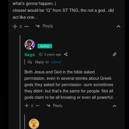
what’s gonna happen..)
closest would be “Q” from ST TNG, tho not a god.. did
act like one…
Reply
0
Author
Sage
5 years ago
Reply to
robnot
Both Jesus and God in the bible asked
permission, even in several stories about Greek
gods they asked for permission -sure sometimes
they didnt- but that’s the same for people. Not all
gods claim to be all knowing or even all powerful.
Reply
0