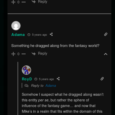
Reply
0
Adama
5 years ago
Something he dragged along from the fantasy world?
Reply
0
RoyD
5 years ago
Reply to
Adama
Somehow I suspect what he dragged along wasn’t
this entity
per se
, but rather the sphere of
influence of the fantasy game… and now that
Mike’s in a realm that fits within the domain of this