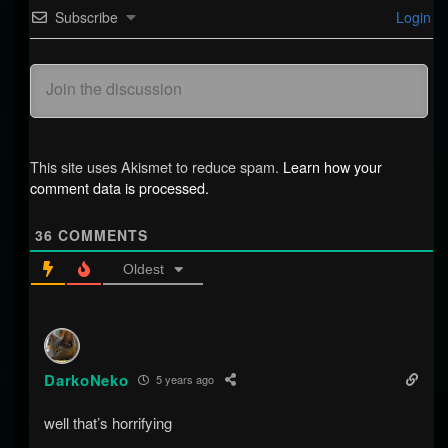
Subscribe
Login
This site uses Akismet to reduce spam.
Learn how your
comment data is processed.
36
COMMENTS
Oldest
DarkoNeko
5 years ago
well that’s horrifying