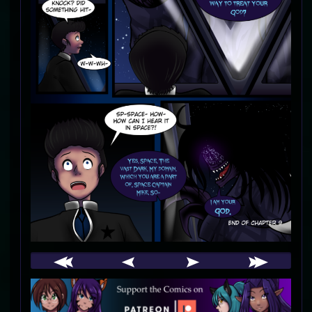
Webcomic