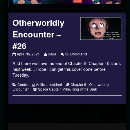
Footer
Otherworldly
Encounter –
#26
Otherworldly
Read
on
April 7th, 2021
Sage
36 Comments
Encounter
more
Otherworldly
And there we have the end of Chapter 9. Chapter 10 starts
–
posts
Encounter
#26
by
–
next week… Hope I can get this cover done before
published
the
#26
Tuesday.
on
author
of
Categories
Webcomic
Webcomic
Comic
Artificial Incident
Chapter 9 - Otherworldly
Otherworldly
Collections
Webcomic
Storylines
Encounter
Space Captain Mike
,
King of the Dark
Encounter
Collections
–
#26,