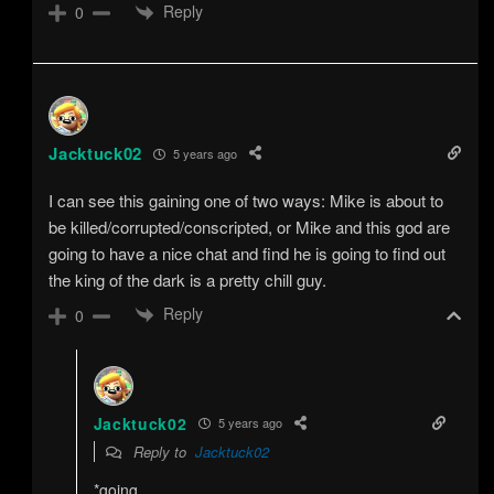
Reply
0
Jacktuck02
5 years ago
I can see this gaining one of two ways: Mike is about to
be killed/corrupted/conscripted, or Mike and this god are
going to have a nice chat and find he is going to find out
the king of the dark is a pretty chill guy.
Reply
0
Jacktuck02
5 years ago
Reply to
Jacktuck02
*going