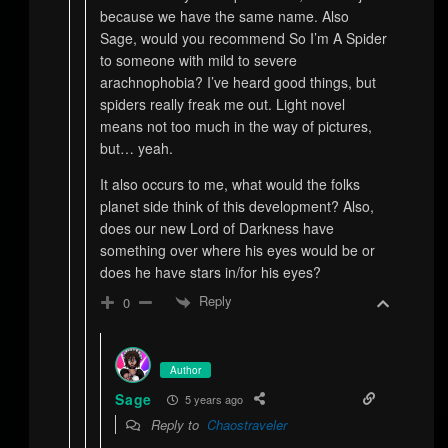
because we have the same name. Also
Sage, would you recommend So I’m A Spider
to someone with mild to severe
arachnophobia? I’ve heard good things, but
spiders really freak me out. Light novel
means not too much in the way of pictures,
but… yeah.
It also occurs to me, what would the folks
planet side think of this development? Also,
does our new Lord of Darkness have
something over where his eyes would be or
does he have stars in/for his eyes?
Reply
0
Author
Sage
5 years ago
Reply to
Chaostraveler