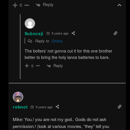
Reply
0
Subocaji
5 years ago
Reply to
Grisha
The bolters’ not gonna cut it for this one brother
better to bring the holy lance batteries to bare.
Reply
0
robnot
5 years ago
Mike: You.! you are not my god.. Gods do not ask
permission.! (look at various movies, “they” tell you