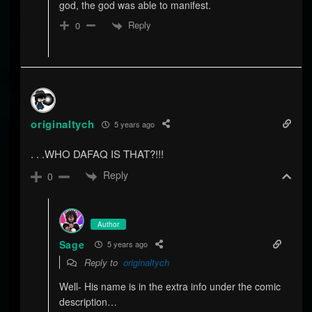
god, the god was able to manifest.
Reply
0
originaltych
5 years ago
. . .WHO DAFAQ IS THAT?!!!
Reply
0
Author
Sage
5 years ago
Reply to
originaltych
Well- His name is in the extra info under the comic
description…