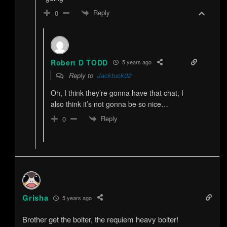
Reply
0
Robert D TODD
5 years ago
Reply to
Jacktuck02
Oh, I think they’re gonna have that chat, I
also think it’s not gonna be so nice…
Reply
0
Grisha
5 years ago
Brother get the bolter, the requiem heavy bolter!