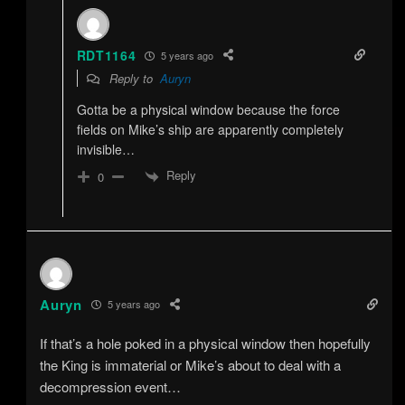
RDT1164
5 years ago
Reply to
Auryn
Gotta be a physical window because the force
fields on Mike’s ship are apparently completely
invisible…
Reply
0
Auryn
5 years ago
If that’s a hole poked in a physical window then hopefully
the King is immaterial or Mike’s about to deal with a
decompression event…