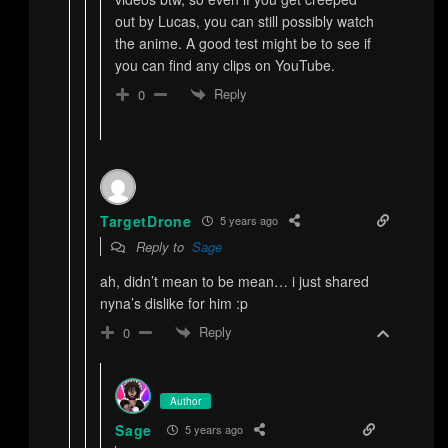
out by Lucas, you can still possibly watch
the anime. A good test might be to see if
you can find any clips on YouTube.
Reply
0
TargetDrone
5 years ago
Reply to
Sage
ah, didn’t mean to be mean… i just shared
nyna’s dislike for him :p
Reply
0
Author
Sage
5 years ago