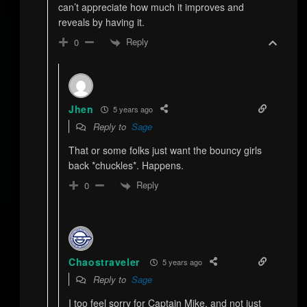
can’t appreciate how much it improves and
reveals by having it.
Reply
0
Jhen
5 years ago
Reply to
Sage
That or some folks just want the bouncy girls
back *chuckles*. Happens.
Reply
0
Chaostraveler
5 years ago
Reply to
Sage
I too feel sorry for Captain Mike, and not just