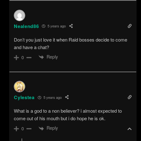
Nealend86
5 years ago
Don’t you just love it when Raid bosses decide to come
and have a chat?
Reply
0
Cylestea
5 years ago
What is a god to a non believer? i almost expected to
come out of his mouth but i do hope he is ok.
Reply
0