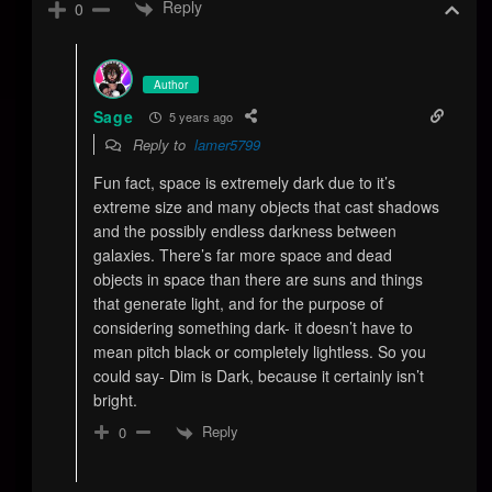
Reply
0
Author
Sage
5 years ago
Reply to
lamer5799
Fun fact, space is extremely dark due to it’s
extreme size and many objects that cast shadows
and the possibly endless darkness between
galaxies. There’s far more space and dead
objects in space than there are suns and things
that generate light, and for the purpose of
considering something dark- it doesn’t have to
mean pitch black or completely lightless. So you
could say- Dim is Dark, because it certainly isn’t
bright.
Reply
0