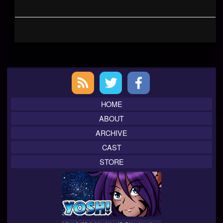
Primary
Sidebar
HOME
ABOUT
ARCHIVE
CAST
STORE