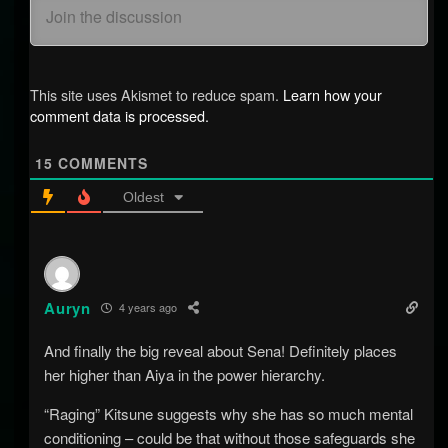
This site uses Akismet to reduce spam.
Learn how your
comment data is processed.
15
COMMENTS
Oldest
Auryn
4 years ago
And finally the big reveal about Sena! Definitely places
her higher than Aiya in the power hierarchy.
“Raging” Kitsune suggests why she has so much mental
conditioning – could be that without those safeguards she