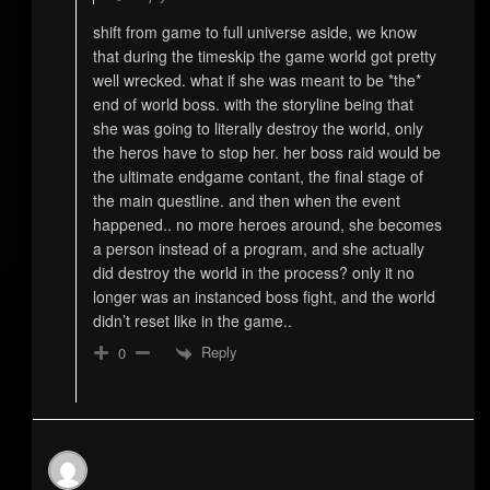
shift from game to full universe aside, we know
that during the timeskip the game world got pretty
well wrecked. what if she was meant to be *the*
end of world boss. with the storyline being that
she was going to literally destroy the world, only
the heros have to stop her. her boss raid would be
the ultimate endgame contant, the final stage of
the main questline. and then when the event
happened.. no more heroes around, she becomes
a person instead of a program, and she actually
did destroy the world in the process? only it no
longer was an instanced boss fight, and the world
didn’t reset like in the game..
Reply
0