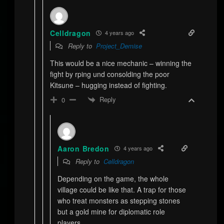
Celldragon
4 years ago
Reply to
Project_Demise
This would be a nice mechanic – winning the
fight by rping und consolding the poor
Kitsune – hugging instead of fighting.
Reply
0
Aaron Bredon
4 years ago
Reply to
Celldragon
Depending on the game, the whole
village could be like that. A trap for those
who treat monsters as stepping stones
but a gold mine for diplomatic role
players.