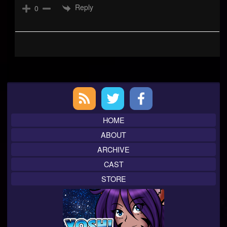
Reply
0
Primary
Sidebar
HOME
ABOUT
ARCHIVE
CAST
STORE