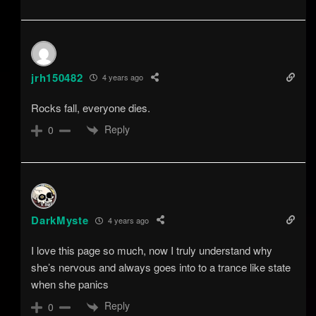
jrh150482
4 years ago
Rocks fall, everyone dies.
Reply
0
DarkMyste
4 years ago
I love this page so much, now I truly understand why
she’s nervous and always goes into to a trance like state
when she panics
Reply
0