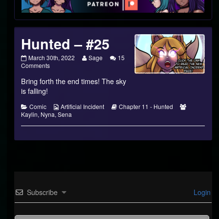
Footer
Hunted – #25
Hunted
Read
March 30th, 2022
Sage
15
–
on
more
Comments
#25
Hunted
posts
Bring forth the end times! The sky
published
–
by
on
#25
the
is falling!
author
of
Categories
Webcomic
Webcomic
Webcomic
Comic
Artificial Incident
Chapter 11 - Hunted
Hunted
Collections
Storylines
Collections
Kaylin
,
Nyna
,
Sena
–
#25,
Subscribe
Login