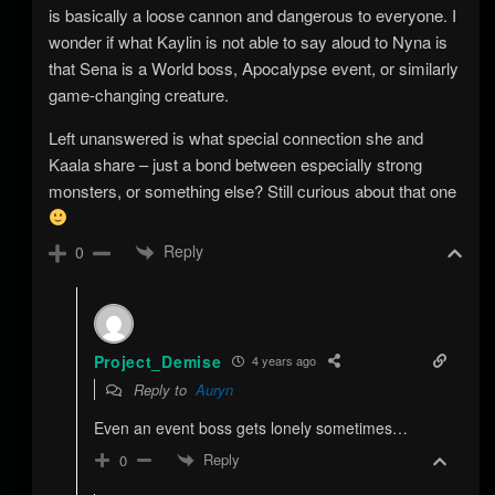
is basically a loose cannon and dangerous to everyone. I
wonder if what Kaylin is not able to say aloud to Nyna is
that Sena is a World boss, Apocalypse event, or similarly
game-changing creature.
Left unanswered is what special connection she and
Kaala share – just a bond between especially strong
monsters, or something else? Still curious about that one
Reply
0
Project_Demise
4 years ago
Reply to
Auryn
Even an event boss gets lonely sometimes…
Reply
0