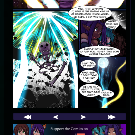
Webcomic