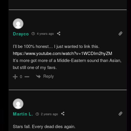
Drayco
4 years ago
I’ll be 100% honest… I just wanted to link this.
https://www.youtube.com/watch?v=1WCDIm2hyZM
It’s more got more of a Middle-Eastern sound than Asian,
but still one of my favs.
Reply
0
Martin L.
2 years ago
Stars fall. Every dead dies again.