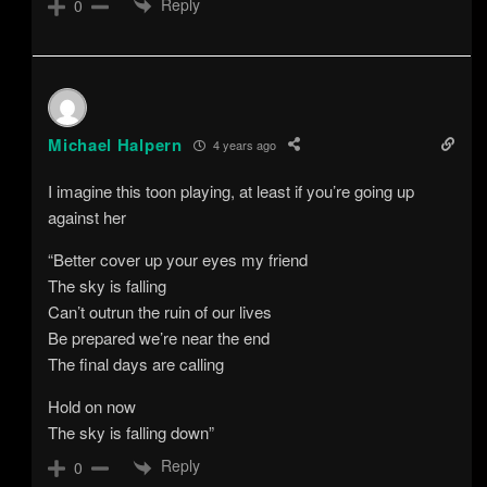
Reply
0
Michael Halpern
4 years ago
I imagine this toon playing, at least if you’re going up
against her
“Better cover up your eyes my friend
The sky is falling
Can’t outrun the ruin of our lives
Be prepared we’re near the end
The final days are calling
Hold on now
The sky is falling down”
Reply
0