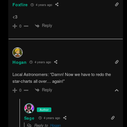
Foxfire
4 years ago
<3
Reply
0
Hogan
4 years ago
Local Astronomers: “Damn! Now we have to redo the
star-charts all over… again!”
Reply
0
Author
Sage
4 years ago
Reply to
Hogan