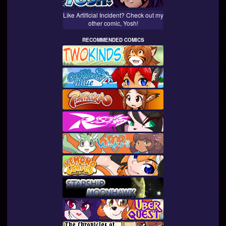
Like Artificial Incident? Check out my
other comic, Yosh!
RECOMMENDED COMICS