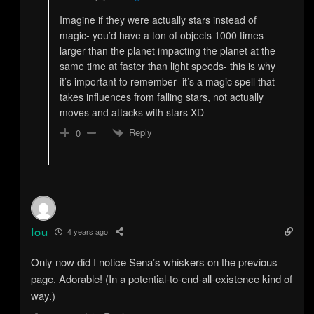
Imagine if they were actually stars instead of
magic- you’d have a ton of objects 1000 times
larger than the planet impacting the planet at the
same time at faster than light speeds- this is why
it’s important to remember- it’s a magic spell that
takes influences from falling stars, not actually
moves and attacks with stars XD
Reply
0
lou
4 years ago
Only now did I notice Sena’s whiskers on the previous
page. Adorable! (In a potential-to-end-all-existence kind of
way.)