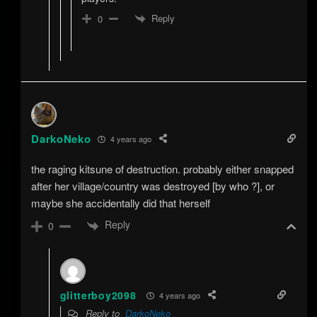
Reply
0
DarkoNeko
4 years ago
the raging kitsune of destruction. probably either snapped
after her village/country was destroyed [by who ?], or
maybe she accidentally did that herself
Reply
0
glitterboy2098
4 years ago
Reply to
DarkoNeko