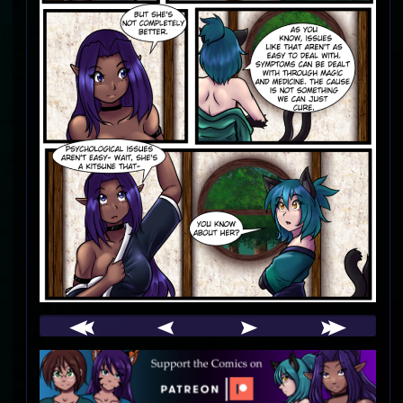
Webcomic
Footer