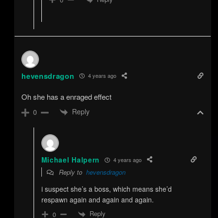
hevensdragon
4 years ago
Oh she has a enraged effect
Reply
0
Michael Halpern
4 years ago
Reply to
hevensdragon
i suspect she’s a boss, which means she’d
respawn again and again and again.
Reply
0