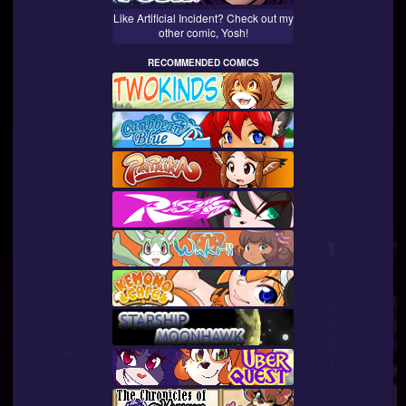
Like Artificial Incident? Check out my
other comic, Yosh!
RECOMMENDED COMICS