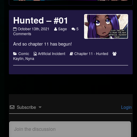
Hunted – #01
Hunted
Read
October 13th, 2021
Sage
5
–
on
more
Comments
#01
Hunted
posts
And so chapter 11 has begun!
published
–
by
on
#01
the
author
Categories
Webcomic
Webcomic
Webcomic
Comic
Artificial Incident
Chapter 11 - Hunted
of
Collections
Storylines
Collections
Kaylin
,
Nyna
Hunted
–
#01,
Subscribe
Login