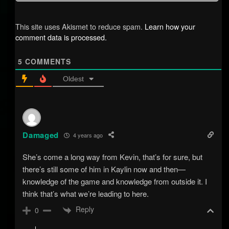
This site uses Akismet to reduce spam.
Learn how your
comment data is processed.
5
COMMENTS
Oldest
Damaged
4 years ago
She’s come a long way from Kevin, that’s for sure, but
there’s still some of him in Kaylin now and then—
knowledge of the game and knowledge from outside it. I
think that’s what we’re leading to here.
Reply
0