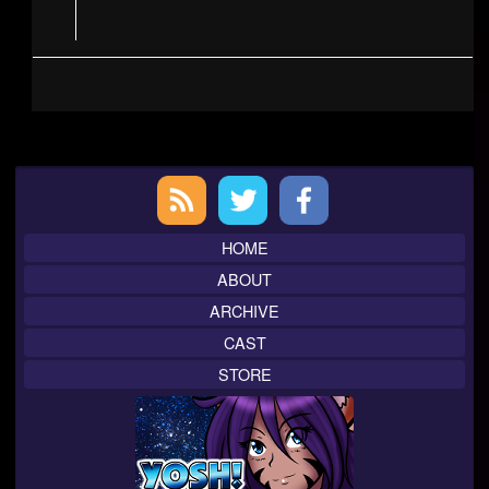
Primary
Sidebar
HOME
ABOUT
ARCHIVE
CAST
STORE