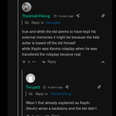
TheIrishViking
4 years ago
Reply to
Damaged
true and while the kid seems to have kept his
external memories it might be because the kids
avitar is based off the kid himself
while Kaylin was Kevins roleplay when he was
transfered the roleplay became real
Reply
0
Troyjd2
4 years ago
Reply to
TheIrishViking
Wasn’t that already explained as Kaylin
(Kevin) wrote a backstory and the kid didn’t
Reply
0