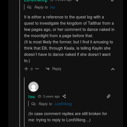
Reply to
lou
It is either a reference to the quest log with a
quest to investigate the kingdom of Talithar from a
few pages ago, or her comment to dance naked in
the moonlight from a page before that.
(It is most likely the former, but I find it amusing to
think that Elli, through Kaala, is telling Kaylin she
doesn’t have to dance naked if she doesn’t want
to.)
Reply
0
lou
3 years ago
Reply to
LordViking
(In case comment replies are still broken for
me: trying to reply to LordViking…)