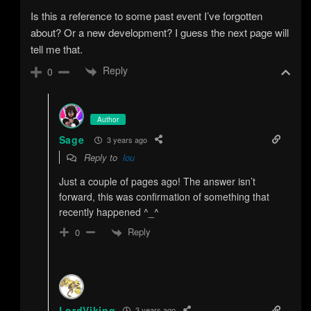
Is this a reference to some past event I’ve forgotten
about? Or a new development? I guess the next page will
tell me that.
Reply
0
Author
Sage
3 years ago
Reply to
lou
Just a couple of pages ago! The answer isn’t
forward, this was confirmation of something that
recently happened ^_^
Reply
0
LordViking
3 years ago