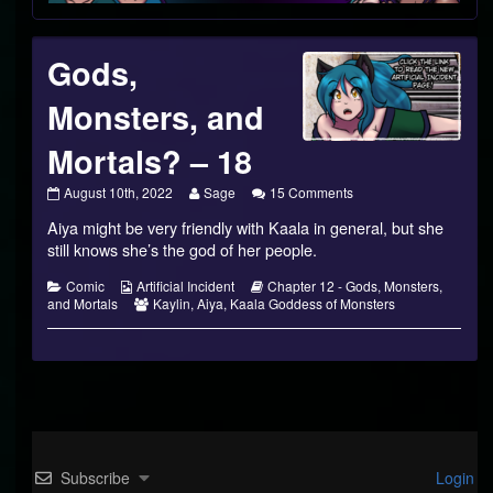
Footer
Gods,
Monsters, and
Mortals? – 18
Gods,
Read
on
August 10th, 2022
Sage
15 Comments
Monsters,
more
Gods,
Aiya might be very friendly with Kaala in general, but she
and
posts
Monsters,
Mortals?
by
and
still knows she’s the god of her people.
–
the
Mortals?
18
author
–
Categories
Webcomic
Webcomic
Comic
Artificial Incident
Chapter 12 - Gods, Monsters,
published
of
18
Collections
Webcomic
Storylines
and Mortals
Kaylin
,
Aiya
,
Kaala Goddess of Monsters
on
Gods,
Collections
Monsters,
and
Mortals?
–
18,
Subscribe
Login