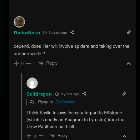
DarkoNeko
3 years ago
depend, does Her will involve spiders and taking over the
surface world ?
Reply
0
Celldragon
3 years ago
Reply to
DarkoNeko
I think Kaylin follows the counterpart to Eilistraee
(which is nearly an Anagram to Lyrestra) from the
Drow Pantheon not Lloth.
Reply
0