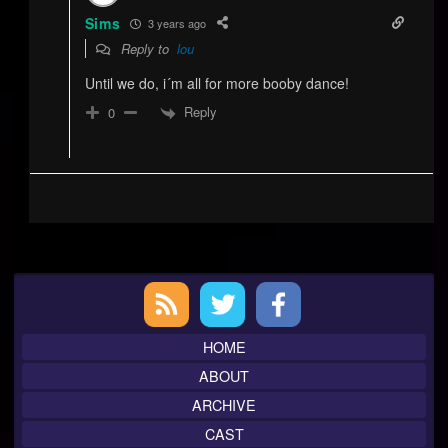
Sims
3 years ago
Reply to
lou
Until we do, i´m all for more booby dance!
Reply
0
Primary
Sidebar
HOME
ABOUT
ARCHIVE
CAST