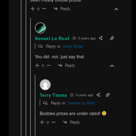
Reply
0
Sensei Le Roof
3 years ago
Reply to
Dorje Sylas
You did -not- just say that.
Reply
0
Terry Timms
3 years ago
Reply to
Sensei Le Roof
Boobies prizes are under rated!
Reply
0