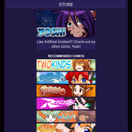
STORE
Like Artificial Incident? Check out my
other comic, Yosh!
RECOMMENDED COMICS