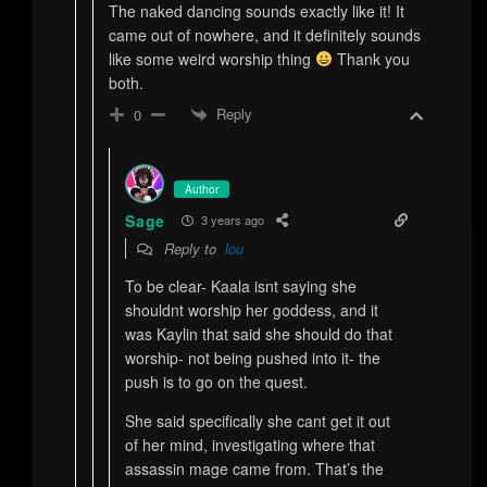
The naked dancing sounds exactly like it! It
came out of nowhere, and it definitely sounds
like some weird worship thing
Thank you
both.
Reply
0
Author
Sage
3 years ago
Reply to
lou
To be clear- Kaala isnt saying she
shouldnt worship her goddess, and it
was Kaylin that said she should do that
worship- not being pushed into it- the
push is to go on the quest.
She said specifically she cant get it out
of her mind, investigating where that
assassin mage came from. That’s the