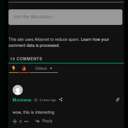
This site uses Akismet to reduce spam.
Learn how your
comment data is processed.
15
COMMENTS
Oldest
Montana
3 years ago
wow, this is interesting
Reply
0