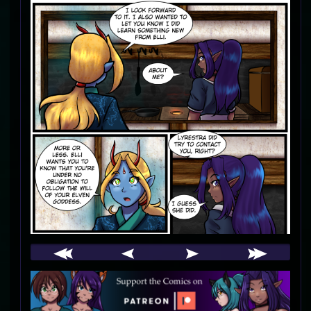
Webcomic