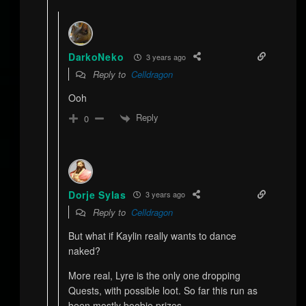
DarkoNeko
3 years ago
Reply to
Celldragon
Ooh
Reply
0
Dorje Sylas
3 years ago
Reply to
Celldragon
But what if Kaylin really wants to dance
naked?
More real, Lyre is the only one dropping
Quests, with possible loot. So far this run as
been mostly boobie prizes.