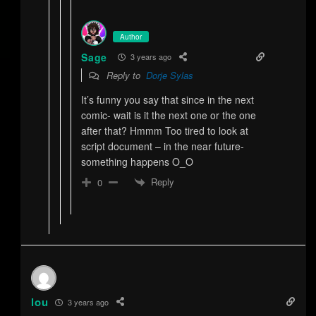
Author
Sage
3 years ago
Reply to
Dorje Sylas
It’s funny you say that since in the next
comic- wait is it the next one or the one
after that? Hmmm Too tired to look at
script document – in the near future-
something happens O_O
Reply
0
lou
3 years ago