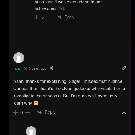
push, and it was even added to her
active quest list.
Reply
0
lou
3 years ago
Aaah, thanks for explaining, Sage! I missed that nuance.
Curious then that it’s the elven goddess who wants her to
investigate the assassin. But I’m sure we’ll eventually
learn why
Reply
0