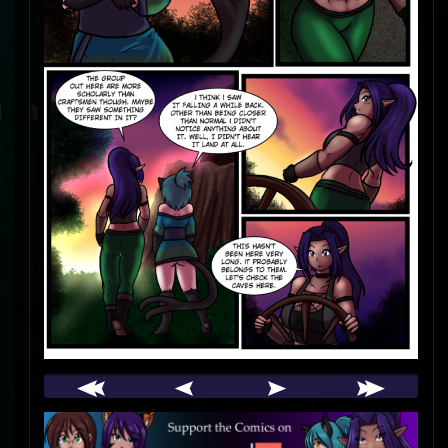
Webcomic