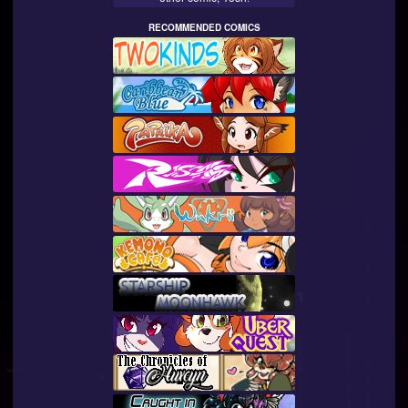
RECOMMENDED COMICS