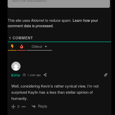
This site uses Akismet to reduce spam.
Learn how your
comment data is processed.
1
COMMENT
Oldest
kirio
1 year ago
Well, considering Kevin’s rather cynical view, I’m not
surprised Kaylin has a less than stellar opinion of
humanity.
Reply
0