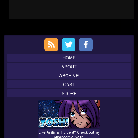
Primary
Sidebar
HOME
ABOUT
ARCHIVE
CAST
STORE
Like Artificial Incident? Check out my
other comic, Yosh!