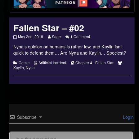
Footer
Fallen Star – #02
Fallen
Read
on
May 2nd, 2018
Sage
1 Comment
Star
more
Fallen
Nyna’s opinion on humans is rather low, and Kaylin isn’t
–
posts
Star
#02
by
–
quick to defend them… Are Nyna and Kaylin… Speciest?
published
the
#02
on
author
Categories
Webcomic
Webcomic
Webcomi
Comic
Artificial Incident
Chapter 4 - Fallen Star
of
Collections
Storylines
Collectio
Kaylin
,
Nyna
Fallen
Star
–
#02,
Subscribe
Login