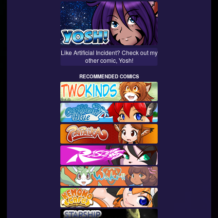
Like Artificial Incident? Check out my
other comic, Yosh!
RECOMMENDED COMICS