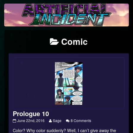
Skip
to
content
Posts
Comic
categoriezed
as
Prologue 10
Prologue
Read
on
June 22nd, 2016
Sage
8 Comments
10
more
Prologue
Color? Why color suddenly? Well, I can’t give away the
published
posts
10