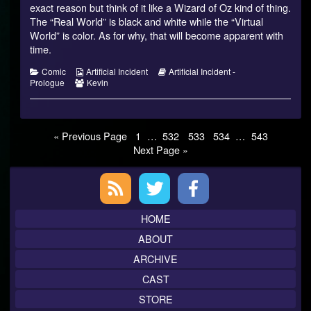
on
by
exact reason but think of it like a Wizard of Oz kind of thing.
the
The “Real World” is black and white while the “Virtual
author
World” is color. As for why, that will become apparent with
of
time.
Prologue
10,
Categories
Webcomic
Webcomic
Comic
Artificial Incident
Artificial Incident -
Collections
Webcomic
Storylines
Prologue
Kevin
Collections
Posts
Page
Page
Page
Page
Page
« Previous Page
1
…
532
533
534
…
543
Next Page »
pagination
Primary
Sidebar
HOME
ABOUT
ARCHIVE
CAST
STORE