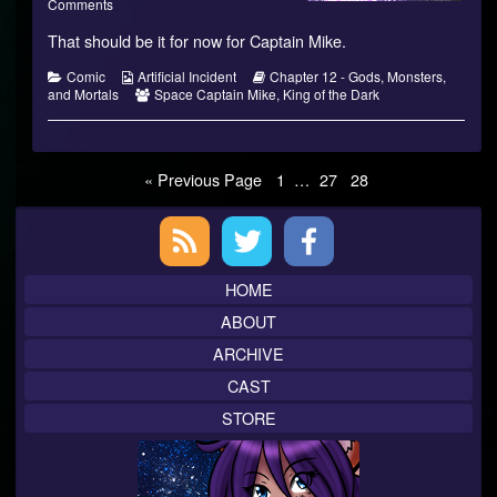
Monsters,
on
more
Comments
and
Gods,
posts
That should be it for now for Captain Mike.
Mortals?
Monsters,
by
–
and
the
08
Mortals?
author
Categories
Webcomic
Webcomic
Comic
Artificial Incident
Chapter 12 - Gods, Monsters,
published
–
of
Collections
Webcomic
Storylines
and Mortals
Space Captain Mike
,
King of the Dark
on
08
Gods,
Collections
Monsters,
and
Mortals?
Posts
Page
Page
Page
« Previous Page
1
…
27
28
–
08,
pagination
Primary
Sidebar
HOME
ABOUT
ARCHIVE
CAST
STORE