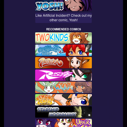
Like Artificial Incident? Check out my
other comic, Yosh!
RECOMMENDED COMICS