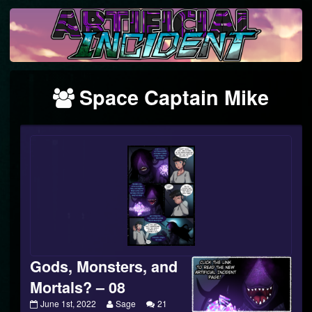
Skip
to
content
Webcomics
Space Captain Mike
featuring
Gods, Monsters, and
Mortals? – 08
Gods,
Read
June 1st, 2022
Sage
21