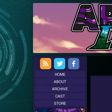
Skip
to
content
Primary
Sidebar
HOME
ABOUT
ARCHIVE
CAST
STORE