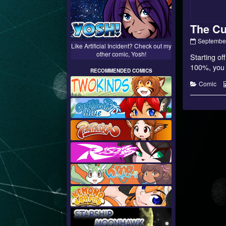
The Cu
The
September
Like Artificial Incident? Check out my
Current
other comic, Yosh!
Starting of
Path
–
100%, you c
RECOMMENDED COMICS
12
published
Categorie
Comic
on
Posts
paginati