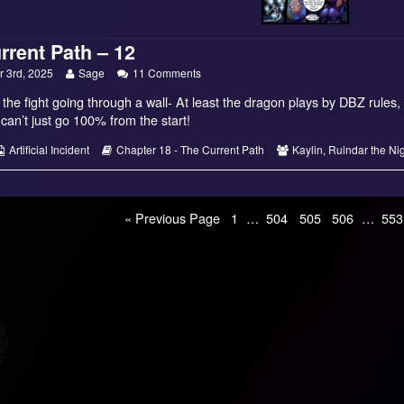
rrent Path – 12
Read
on
 3rd, 2025
Sage
11 Comments
more
The
f the fight going through a wall- At least the dragon plays by DBZ rules, 
posts
Current
by
Path
an’t just go 100% from the start!
the
–
author
12
s
Webcomic
Webcomic
Webcomic
Artificial Incident
Chapter 18 - The Current Path
Kaylin
,
Ruindar the Ni
of
Collections
Storylines
Collections
The
Current
Path
Page
Page
Page
Page
Pag
–
« Previous Page
1
…
504
505
506
…
553
12,
on