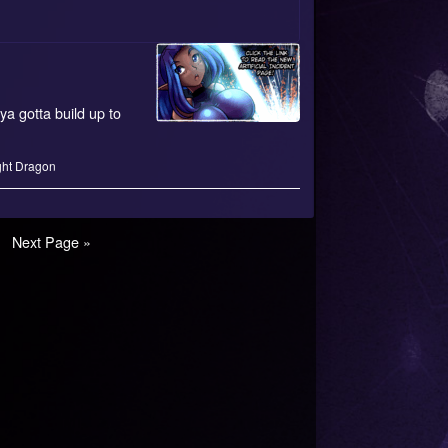
ya gotta build up to
ght Dragon
e
Next Page »